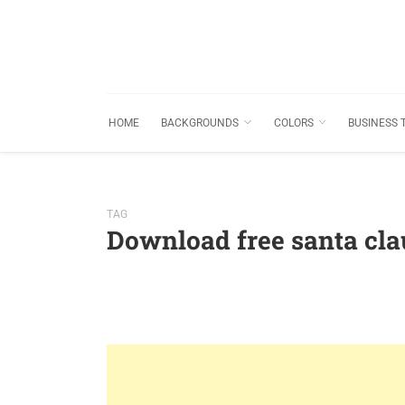
HOME
BACKGROUNDS
COLORS
BUSINESS 
TAG
Download free santa cl