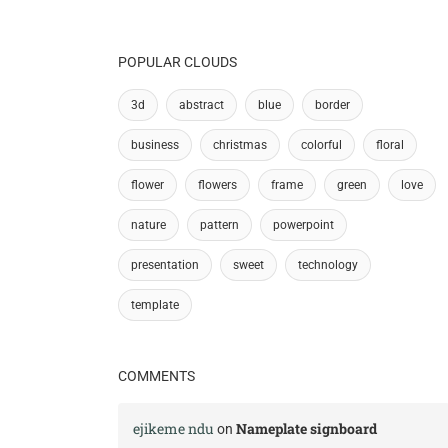
POPULAR CLOUDS
3d
abstract
blue
border
business
christmas
colorful
floral
flower
flowers
frame
green
love
nature
pattern
powerpoint
presentation
sweet
technology
template
COMMENTS
ejikeme ndu
Nameplate signboard
on