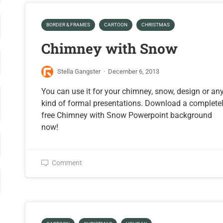
BORDER & FRAMES
CARTOON
CHRISTMAS
Chimney with Snow
Stella Gangster
·
December 6, 2013
You can use it for your chimney, snow, design or an
kind of formal presentations. Download a complete
free Chimney with Snow Powerpoint background
now!
Comment