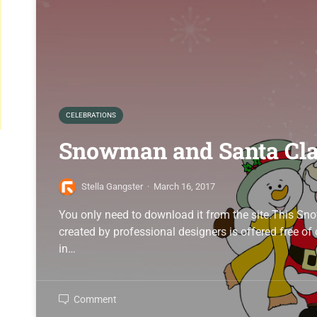
CELEBRATIONS
Snowman and Santa Cl
Stella Gangster
·
March 16, 2017
You only need to download it from the site.This 
created by professional designers is offered free o
in…
Comment