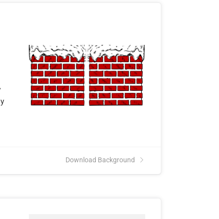
y
ly
Download Background