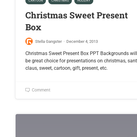
CARTOON
CHRISTMAS
HOLIDAY
Christmas Sweet Present
Box
Stella Gangster
·
December 4, 2013
Christmas Sweet Present Box PPT Backgrounds wil
be great choice for presentations on christmas, san
claus, sweet, cartoon, gift, present, etc.
Comment