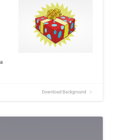
l
ta
Download Background