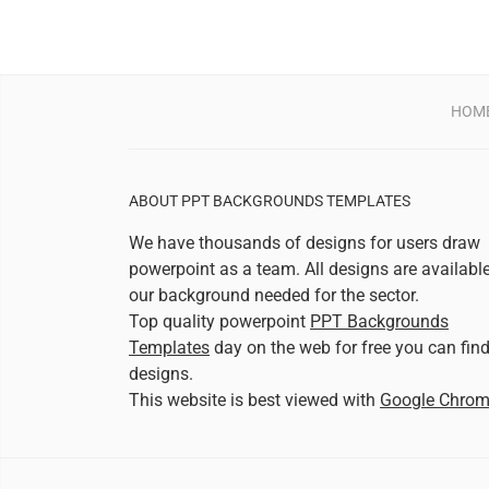
HOM
ABOUT PPT BACKGROUNDS TEMPLATES
We have thousands of designs for users draw
powerpoint as a team. All designs are availabl
our background needed for the sector.
Top quality powerpoint
PPT Backgrounds
Templates
day on the web for free you can fin
designs.
This website is best viewed with
Google Chro