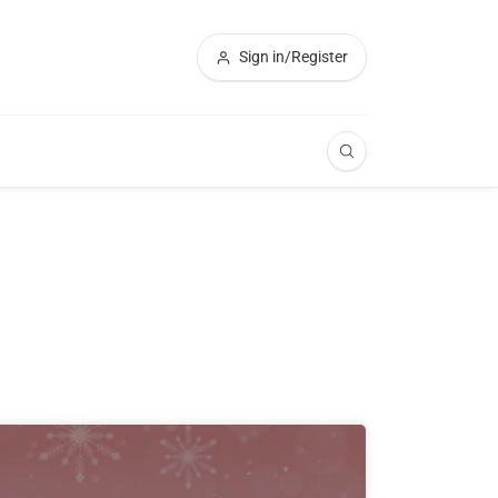
Sign in/Register