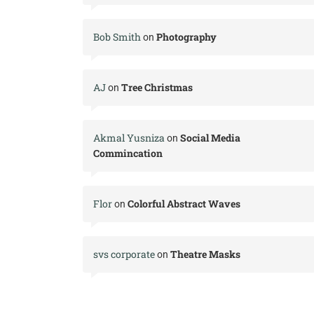
Bob Smith
Photography
on
AJ
Tree Christmas
on
Akmal Yusniza
Social Media
on
Commincation
Flor
Colorful Abstract Waves
on
svs corporate
Theatre Masks
on