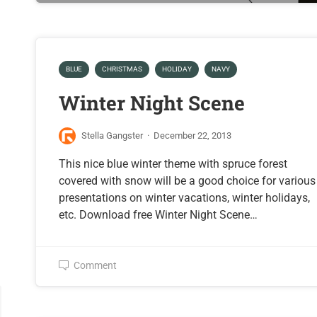
BLUE
CHRISTMAS
HOLIDAY
NAVY
Winter Night Scene
Stella Gangster
·
December 22, 2013
This nice blue winter theme with spruce forest
covered with snow will be a good choice for various
presentations on winter vacations, winter holidays,
etc. Download free Winter Night Scene…
Comment