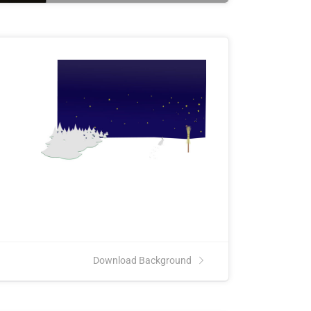
Download Background