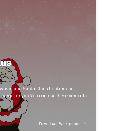
aus
Snowman and Santa Claus background
f charge for you.You can use these contents
Download Background