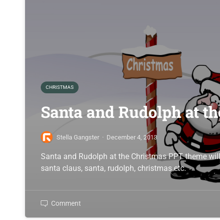
CHRISTMAS
Santa and Rudolph at t
Stella Gangster
·
December 4, 2013
Santa and Rudolph at the Christmas PPT theme will 
santa claus, santa, rudolph, christmas etc.
Comment