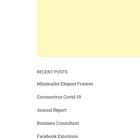
RECENT POSTS
Minimalist Elegant Frames
Coronavirus Covid-19
Annual Report
Business Consultant
Facebook Emotions