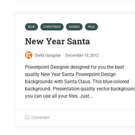
BLUE
CHRISTMAS
GAMES
PALE
New Year Santa
Stella Gangster
·
December 13, 2012
Powerpoint Designer designed for you the best
quality New Year Santa Powerpoint Design
backgrounds with Santa Claus. This blue-colored
background. Presentation-quality vector backgroun
you can use all your files. Just…
Comment