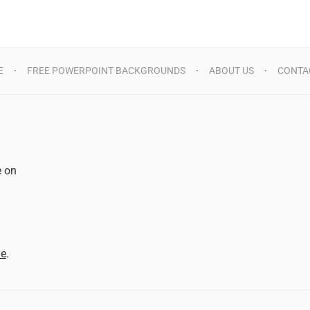
E
FREE POWERPOINT BACKGROUNDS
ABOUT US
CONTA
e on
d
me
.