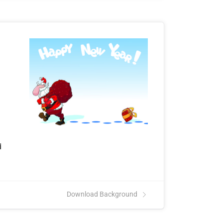
d
Download Background