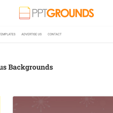
TEMPLATES
ADVERTISE US
CONTACT
aus Backgrounds