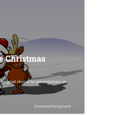
he Christmas
be great choice for presentations on
Download Background