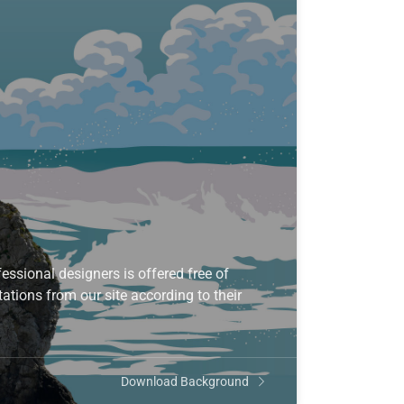
ssional designers is offered free of
ations from our site according to their
Download Background