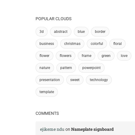
POPULAR CLOUDS
3d
abstract
blue
border
business
christmas
colorful
floral
flower
flowers
frame
green
love
nature
pattern
powerpoint
presentation
sweet
technology
template
COMMENTS
ejikeme ndu
Nameplate signboard
on