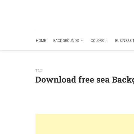
HOME
BACKGROUNDS
COLORS
BUSINESS 
TAG
Download free sea Back