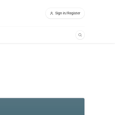
Sign in/Register