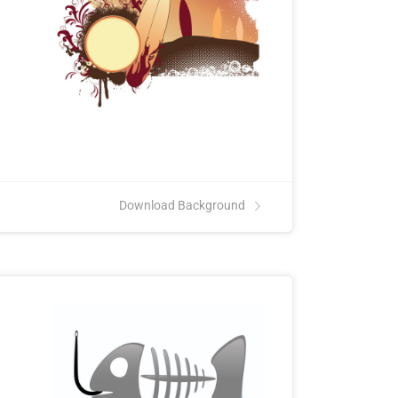
Download Background