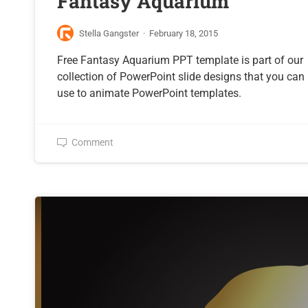
Fantasy Aquarium
Stella Gangster
·
February 18, 2015
Free Fantasy Aquarium PPT template is part of our
collection of PowerPoint slide designs that you can
use to animate PowerPoint templates.
Comment