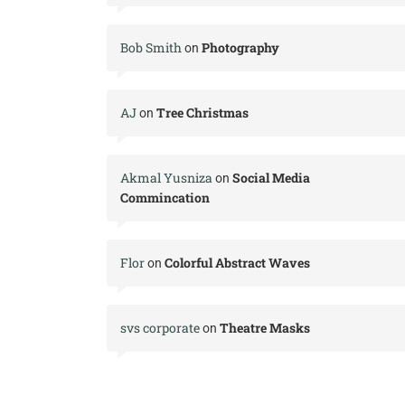
Bob Smith
Photography
on
AJ
Tree Christmas
on
Akmal Yusniza
Social Media
on
Commincation
Flor
Colorful Abstract Waves
on
svs corporate
Theatre Masks
on