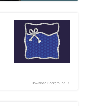
y
r
Download Background