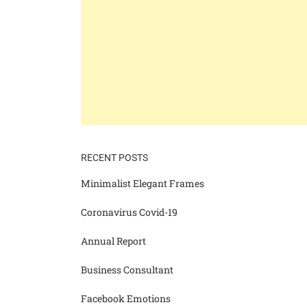
RECENT POSTS
Minimalist Elegant Frames
Coronavirus Covid-19
Annual Report
Business Consultant
Facebook Emotions