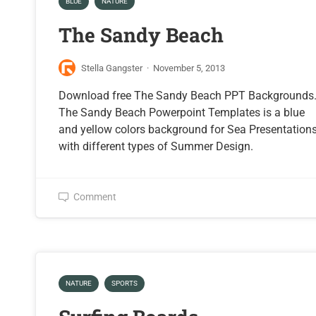
BLUE
NATURE
The Sandy Beach
Stella Gangster
·
November 5, 2013
Download free The Sandy Beach PPT Backgrounds
The Sandy Beach Powerpoint Templates is a blue
and yellow colors background for Sea Presentation
with different types of Summer Design.
Comment
NATURE
SPORTS