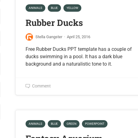
ANIMALS
BLUE
YELLOW
Rubber Ducks
Stella Gangster
·
April 25, 2016
Free Rubber Ducks PPT template has a couple of
ducks swimming in a pool. It has a dark blue
background and a naturalistic tone to it.
Comment
ANIMALS
BLUE
GREEN
POWERPOINT