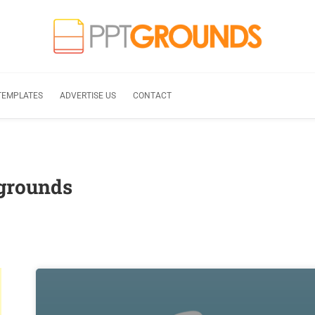
TEMPLATES
ADVERTISE US
CONTACT
grounds