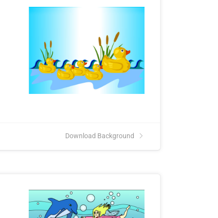
Download Background