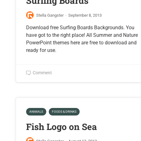
Surfing Boards
Stella Gangster
·
September 8, 2013
Download free Surfing Boards Backgrounds. You
have got to the right place! All Summer and Nature
PowerPoint themes here are free to download and
ready for use.
Comment
ANIMALS
FOODS & DRINKS
Fish Logo on Sea