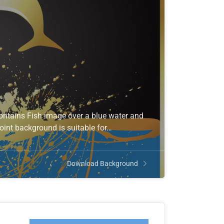
ontains Fish image over a blue water and
oint background is suitable for…
Download Background