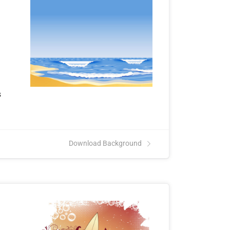
.
s
Download Background