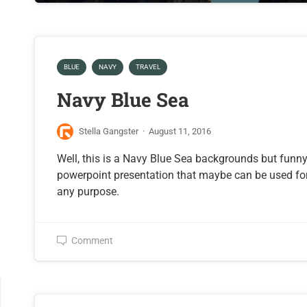
BLUE
NAVY
TRAVEL
Navy Blue Sea
Stella Gangster
·
August 11, 2016
Well, this is a Navy Blue Sea backgrounds but funn
powerpoint presentation that maybe can be used fo
any purpose.
Comment