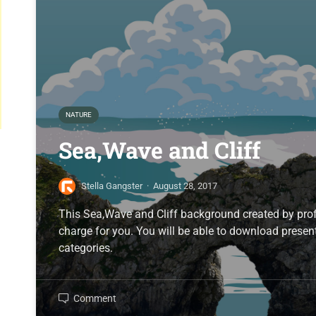
NATURE
Sea,Wave and Cliff
Stella Gangster
·
August 28, 2017
This Sea,Wave and Cliff background created by profe
charge for you. You will be able to download present
categories.
Comment