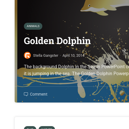
ANIMALS
Golden Dolphin
Stella Gangster
·
April 10, 2014
The background Dolphin in the Sea in PowerPoint c
it is jumping in the sea. The Golden Dolphin Powerp
Comment