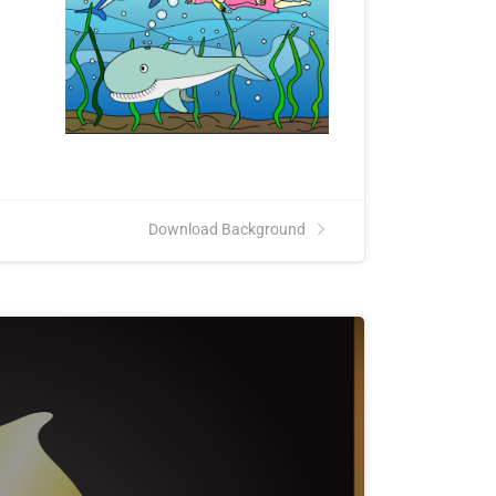
Download Background