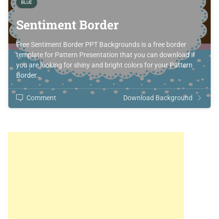
BLUE
Sentiment Border
Free Sentiment Border PPT Backgrounds is a free border
template for Pattern Presentation that you can download if
you are looking for shiny and bright colors for your Pattern
Border…
Comment
Download Background