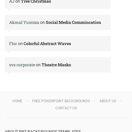
AJ
Tree Christmas
on
Akmal Yusniza
Social Media Commincation
on
Flor
Colorful Abstract Waves
on
svs corporate
Theatre Masks
on
HOME
FREE POWERPOINT BACKGROUNDS
ABOUT US
CONTACT US
ABOUT PPT BACKGROUNDS TEMPLATES