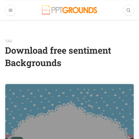
TAG
Download free sentiment
Backgrounds