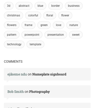
3d
abstract
blue
border
business
christmas
colorful
floral
flower
flowers
frame
green
love
nature
pattern
powerpoint
presentation
sweet
technology
template
COMMENTS
ejikeme ndu
Nameplate signboard
on
Bob Smith
Photography
on