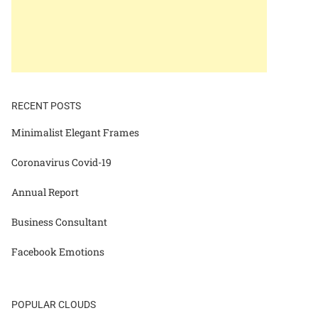
RECENT POSTS
Minimalist Elegant Frames
Coronavirus Covid-19
Annual Report
Business Consultant
Facebook Emotions
POPULAR CLOUDS