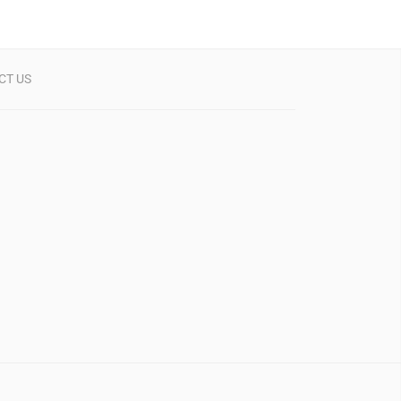
CT US