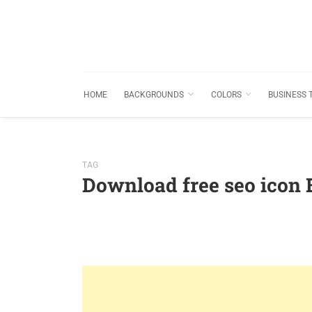
HOME
BACKGROUNDS
COLORS
BUSINESS 
TAG
Download free seo icon