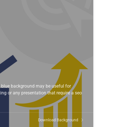
 blue background may be useful for
ng or any presentation that require a seo
Download Background