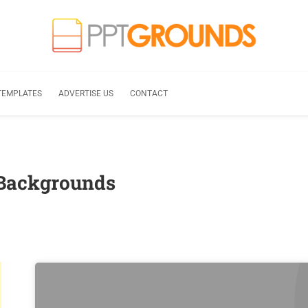
TEMPLATES
ADVERTISE US
CONTACT
 Backgrounds