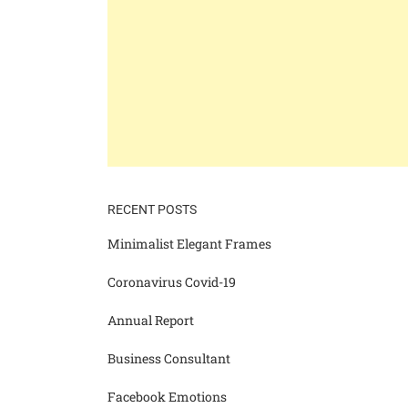
RECENT POSTS
Minimalist Elegant Frames
Coronavirus Covid-19
Annual Report
Business Consultant
Facebook Emotions