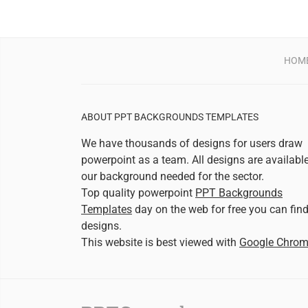
HOM
ABOUT PPT BACKGROUNDS TEMPLATES
We have thousands of designs for users draw
powerpoint as a team. All designs are availabl
our background needed for the sector.
Top quality powerpoint
PPT Backgrounds
Templates
day on the web for free you can fin
designs.
This website is best viewed with
Google Chro