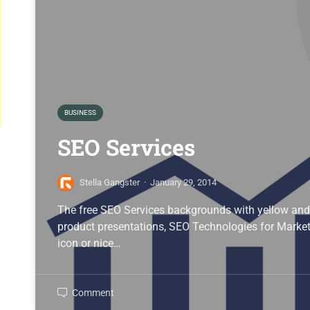
BUSINESS
SEO Services
Stella Gangster
·
January 29, 2014
The free SEO Services backgrounds with yellow and
product presentations, SEO Technologies for Marketi
icon or nice…
Comment