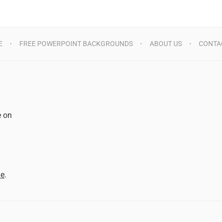
E
FREE POWERPOINT BACKGROUNDS
ABOUT US
CONTA
e on
d
me
.