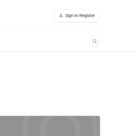
Sign in/Register