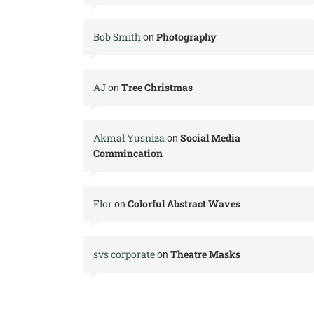
Bob Smith
Photography
on
AJ
Tree Christmas
on
Akmal Yusniza
Social Media
on
Commincation
Flor
Colorful Abstract Waves
on
svs corporate
Theatre Masks
on