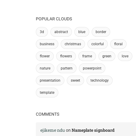
POPULAR CLOUDS
3d
abstract
blue
border
business
christmas
colorful
floral
flower
flowers
frame
green
love
nature
pattern
powerpoint
presentation
sweet
technology
template
COMMENTS
ejikeme ndu
Nameplate signboard
on