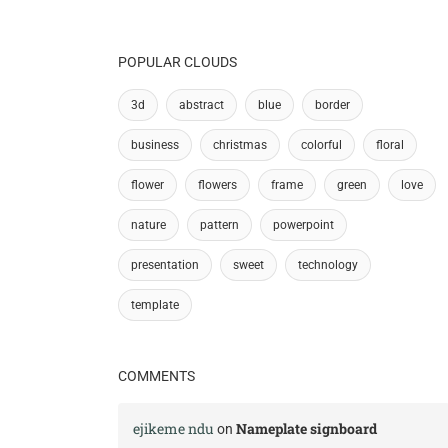
POPULAR CLOUDS
3d
abstract
blue
border
business
christmas
colorful
floral
flower
flowers
frame
green
love
nature
pattern
powerpoint
presentation
sweet
technology
template
COMMENTS
ejikeme ndu
Nameplate signboard
on