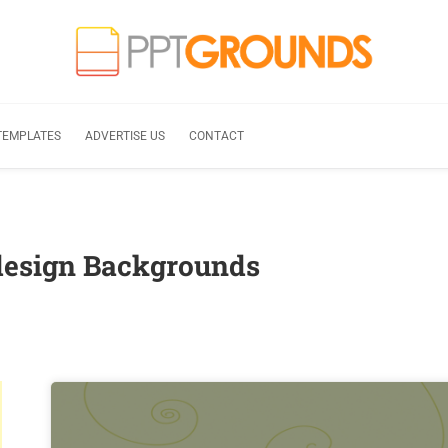
TEMPLATES
ADVERTISE US
CONTACT
design Backgrounds