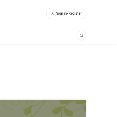
Sign in/Register