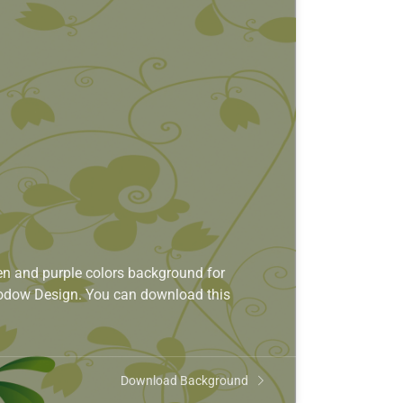
n and purple colors background for
Shodow Design. You can download this
Download Background