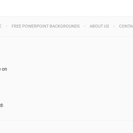
E
FREE POWERPOINT BACKGROUNDS
ABOUT US
CONTA
e on
d
me
.