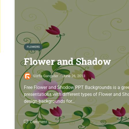
FLOWERS
Flower and Shadow
Stella Gangster
·
June 26, 2013
Free Flower and Shodow PPT Backgrounds is a gree
presentations with different types of Flower and 
design backgrounds for…
Comment