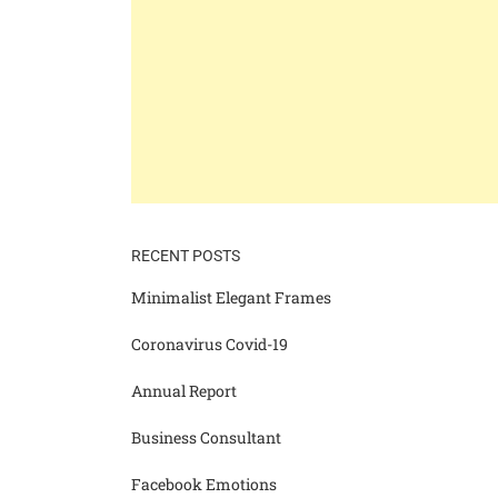
RECENT POSTS
Minimalist Elegant Frames
Coronavirus Covid-19
Annual Report
Business Consultant
Facebook Emotions