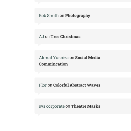
Bob Smith
Photography
on
AJ
Tree Christmas
on
Akmal Yusniza
Social Media
on
Commincation
Flor
Colorful Abstract Waves
on
svs corporate
Theatre Masks
on