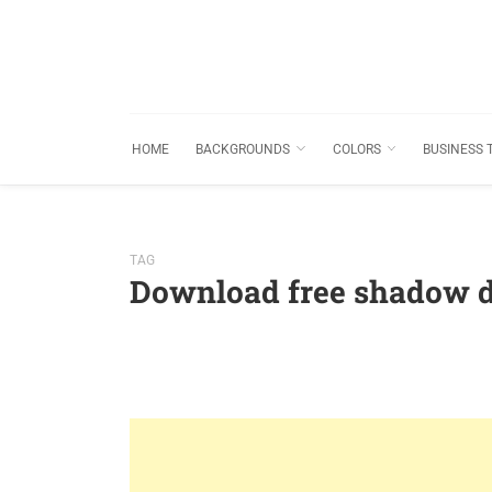
HOME
BACKGROUNDS
COLORS
BUSINESS 
TAG
Download free shadow 