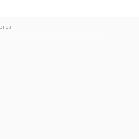
CT US