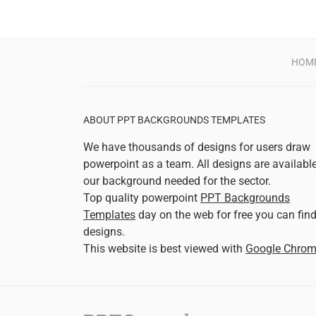
HOM
ABOUT PPT BACKGROUNDS TEMPLATES
We have thousands of designs for users draw
powerpoint as a team. All designs are availabl
our background needed for the sector.
Top quality powerpoint
PPT Backgrounds
Templates
day on the web for free you can fin
designs.
This website is best viewed with
Google Chro