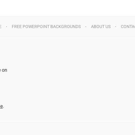
E
FREE POWERPOINT BACKGROUNDS
ABOUT US
CONTA
e on
d
me
.