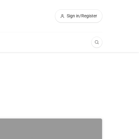
Sign in/Register