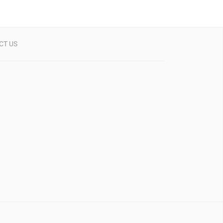
CT US