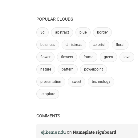
POPULAR CLOUDS
3d
abstract
blue
border
business
christmas
colorful
floral
flower
flowers
frame
green
love
nature
pattern
powerpoint
presentation
sweet
technology
template
COMMENTS
ejikeme ndu
Nameplate signboard
on