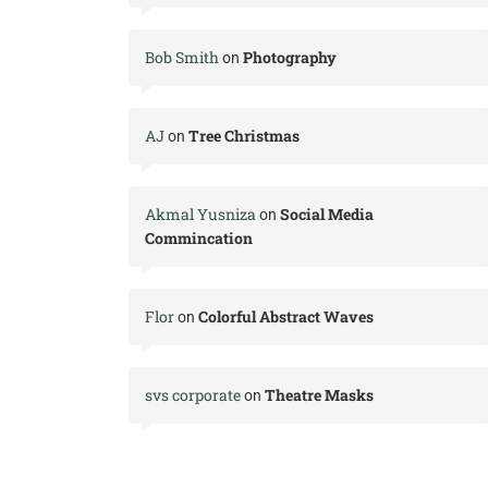
Bob Smith
Photography
on
AJ
Tree Christmas
on
Akmal Yusniza
Social Media
on
Commincation
Flor
Colorful Abstract Waves
on
svs corporate
Theatre Masks
on