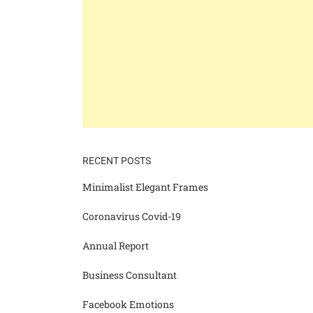
RECENT POSTS
Minimalist Elegant Frames
Coronavirus Covid-19
Annual Report
Business Consultant
Facebook Emotions