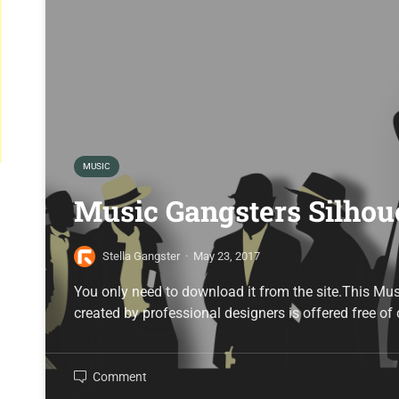
MUSIC
Music Gangsters Silhou
Stella Gangster
·
May 23, 2017
You only need to download it from the site.This Mu
created by professional designers is offered free of
Comment