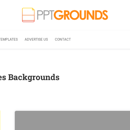
TEMPLATES
ADVERTISE US
CONTACT
tes Backgrounds