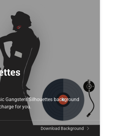
ettes
sic Gangsters Silhouettes background
 charge for you.
Download Background