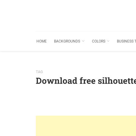
HOME
BACKGROUNDS
COLORS
BUSINESS 
TAG
Download free silhouet