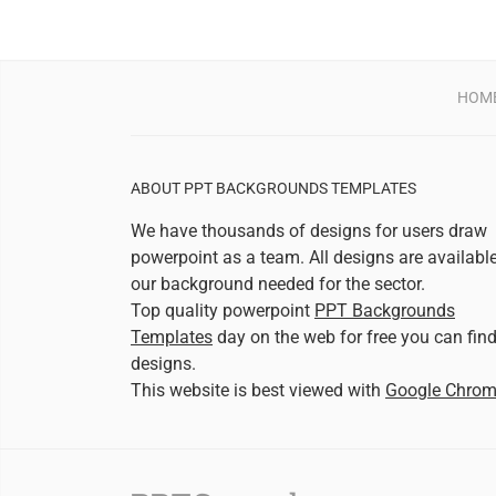
HOM
ABOUT PPT BACKGROUNDS TEMPLATES
We have thousands of designs for users draw
powerpoint as a team. All designs are availabl
our background needed for the sector.
Top quality powerpoint
PPT Backgrounds
Templates
day on the web for free you can fin
designs.
This website is best viewed with
Google Chro