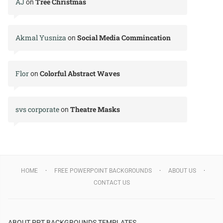
AJ
Tree Christmas
on
Akmal Yusniza
Social Media Commincation
on
Flor
Colorful Abstract Waves
on
svs corporate
Theatre Masks
on
HOME
FREE POWERPOINT BACKGROUNDS
ABOUT US
CONTACT US
ABOUT PPT BACKGROUNDS TEMPLATES