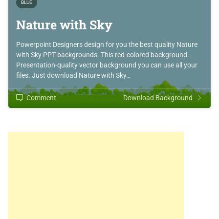
BLUE
Nature with Sky
Powerpoint Designers design for you the best quality Nature
with Sky PPT backgrounds. This red-colored background.
Presentation-quality vector background you can use all your
files. Just download Nature with Sky…
Comment
Download Background