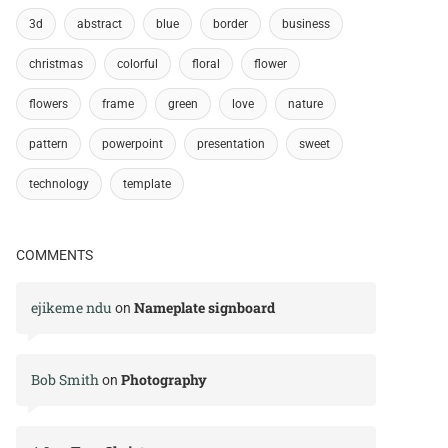
3d
abstract
blue
border
business
christmas
colorful
floral
flower
flowers
frame
green
love
nature
pattern
powerpoint
presentation
sweet
technology
template
COMMENTS
ejikeme ndu
Nameplate signboard
on
Bob Smith
Photography
on