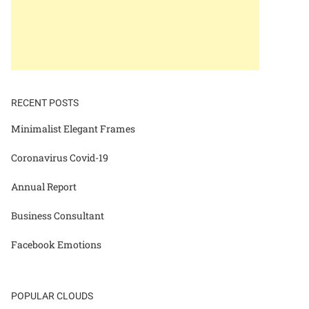
RECENT POSTS
Minimalist Elegant Frames
Coronavirus Covid-19
Annual Report
Business Consultant
Facebook Emotions
POPULAR CLOUDS