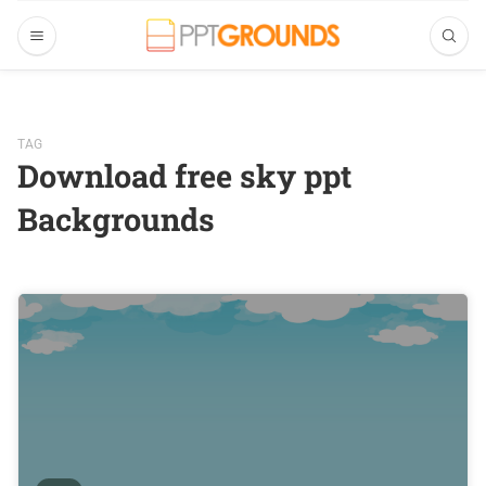
TAG
Download free sky ppt
Backgrounds