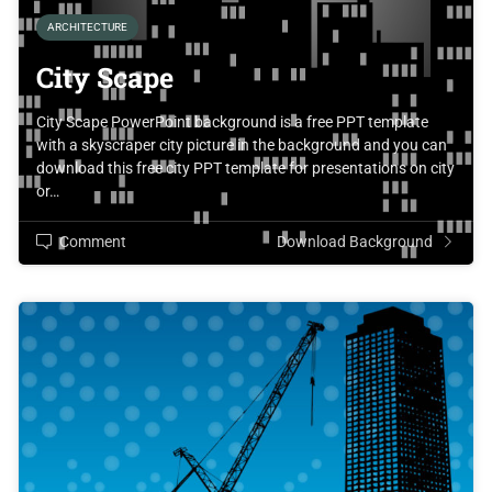
ARCHITECTURE
City Scape
City Scape PowerPoint background is a free PPT template
with a skyscraper city picture in the background and you can
download this free city PPT template for presentations on city
or…
Comment
Download Background