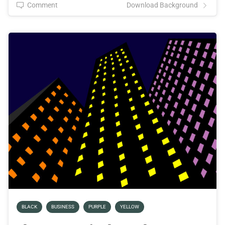
Comment
Download Background
BLACK
BUSINESS
PURPLE
YELLOW