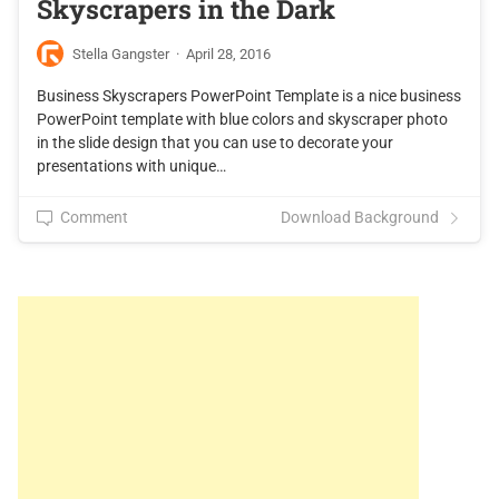
Skyscrapers in the Dark
Stella Gangster
·
April 28, 2016
Business Skyscrapers PowerPoint Template is a nice business
PowerPoint template with blue colors and skyscraper photo
in the slide design that you can use to decorate your
presentations with unique…
Comment
Download Background