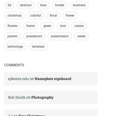
3d
abstract
blue
border
business
christmas
colorful
floral
flower
flowers
frame
green
love
nature
pattern
powerpoint
presentation
sweet
technology
template
COMMENTS
ejikeme ndu
Nameplate signboard
on
Bob Smith
Photography
on
AJ
Tree Christmas
on