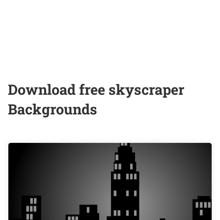
Download free skyscraper
Backgrounds