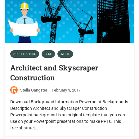
ARCHITECTURE
BLUE
WHITE
Architect and Skyscraper
Construction
Stella Gangster
·
February 3, 2017
Download Background Information Powerpoint Backgrounds
Description Architect and Skyscraper Construction
Powerpoint background is an original template that you can
use on your Powerpoint presentations to make PPTs. This
free abstract…