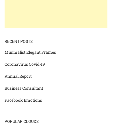
RECENT POSTS
Minimalist Elegant Frames
Coronavirus Covid-19
Annual Report
Business Consultant
Facebook Emotions
POPULAR CLOUDS