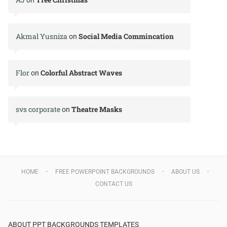
Akmal Yusniza
Social Media Commincation
on
Flor
Colorful Abstract Waves
on
svs corporate
Theatre Masks
on
HOME
FREE POWERPOINT BACKGROUNDS
ABOUT US
CONTACT US
ABOUT PPT BACKGROUNDS TEMPLATES