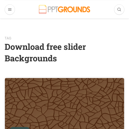
TAG
Download free slider
Backgrounds