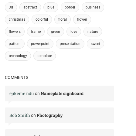
3d
abstract
blue
border
business
christmas
colorful
floral
flower
flowers
frame
green
love
nature
pattern
powerpoint
presentation
sweet
technology
template
COMMENTS
ejikeme ndu
Nameplate signboard
on
Bob Smith
Photography
on