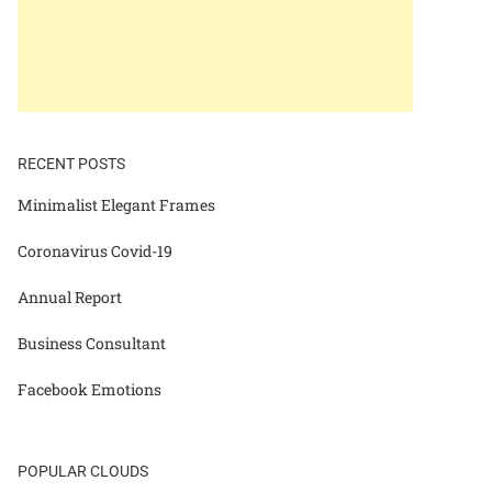
RECENT POSTS
Minimalist Elegant Frames
Coronavirus Covid-19
Annual Report
Business Consultant
Facebook Emotions
POPULAR CLOUDS