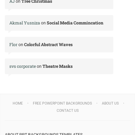
AJ
Tree Christmas
on
Akmal Yusniza
Social Media Commincation
on
Flor
Colorful Abstract Waves
on
svs corporate
Theatre Masks
on
HOME
FREE POWERPOINT BACKGROUNDS
ABOUT US
CONTACT US
ABOUT PPT BACKGROUNDS TEMPLATES