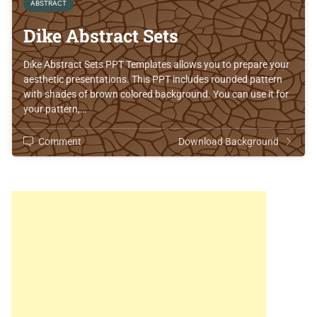
ABSTRACT
Dike Abstract Sets
Dike Abstract Sets PPT Templates allows you to prepare your
aesthetic presentations. This PPT includes rounded pattern
with shades of brown colored background. You can use it for
your pattern,…
Comment
Download Background