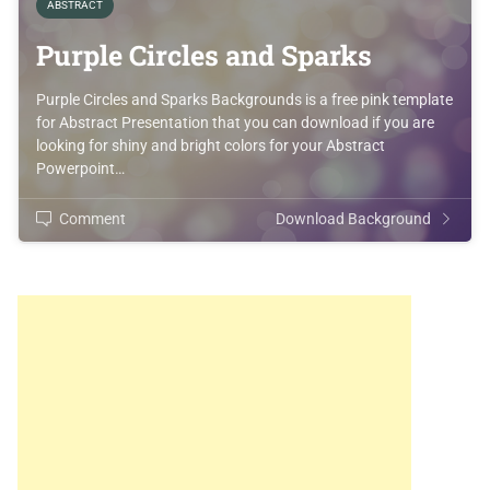
ABSTRACT
Purple Circles and Sparks
Purple Circles and Sparks Backgrounds is a free pink template
for Abstract Presentation that you can download if you are
looking for shiny and bright colors for your Abstract
Powerpoint…
Comment
Download Background