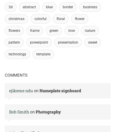
3d
abstract
blue
border
business
christmas
colorful
floral
flower
flowers
frame
green
love
nature
pattern
powerpoint
presentation
sweet
technology
template
COMMENTS
ejikeme ndu
Nameplate signboard
on
Bob Smith
Photography
on