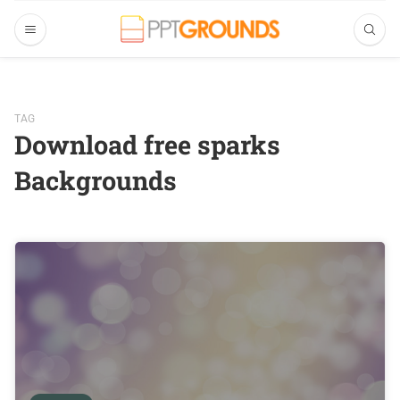
TAG
Download free sparks
Backgrounds