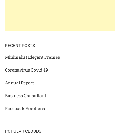
RECENT POSTS
Minimalist Elegant Frames
Coronavirus Covid-19
Annual Report
Business Consultant
Facebook Emotions
POPULAR CLOUDS