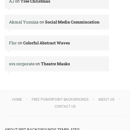
AJ
Tree Christmas
on
Akmal Yusniza
Social Media Commincation
on
Flor
Colorful Abstract Waves
on
svs corporate
Theatre Masks
on
HOME
FREE POWERPOINT BACKGROUNDS
ABOUT US
CONTACT US
ABOUT PPT BACKGROUNDS TEMPLATES