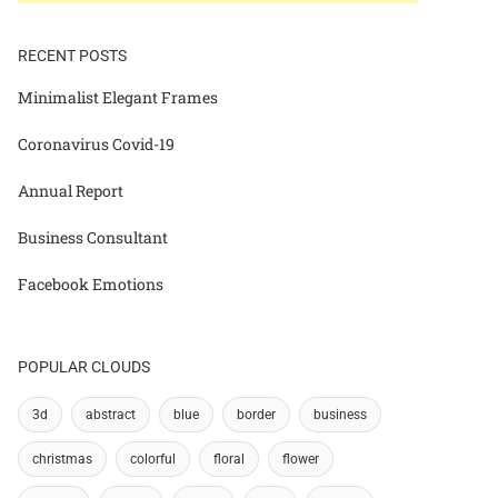
RECENT POSTS
Minimalist Elegant Frames
Coronavirus Covid-19
Annual Report
Business Consultant
Facebook Emotions
POPULAR CLOUDS
3d
abstract
blue
border
business
christmas
colorful
floral
flower