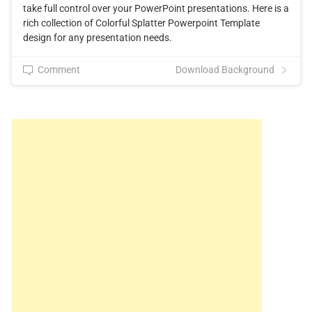
take full control over your PowerPoint presentations. Here is a
rich collection of Colorful Splatter Powerpoint Template
design for any presentation needs.
Comment
Download Background