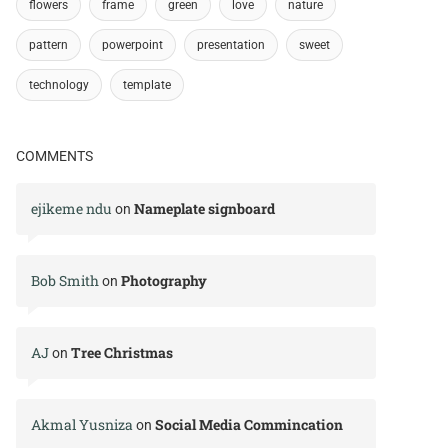
flowers
frame
green
love
nature
pattern
powerpoint
presentation
sweet
technology
template
COMMENTS
ejikeme ndu
Nameplate signboard
on
Bob Smith
Photography
on
AJ
Tree Christmas
on
Akmal Yusniza
Social Media Commincation
on