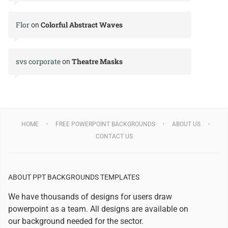
Flor
Colorful Abstract Waves
on
svs corporate
Theatre Masks
on
HOME
FREE POWERPOINT BACKGROUNDS
ABOUT US
CONTACT US
ABOUT PPT BACKGROUNDS TEMPLATES
We have thousands of designs for users draw
powerpoint as a team. All designs are available on
our background needed for the sector.