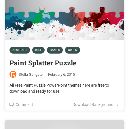
ABSTRACT
BLUE
GAMES
GREEN
Paint Splatter Puzzle
Stella Gangster
·
February 6, 2015
All Free Paint Puzzle PowerPoint themes here are free to
download and ready for use.
Comment
Download Background