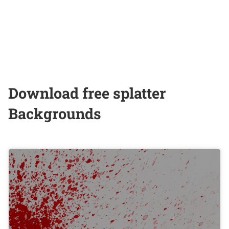
Download free splatter
Backgrounds