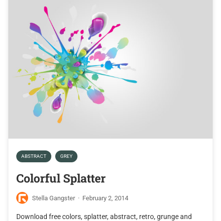
ABSTRACT
GREY
Colorful Splatter
Stella Gangster
·
February 2, 2014
Download free colors, splatter, abstract, retro, grunge and