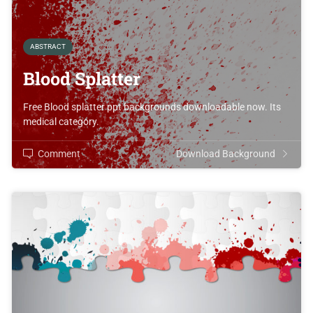
ABSTRACT
Blood Splatter
Free Blood splatter ppt backgrounds downloadable now. Its
medical category.
Comment
Download Background