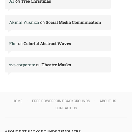
AJ
Tree Christmas
on
Akmal Yusniza
Social Media Commincation
on
Flor
Colorful Abstract Waves
on
svs corporate
Theatre Masks
on
HOME
FREE POWERPOINT BACKGROUNDS
ABOUT US
CONTACT US
ABOUT PPT BACKGROUNDS TEMPLATES