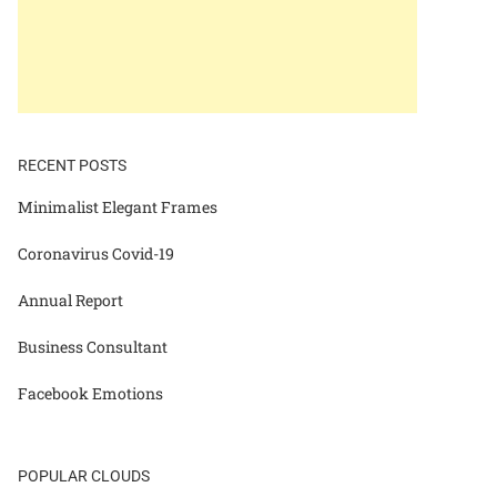
RECENT POSTS
Minimalist Elegant Frames
Coronavirus Covid-19
Annual Report
Business Consultant
Facebook Emotions
POPULAR CLOUDS