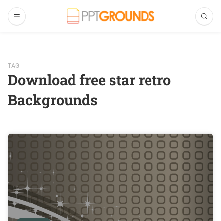
TAG
Download free star retro
Backgrounds