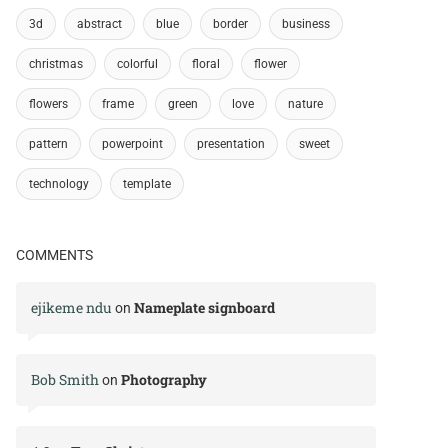
3d
abstract
blue
border
business
christmas
colorful
floral
flower
flowers
frame
green
love
nature
pattern
powerpoint
presentation
sweet
technology
template
COMMENTS
ejikeme ndu
Nameplate signboard
on
Bob Smith
Photography
on