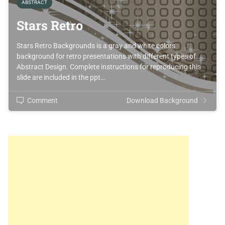
ABSTRACT
Stars Retro
Stars Retro Backgrounds is a gray and white colors
background for retro presentations with different types of
Abstract Design. Complete instructions for reproducing this
slide are included in the ppt…
Comment
Download Background