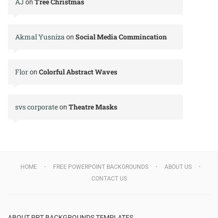
AJ
Tree Christmas
on
Akmal Yusniza
Social Media Commincation
on
Flor
Colorful Abstract Waves
on
svs corporate
Theatre Masks
on
HOME
FREE POWERPOINT BACKGROUNDS
ABOUT US
CONTACT US
ABOUT PPT BACKGROUNDS TEMPLATES