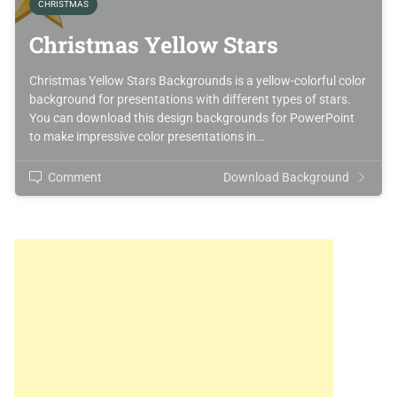
CHRISTMAS
Christmas Yellow Stars
Christmas Yellow Stars Backgrounds is a yellow-colorful color
background for presentations with different types of stars.
You can download this design backgrounds for PowerPoint
to make impressive color presentations in…
Comment
Download Background