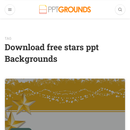
TAG
Download free stars ppt
Backgrounds