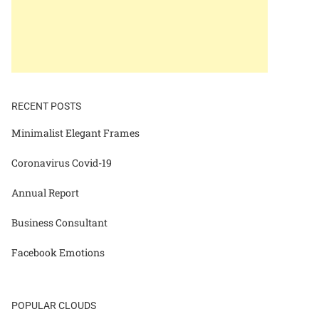
RECENT POSTS
Minimalist Elegant Frames
Coronavirus Covid-19
Annual Report
Business Consultant
Facebook Emotions
POPULAR CLOUDS