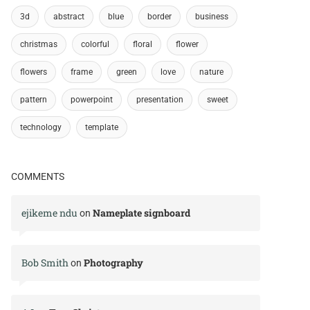
3d
abstract
blue
border
business
christmas
colorful
floral
flower
flowers
frame
green
love
nature
pattern
powerpoint
presentation
sweet
technology
template
COMMENTS
ejikeme ndu
Nameplate signboard
on
Bob Smith
Photography
on