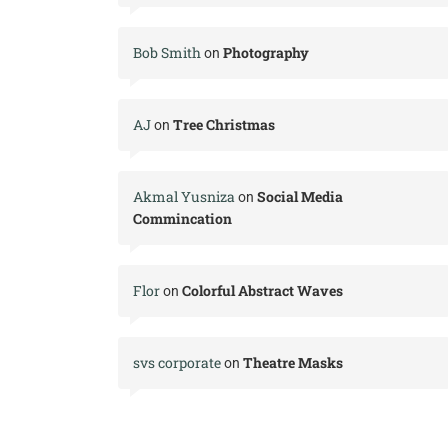
Bob Smith
Photography
on
AJ
Tree Christmas
on
Akmal Yusniza
Social Media
on
Commincation
Flor
Colorful Abstract Waves
on
svs corporate
Theatre Masks
on