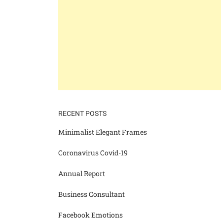
RECENT POSTS
Minimalist Elegant Frames
Coronavirus Covid-19
Annual Report
Business Consultant
Facebook Emotions