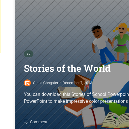
3D
Stories of the World
Stella Gangster
·
December 7, 2013
You can download this Stories of School Powerpoin
PowerPoint to make impressive color presentations 
Comment