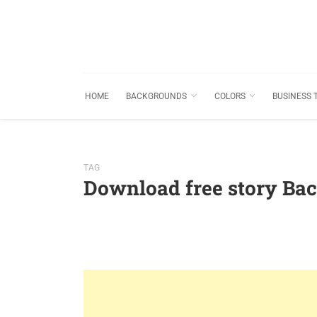
HOME
BACKGROUNDS
COLORS
BUSINESS 
TAG
Download free story Ba