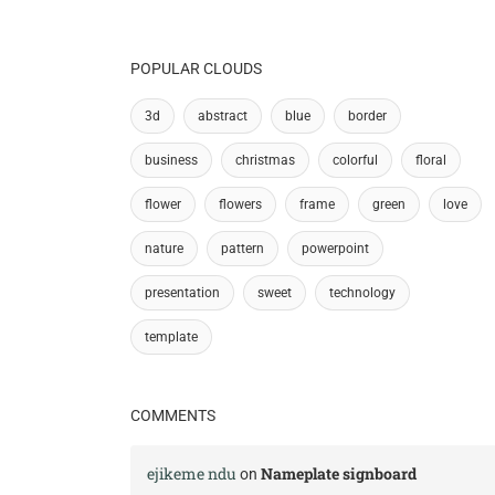
POPULAR CLOUDS
3d
abstract
blue
border
business
christmas
colorful
floral
flower
flowers
frame
green
love
nature
pattern
powerpoint
presentation
sweet
technology
template
COMMENTS
ejikeme ndu
Nameplate signboard
on