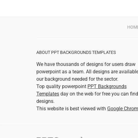
HOM
ABOUT PPT BACKGROUNDS TEMPLATES
We have thousands of designs for users draw
powerpoint as a team. All designs are availabl
our background needed for the sector.
Top quality powerpoint
PPT Backgrounds
Templates
day on the web for free you can fin
designs.
This website is best viewed with
Google Chro