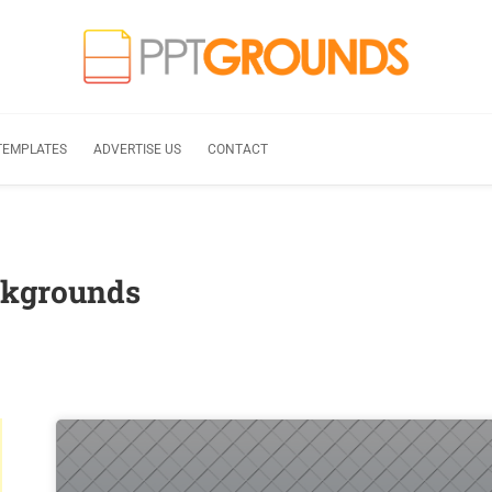
TEMPLATES
ADVERTISE US
CONTACT
ckgrounds