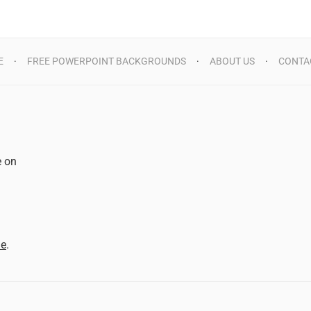
E
FREE POWERPOINT BACKGROUNDS
ABOUT US
CONTA
e on
d
me
.