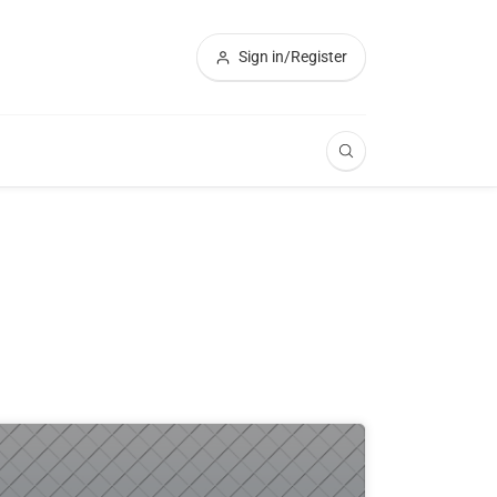
Sign in/Register