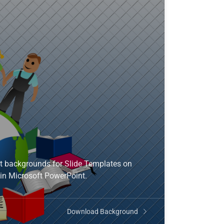
t backgrounds for Slide Templates on
in Microsoft PowerPoint.
Download Background