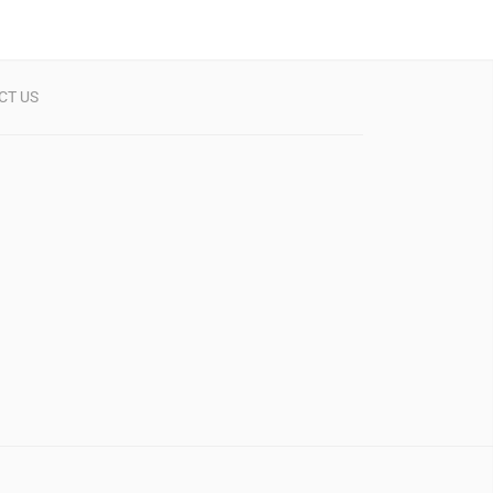
CT US