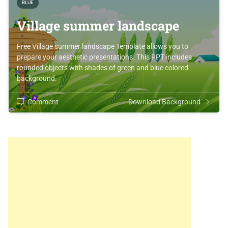
BLUE
Village summer landscape
Free Village summer landscape Template allows you to
prepare your aesthetic presentations. This PPT includes
rounded objects with shades of green and blue colored
background.
Comment
Download Background