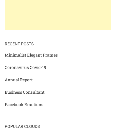
RECENT POSTS
Minimalist Elegant Frames
Coronavirus Covid-19
Annual Report
Business Consultant
Facebook Emotions
POPULAR CLOUDS