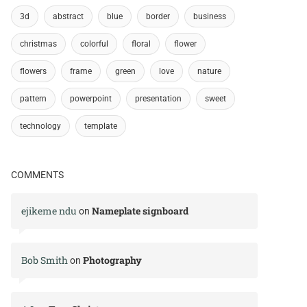
3d
abstract
blue
border
business
christmas
colorful
floral
flower
flowers
frame
green
love
nature
pattern
powerpoint
presentation
sweet
technology
template
COMMENTS
ejikeme ndu
Nameplate signboard
on
Bob Smith
Photography
on