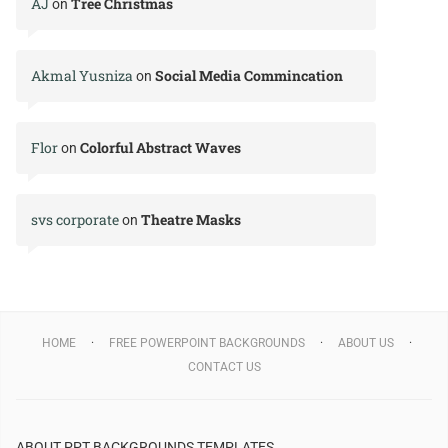
AJ
Tree Christmas
on
Akmal Yusniza
Social Media Commincation
on
Flor
Colorful Abstract Waves
on
svs corporate
Theatre Masks
on
HOME
FREE POWERPOINT BACKGROUNDS
ABOUT US
CONTACT US
ABOUT PPT BACKGROUNDS TEMPLATES