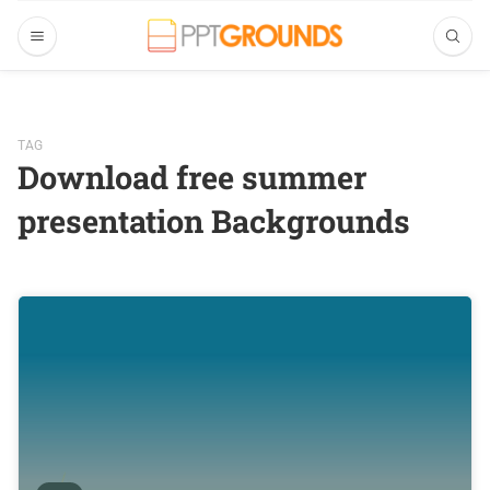
TAG
Download free summer
presentation Backgrounds