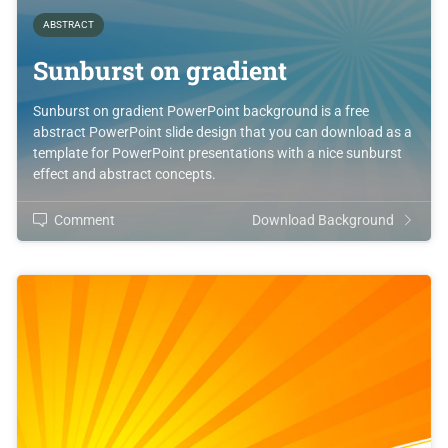
ABSTRACT
Sunburst on gradient
Sunburst on gradient PowerPoint background is a free
abstract PowerPoint slide design that you can download as a
template for PowerPoint presentations with a nice sunburst
effect and abstract concepts.
Comment
Download Background