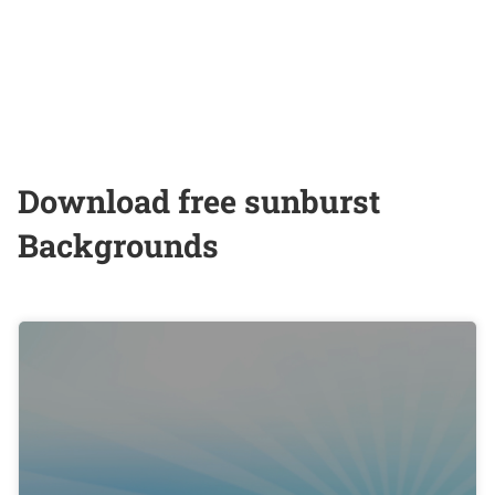
Download free sunburst
Backgrounds