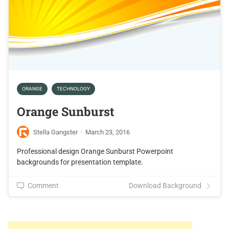
ORANGE
TECHNOLOGY
Orange Sunburst
Stella Gangster
·
March 23, 2016
Professional design Orange Sunburst Powerpoint
backgrounds for presentation template.
Comment
Download Background