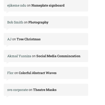
ejikeme ndu
Nameplate signboard
on
Bob Smith
Photography
on
AJ
Tree Christmas
on
Akmal Yusniza
Social Media Commincation
on
Flor
Colorful Abstract Waves
on
svs corporate
Theatre Masks
on