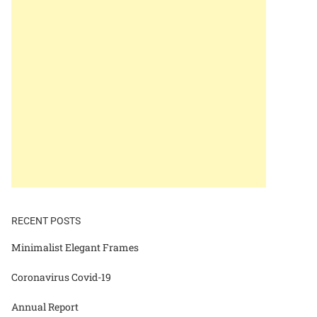
RECENT POSTS
Minimalist Elegant Frames
Coronavirus Covid-19
Annual Report