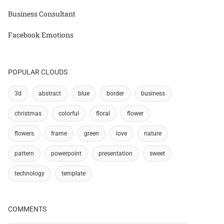
Business Consultant
Facebook Emotions
POPULAR CLOUDS
3d
abstract
blue
border
business
christmas
colorful
floral
flower
flowers
frame
green
love
nature
pattern
powerpoint
presentation
sweet
technology
template
COMMENTS