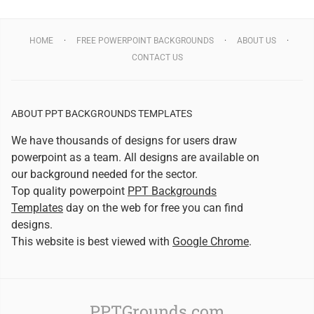
HOME
FREE POWERPOINT BACKGROUNDS
ABOUT US
CONTACT US
ABOUT PPT BACKGROUNDS TEMPLATES
We have thousands of designs for users draw
powerpoint as a team. All designs are available on
our background needed for the sector.
Top quality powerpoint
PPT Backgrounds
Templates
day on the web for free you can find
designs.
This website is best viewed with
Google Chrome
.
PPTGrounds.com