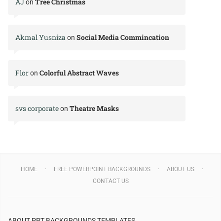
AJ
Tree Christmas
on
Akmal Yusniza
Social Media Commincation
on
Flor
Colorful Abstract Waves
on
svs corporate
Theatre Masks
on
HOME
FREE POWERPOINT BACKGROUNDS
ABOUT US
CONTACT US
ABOUT PPT BACKGROUNDS TEMPLATES