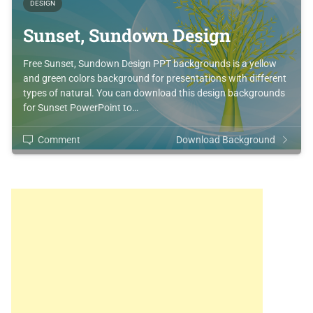
DESIGN
Sunset, Sundown Design
Free Sunset, Sundown Design PPT backgrounds is a yellow
and green colors background for presentations with different
types of natural. You can download this design backgrounds
for Sunset PowerPoint to…
Comment
Download Background