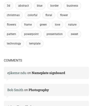
3d
abstract
blue
border
business
christmas
colorful
floral
flower
flowers
frame
green
love
nature
pattern
powerpoint
presentation
sweet
technology
template
COMMENTS
ejikeme ndu
Nameplate signboard
on
Bob Smith
Photography
on