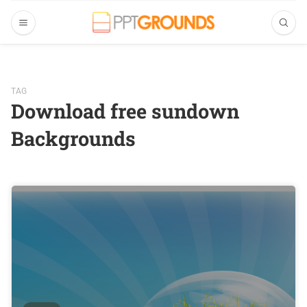
TAG
Download free sundown
Backgrounds