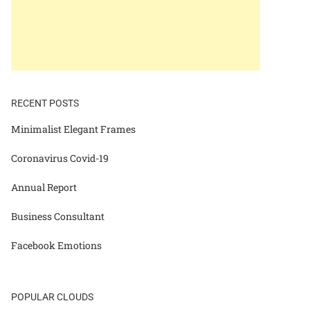
RECENT POSTS
Minimalist Elegant Frames
Coronavirus Covid-19
Annual Report
Business Consultant
Facebook Emotions
POPULAR CLOUDS