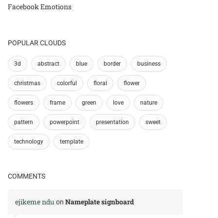
Facebook Emotions
POPULAR CLOUDS
3d
abstract
blue
border
business
christmas
colorful
floral
flower
flowers
frame
green
love
nature
pattern
powerpoint
presentation
sweet
technology
template
COMMENTS
ejikeme ndu
Nameplate signboard
on