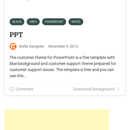
BLACK
GREY
POWERPOINT
WHITE
PPT
Stella Gangster
·
November 9, 2012
The customer theme for PowerPoint is a free template with
blue background and customer support theme prepared for
customer support issues. The template is free and you can
use this…
Comment
Download Background