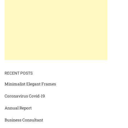
RECENT POSTS
Minimalist Elegant Frames
Coronavirus Covid-19
Annual Report
Business Consultant