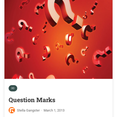
3D
Question Marks
Stella Gangster
·
March 1, 2013