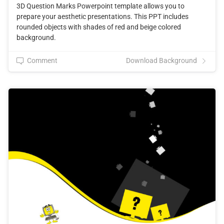
3D Question Marks Powerpoint template allows you to
prepare your aesthetic presentations. This PPT includes
rounded objects with shades of red and beige colored
background.
Comment
Download Background