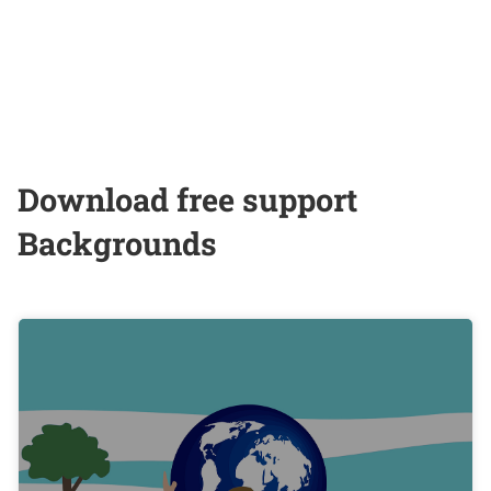
Download free support
Backgrounds