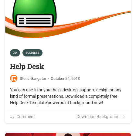
3D
BUSINESS
Help Desk
Stella Gangster
·
October 24, 2013
You can use it for your help, desktop, support, design or any
kind of formal presentations. Download a completely free
Help Desk Template powerpoint background now!
Comment
Download Background