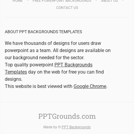
HOME
FREE POWERPOINT BACKGROUNDS
ABOUT US
CONTACT US
ABOUT PPT BACKGROUNDS TEMPLATES
We have thousands of designs for users draw
powerpoint as a team. All designs are available on
our background needed for the sector.
Top quality powerpoint
PPT Backgrounds
Templates
day on the web for free you can find
designs.
This website is best viewed with
Google Chrome
.
PPTGrounds.com
Made by ©
PPT Backgrounds