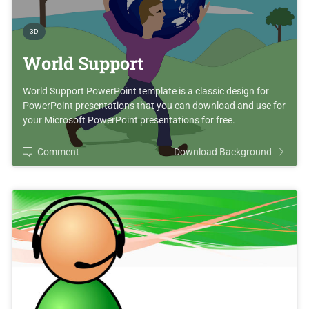
3D
World Support
World Support PowerPoint template is a classic design for
PowerPoint presentations that you can download and use for
your Microsoft PowerPoint presentations for free.
Comment
Download Background