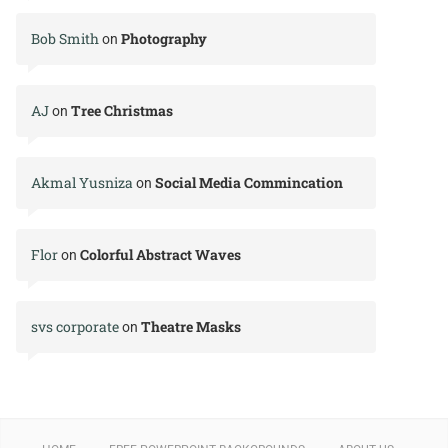
Bob Smith
Photography
on
AJ
Tree Christmas
on
Akmal Yusniza
Social Media Commincation
on
Flor
Colorful Abstract Waves
on
svs corporate
Theatre Masks
on