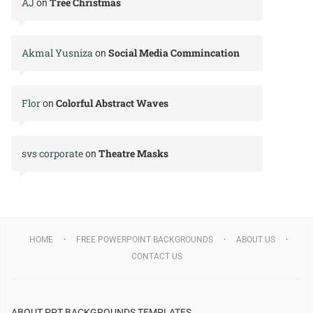
AJ
Tree Christmas
on
Akmal Yusniza
Social Media Commincation
on
Flor
Colorful Abstract Waves
on
svs corporate
Theatre Masks
on
HOME
FREE POWERPOINT BACKGROUNDS
ABOUT US
CONTACT US
ABOUT PPT BACKGROUNDS TEMPLATES