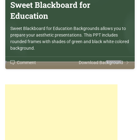
Sweet Blackboard for
Education
Sweet Blackboard for Education Backgrounds allows you to
prepare your aesthetic presentations. This PPT includes
rounded frames with shades of green and black white colored
background.
Comment
Download Background