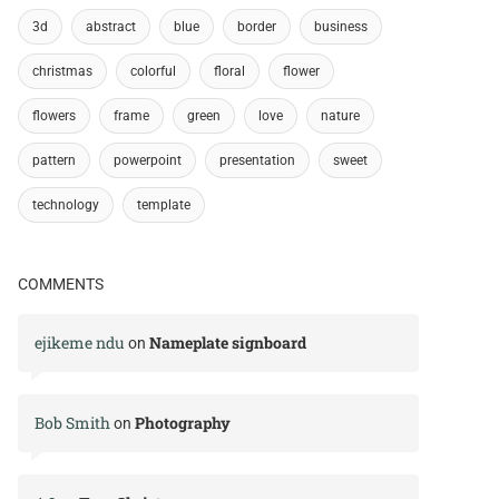
3d
abstract
blue
border
business
christmas
colorful
floral
flower
flowers
frame
green
love
nature
pattern
powerpoint
presentation
sweet
technology
template
COMMENTS
ejikeme ndu
Nameplate signboard
on
Bob Smith
Photography
on