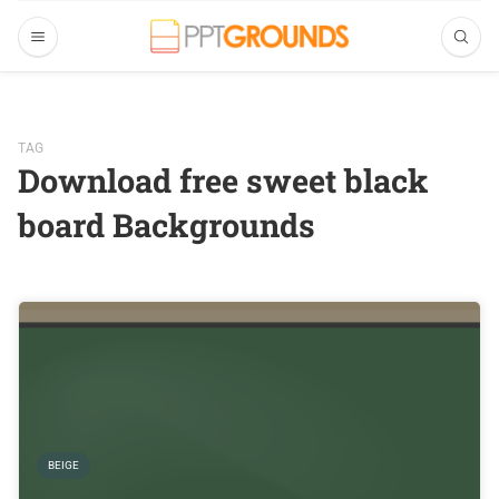
TAG
Download free sweet black
board Backgrounds
BEIGE