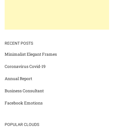
RECENT POSTS
Minimalist Elegant Frames
Coronavirus Covid-19
Annual Report
Business Consultant
Facebook Emotions
POPULAR CLOUDS