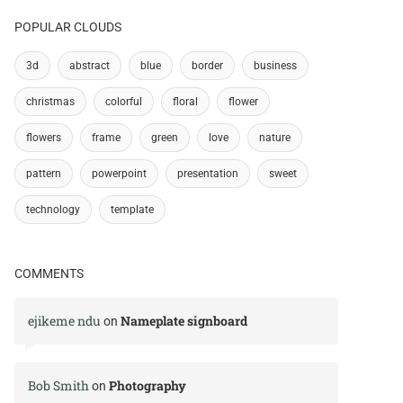
POPULAR CLOUDS
3d
abstract
blue
border
business
christmas
colorful
floral
flower
flowers
frame
green
love
nature
pattern
powerpoint
presentation
sweet
technology
template
COMMENTS
ejikeme ndu
Nameplate signboard
on
Bob Smith
Photography
on