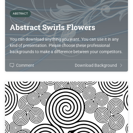
ABSTRACT
Abstract Swirls Flowers
You can download anything you want. You can use it in any
kind of presentation. Please choose these professional
backgrounds to make a difference between your competitors.
Comment
Download Background