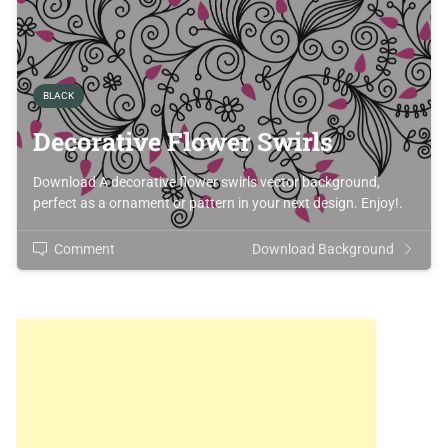
BLACK
Decorative Flower Swirls
Download A decorative flower swirls vector background,
perfect as a ornament or pattern in your next design. Enjoy!.
Comment
Download Background