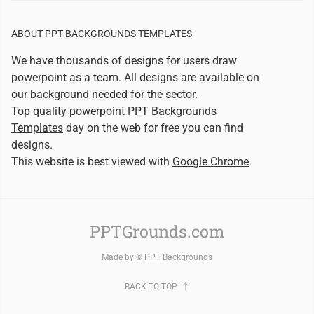
ABOUT PPT BACKGROUNDS TEMPLATES
We have thousands of designs for users draw
powerpoint as a team. All designs are available on
our background needed for the sector.
Top quality powerpoint
PPT Backgrounds
Templates
day on the web for free you can find
designs.
This website is best viewed with
Google Chrome
.
PPTGrounds.com
Made by ©
PPT Backgrounds
BACK TO TOP