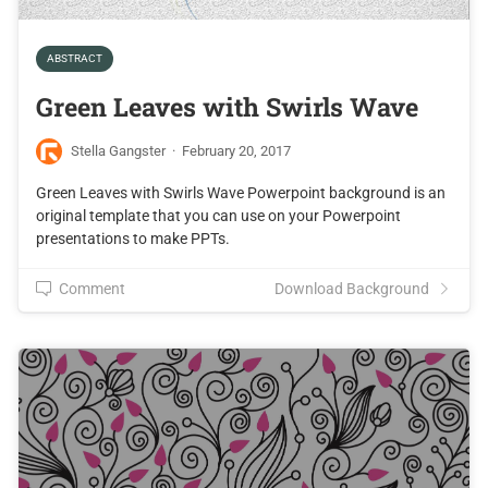
ABSTRACT
Green Leaves with Swirls Wave
Stella Gangster
·
February 20, 2017
Green Leaves with Swirls Wave Powerpoint background is an
original template that you can use on your Powerpoint
presentations to make PPTs.
Comment
Download Background