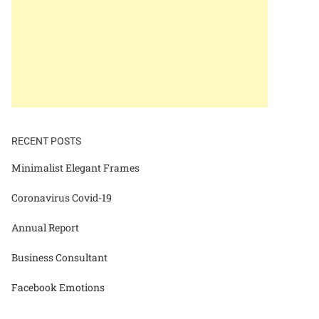
RECENT POSTS
Minimalist Elegant Frames
Coronavirus Covid-19
Annual Report
Business Consultant
Facebook Emotions