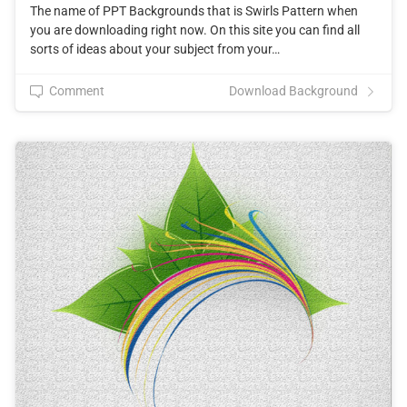
The name of PPT Backgrounds that is Swirls Pattern when
you are downloading right now. On this site you can find all
sorts of ideas about your subject from your…
Comment
Download Background