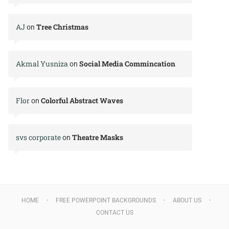
AJ
Tree Christmas
on
Akmal Yusniza
Social Media Commincation
on
Flor
Colorful Abstract Waves
on
svs corporate
Theatre Masks
on
HOME
FREE POWERPOINT BACKGROUNDS
ABOUT US
CONTACT US