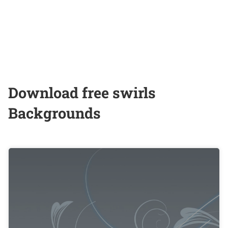
Download free swirls
Backgrounds