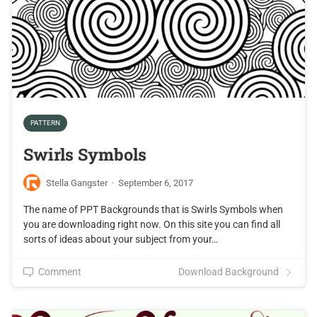
PATTERN
Swirls Symbols
Stella Gangster
·
September 6, 2017
The name of PPT Backgrounds that is Swirls Symbols when
you are downloading right now. On this site you can find all
sorts of ideas about your subject from your…
Comment
Download Background