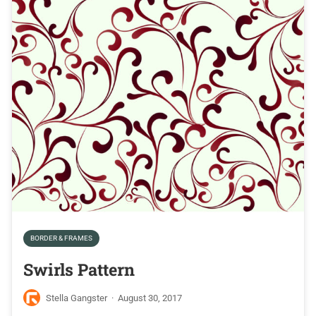
BORDER & FRAMES
Swirls Pattern
Stella Gangster
·
August 30, 2017