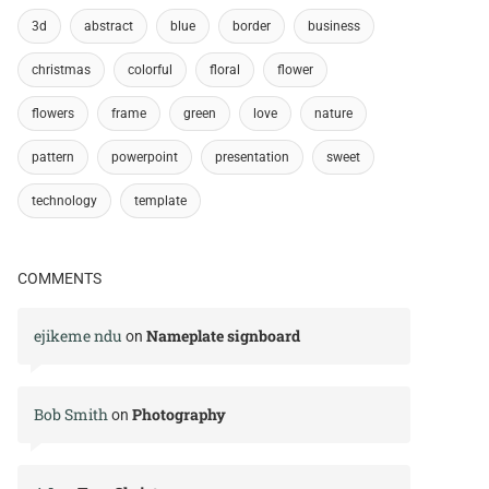
3d
abstract
blue
border
business
christmas
colorful
floral
flower
flowers
frame
green
love
nature
pattern
powerpoint
presentation
sweet
technology
template
COMMENTS
ejikeme ndu
Nameplate signboard
on
Bob Smith
Photography
on