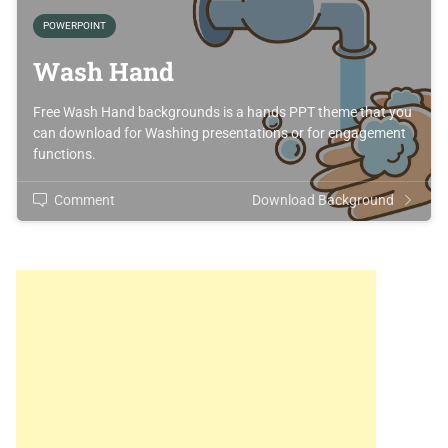
POWERPOINT
Wash Hand
Free Wash Hand backgrounds is a hands PPT theme that you
can download for Washing presentations or for engagement
functions.
Comment
Download Background