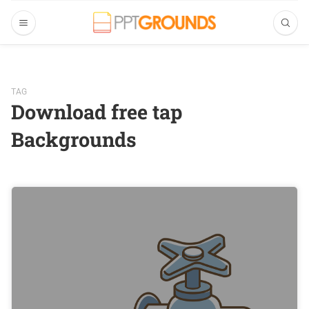
TAG
Download free tap
Backgrounds