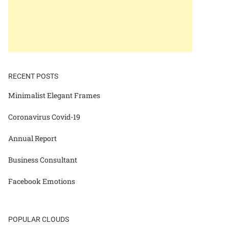
RECENT POSTS
Minimalist Elegant Frames
Coronavirus Covid-19
Annual Report
Business Consultant
Facebook Emotions
POPULAR CLOUDS