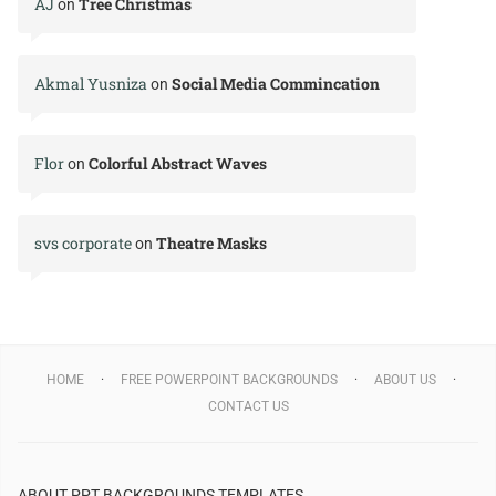
AJ
Tree Christmas
on
Akmal Yusniza
Social Media Commincation
on
Flor
Colorful Abstract Waves
on
svs corporate
Theatre Masks
on
HOME
FREE POWERPOINT BACKGROUNDS
ABOUT US
CONTACT US
ABOUT PPT BACKGROUNDS TEMPLATES