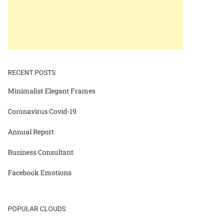
RECENT POSTS
Minimalist Elegant Frames
Coronavirus Covid-19
Annual Report
Business Consultant
Facebook Emotions
POPULAR CLOUDS