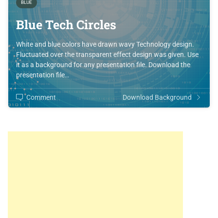
BLUE
Blue Tech Circles
White and blue colors have drawn wavy Technology design.
Fluctuated over the transparent effect design was given. Use
it as a background for any presentation file. Download the
presentation file…
Comment
Download Background