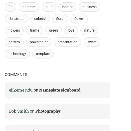
3d
abstract
blue
border
business
christmas
colorful
floral
flower
flowers
frame
green
love
nature
pattern
powerpoint
presentation
sweet
technology
template
COMMENTS
ejikeme ndu
Nameplate signboard
on
Bob Smith
Photography
on