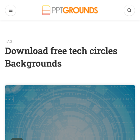
TAG
Download free tech circles
Backgrounds