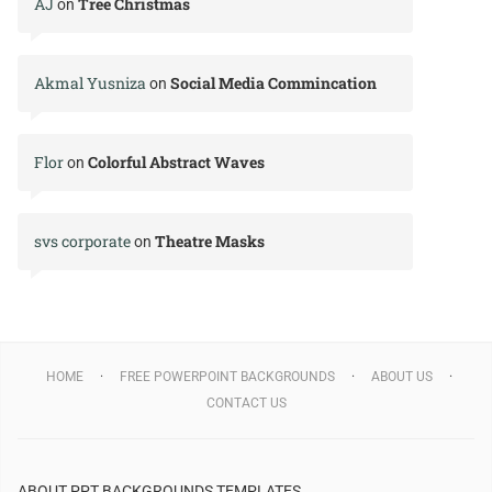
AJ
Tree Christmas
on
Akmal Yusniza
Social Media Commincation
on
Flor
Colorful Abstract Waves
on
svs corporate
Theatre Masks
on
HOME
FREE POWERPOINT BACKGROUNDS
ABOUT US
CONTACT US
ABOUT PPT BACKGROUNDS TEMPLATES