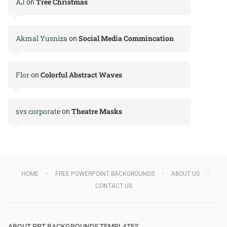
AJ
Tree Christmas
on
Akmal Yusniza
Social Media Commincation
on
Flor
Colorful Abstract Waves
on
svs corporate
Theatre Masks
on
HOME
FREE POWERPOINT BACKGROUNDS
ABOUT US
CONTACT US
ABOUT PPT BACKGROUNDS TEMPLATES