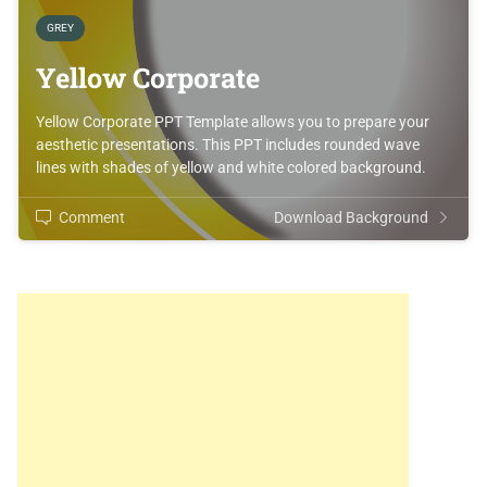
GREY
Yellow Corporate
Yellow Corporate PPT Template allows you to prepare your
aesthetic presentations. This PPT includes rounded wave
lines with shades of yellow and white colored background.
Comment
Download Background