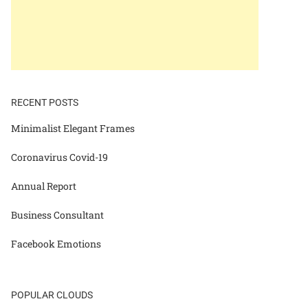
RECENT POSTS
Minimalist Elegant Frames
Coronavirus Covid-19
Annual Report
Business Consultant
Facebook Emotions
POPULAR CLOUDS