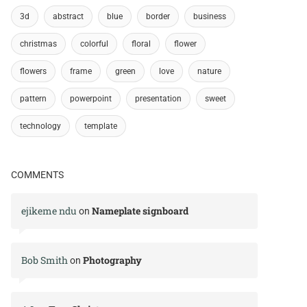
3d
abstract
blue
border
business
christmas
colorful
floral
flower
flowers
frame
green
love
nature
pattern
powerpoint
presentation
sweet
technology
template
COMMENTS
ejikeme ndu
Nameplate signboard
on
Bob Smith
Photography
on