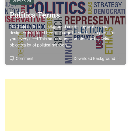
MULTI-COLOR
Politics Terms
This Politics Terms background created by professional
designers is offered free of charge for you.It is prepared for
your every need.This background contains the following
objects:a lot of political symbols,…
Comment
Download Background