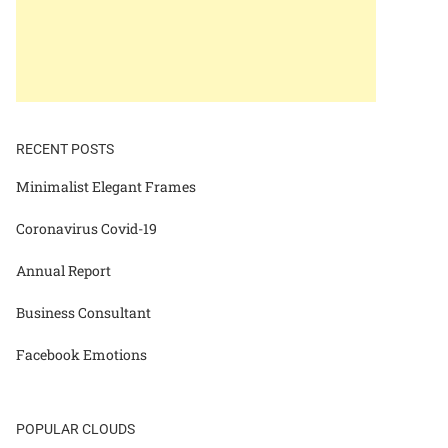
RECENT POSTS
Minimalist Elegant Frames
Coronavirus Covid-19
Annual Report
Business Consultant
Facebook Emotions
POPULAR CLOUDS