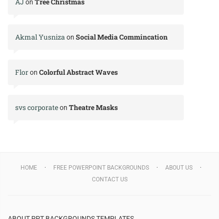
AJ
Tree Christmas
on
Akmal Yusniza
Social Media Commincation
on
Flor
Colorful Abstract Waves
on
svs corporate
Theatre Masks
on
HOME
FREE POWERPOINT BACKGROUNDS
ABOUT US
CONTACT US
ABOUT PPT BACKGROUNDS TEMPLATES