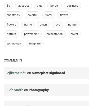
3d
abstract
blue
border
business
christmas
colorful
floral
flower
flowers
frame
green
love
nature
pattern
powerpoint
presentation
sweet
technology
template
COMMENTS
ejikeme ndu
Nameplate signboard
on
Bob Smith
Photography
on