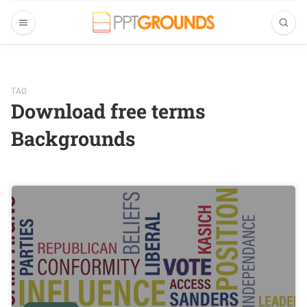
TAG
Download free terms
Backgrounds