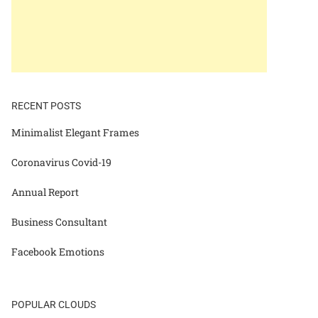
RECENT POSTS
Minimalist Elegant Frames
Coronavirus Covid-19
Annual Report
Business Consultant
Facebook Emotions
POPULAR CLOUDS