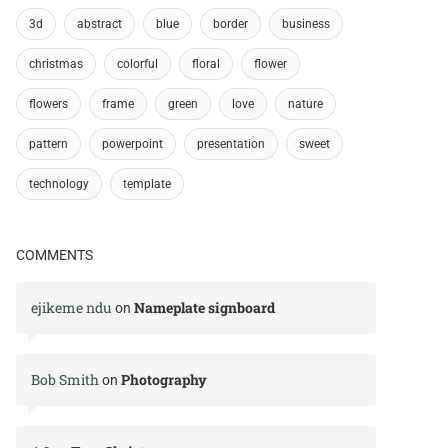
3d
abstract
blue
border
business
christmas
colorful
floral
flower
flowers
frame
green
love
nature
pattern
powerpoint
presentation
sweet
technology
template
COMMENTS
ejikeme ndu
Nameplate signboard
on
Bob Smith
Photography
on