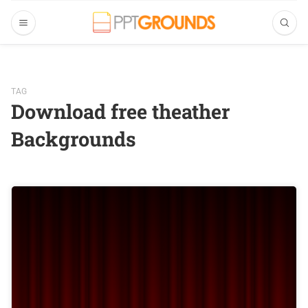
TAG
Download free theather
Backgrounds