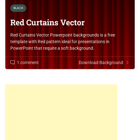
BLACK
Red Curtains Vector
Red Curtains Vector Powerpoint backgrounds is a free
template with Red pattern ideal for presentations in
PowerPoint that require a soft background.
1 comment
Download Background