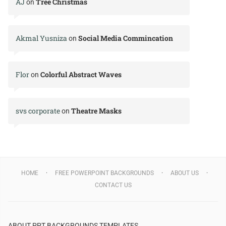
AJ
Tree Christmas
on
Akmal Yusniza
Social Media Commincation
on
Flor
Colorful Abstract Waves
on
svs corporate
Theatre Masks
on
HOME
FREE POWERPOINT BACKGROUNDS
ABOUT US
CONTACT US
ABOUT PPT BACKGROUNDS TEMPLATES