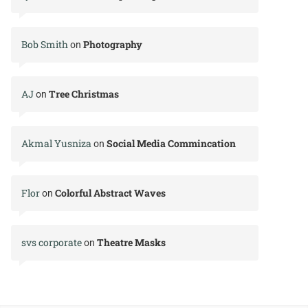
Bob Smith
Photography
on
AJ
Tree Christmas
on
Akmal Yusniza
Social Media Commincation
on
Flor
Colorful Abstract Waves
on
svs corporate
Theatre Masks
on