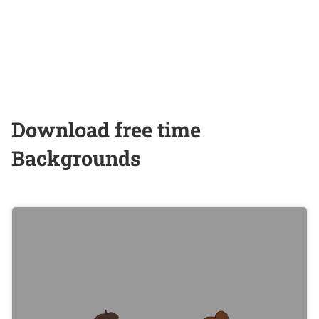
Download free time
Backgrounds