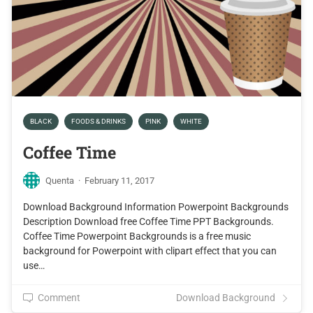
BLACK
FOODS & DRINKS
PINK
WHITE
Coffee Time
Quenta
·
February 11, 2017
Download Background Information Powerpoint Backgrounds
Description Download free Coffee Time PPT Backgrounds.
Coffee Time Powerpoint Backgrounds is a free music
background for Powerpoint with clipart effect that you can
use…
Comment
Download Background