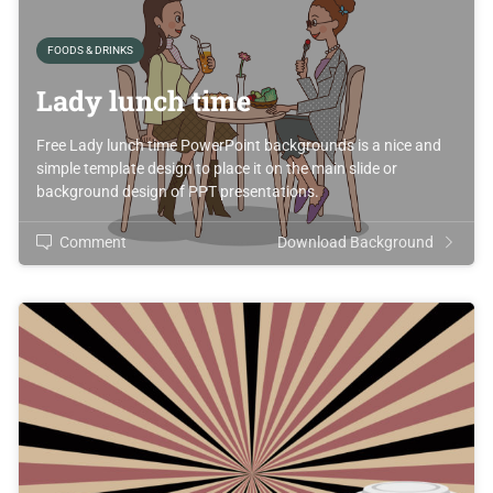
FOODS & DRINKS
Lady lunch time
Free Lady lunch time PowerPoint backgrounds is a nice and
simple template design to place it on the main slide or
background design of PPT presentations.
Comment
Download Background