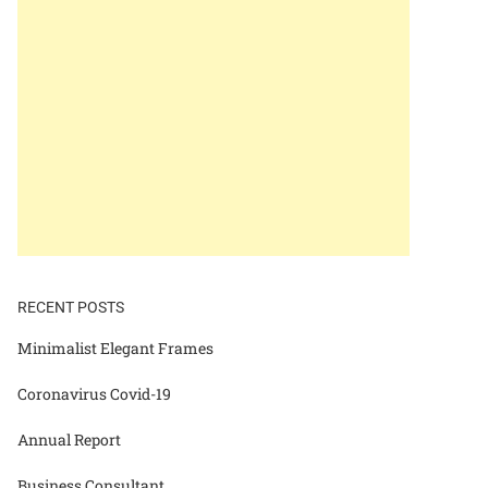
RECENT POSTS
Minimalist Elegant Frames
Coronavirus Covid-19
Annual Report
Business Consultant