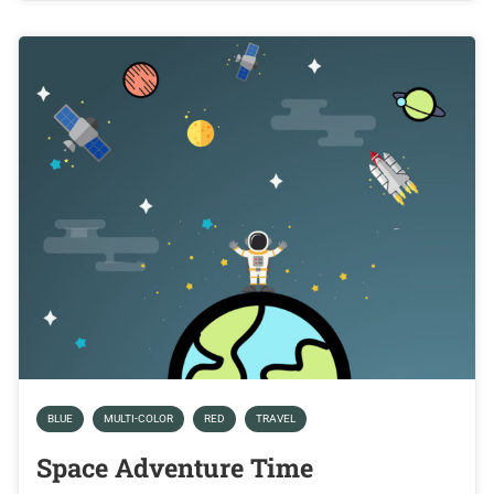
BLUE
MULTI-COLOR
RED
TRAVEL
Space Adventure Time