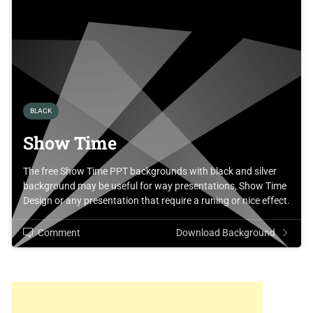
BLACK
Show Time
The free Show Time PPT backgrounds with black and silver
background may be useful for way presentations, Show Time
Design or any presentation that require a runing or nice effect.
Comment
Download Background