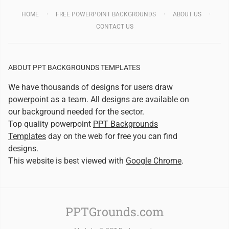
HOME
FREE POWERPOINT BACKGROUNDS
ABOUT US
CONTACT US
ABOUT PPT BACKGROUNDS TEMPLATES
We have thousands of designs for users draw
powerpoint as a team. All designs are available on
our background needed for the sector.
Top quality powerpoint
PPT Backgrounds
Templates
day on the web for free you can find
designs.
This website is best viewed with
Google Chrome
.
PPTGrounds.com