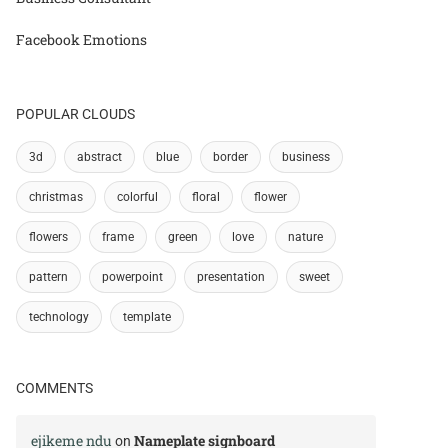
Facebook Emotions
POPULAR CLOUDS
3d
abstract
blue
border
business
christmas
colorful
floral
flower
flowers
frame
green
love
nature
pattern
powerpoint
presentation
sweet
technology
template
COMMENTS
ejikeme ndu
Nameplate signboard
on