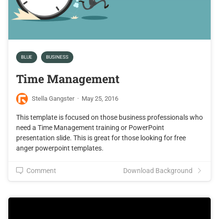
BLUE
BUSINESS
Time Management
Stella Gangster
·
May 25, 2016
This template is focused on those business professionals who
need a Time Management training or PowerPoint
presentation slide. This is great for those looking for free
anger powerpoint templates.
Comment
Download Background