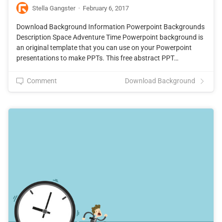
Stella Gangster
·
February 6, 2017
Download Background Information Powerpoint Backgrounds
Description Space Adventure Time Powerpoint background is
an original template that you can use on your Powerpoint
presentations to make PPTs. This free abstract PPT…
Comment
Download Background