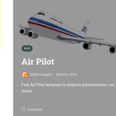
BLUE
Air Pilot
Stella Gangster
·
March 6, 2019
Free Air Pilot template to prepare presentations can
travel.
Comment