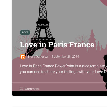
LOVE
Love in Paris France
Stella Gangster
·
September 28, 2014
Love in Paris France PowerPoint is a nice template wi
you can use to share your feelings with your Love D
Comment