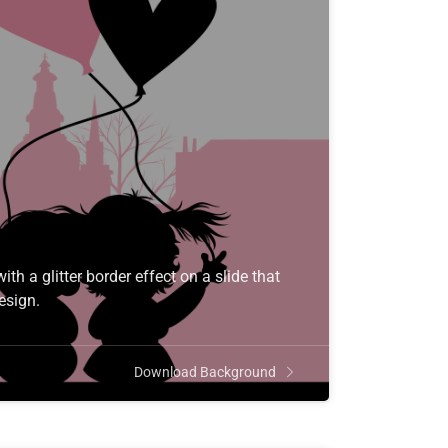
th a glitter border effect on a slide that
esign.
Download Background