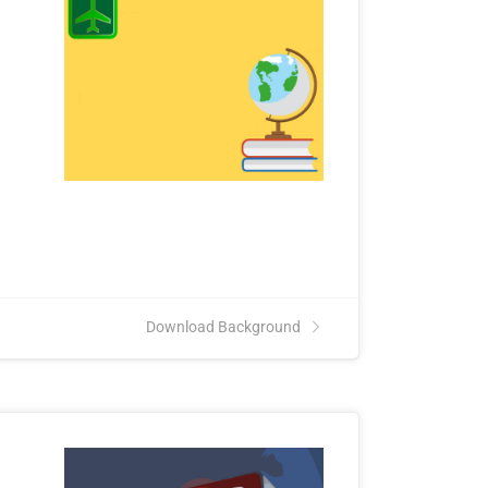
Download Background