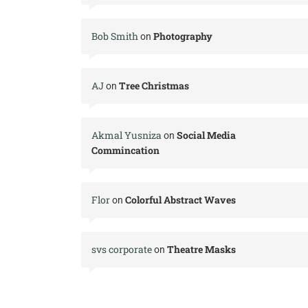
Bob Smith
Photography
on
AJ
Tree Christmas
on
Akmal Yusniza
Social Media
on
Commincation
Flor
Colorful Abstract Waves
on
svs corporate
Theatre Masks
on