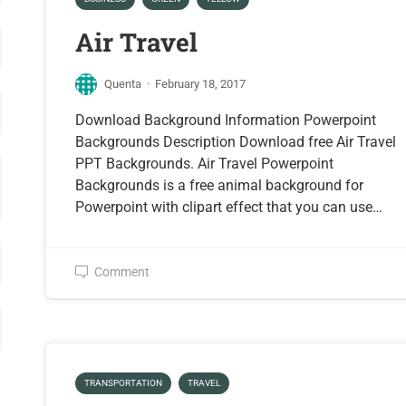
Air Travel
Quenta
·
February 18, 2017
Download Background Information Powerpoint
Backgrounds Description Download free Air Travel
PPT Backgrounds. Air Travel Powerpoint
Backgrounds is a free animal background for
Powerpoint with clipart effect that you can use…
Comment
TRANSPORTATION
TRAVEL