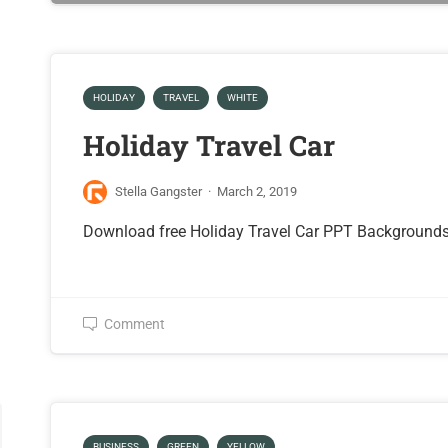
HOLIDAY
TRAVEL
WHITE
Holiday Travel Car
Stella Gangster
·
March 2, 2019
Download free Holiday Travel Car PPT Background
Comment
BUSINESS
GREEN
YELLOW