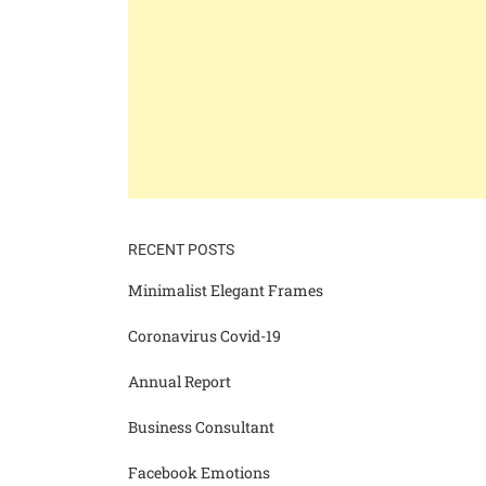
RECENT POSTS
Minimalist Elegant Frames
Coronavirus Covid-19
Annual Report
Business Consultant
Facebook Emotions