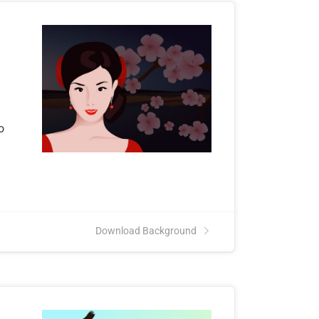
o
Download Background