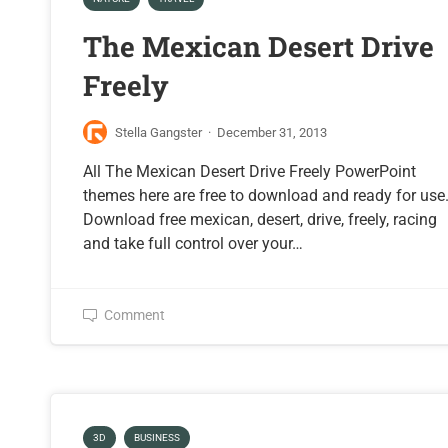
The Mexican Desert Drive
Freely
Stella Gangster
·
December 31, 2013
All The Mexican Desert Drive Freely PowerPoint
themes here are free to download and ready for use
Download free mexican, desert, drive, freely, racing
and take full control over your…
Comment
3D
BUSINESS