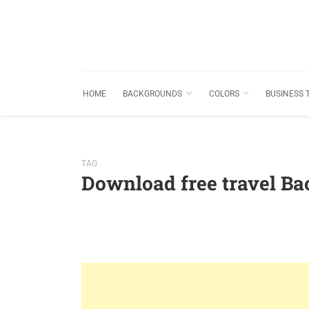
HOME
BACKGROUNDS
COLORS
BUSINESS 
TAG
Download free travel B