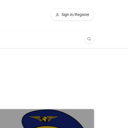
Sign in/Register