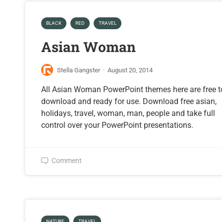
BLACK
RED
TRAVEL
Asian Woman
Stella Gangster
·
August 20, 2014
All Asian Woman PowerPoint themes here are free t
download and ready for use. Download free asian,
holidays, travel, woman, man, people and take full
control over your PowerPoint presentations.
Comment
NATURE
TRAVEL