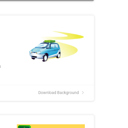
s
Download Background