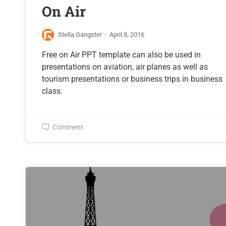
On Air
Stella Gangster
·
April 8, 2016
Free on Air PPT template can also be used in
presentations on aviation, air planes as well as
tourism presentations or business trips in business
class.
Comment