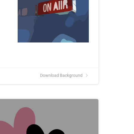
Download Background