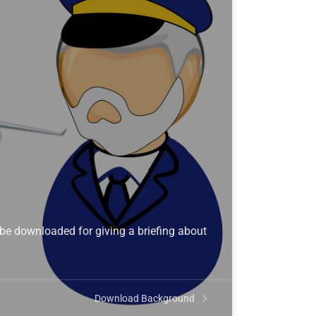
 be downloaded for giving a briefing about
Download Background