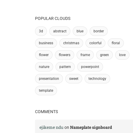
POPULAR CLOUDS
3d
abstract
blue
border
business
christmas
colorful
floral
flower
flowers
frame
green
love
nature
pattern
powerpoint
presentation
sweet
technology
template
COMMENTS
ejikeme ndu
Nameplate signboard
on