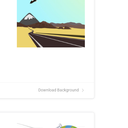
.
Download Background