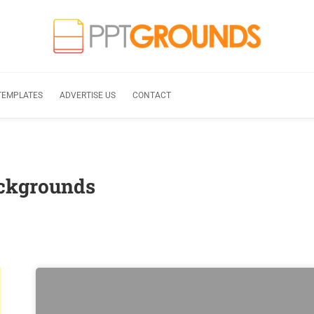
TEMPLATES
ADVERTISE US
CONTACT
ackgrounds