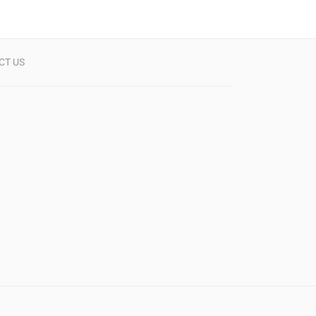
CT US