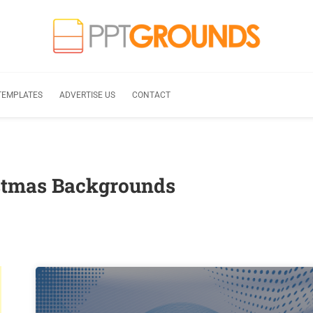
TEMPLATES
ADVERTISE US
CONTACT
istmas Backgrounds