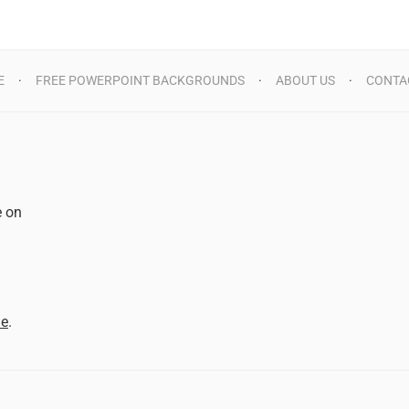
E
FREE POWERPOINT BACKGROUNDS
ABOUT US
CONTA
e on
d
me
.