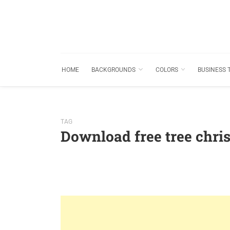
HOME
BACKGROUNDS
COLORS
BUSINESS 
TAG
Download free tree chr