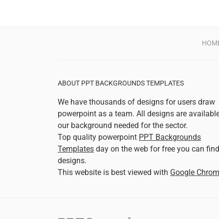
HOM
ABOUT PPT BACKGROUNDS TEMPLATES
We have thousands of designs for users draw
powerpoint as a team. All designs are availabl
our background needed for the sector.
Top quality powerpoint
PPT Backgrounds
Templates
day on the web for free you can fin
designs.
This website is best viewed with
Google Chro