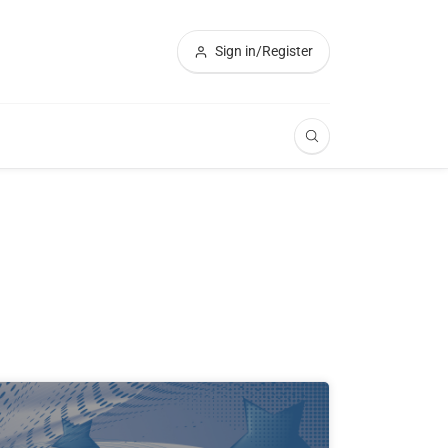
Sign in/Register