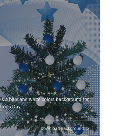
s a blue and white colors background for
stmas Day.
Download Background