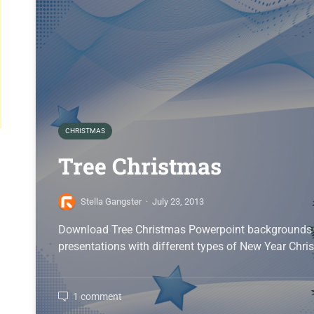
CHRISTMAS
Tree Christmas
Stella Gangster
·
July 23, 2013
Download Tree Christmas Powerpoint backgrounds i
presentations with different types of New Year Chri
1 comment