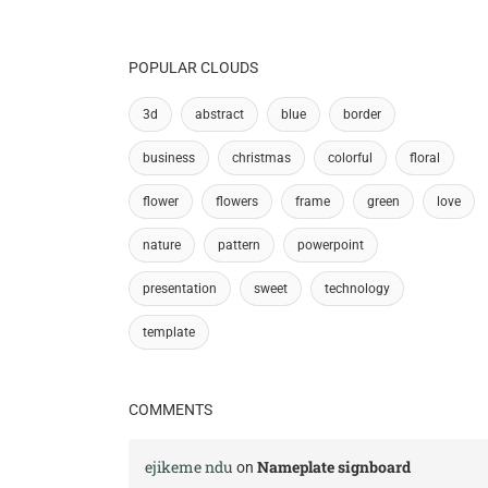
POPULAR CLOUDS
3d
abstract
blue
border
business
christmas
colorful
floral
flower
flowers
frame
green
love
nature
pattern
powerpoint
presentation
sweet
technology
template
COMMENTS
ejikeme ndu
Nameplate signboard
on