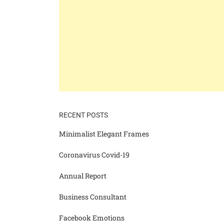
RECENT POSTS
Minimalist Elegant Frames
Coronavirus Covid-19
Annual Report
Business Consultant
Facebook Emotions