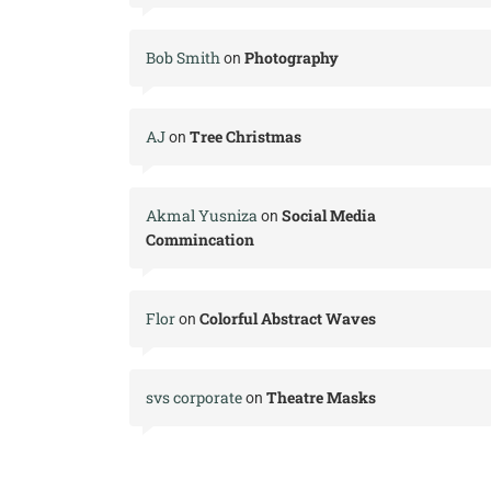
Bob Smith
Photography
on
AJ
Tree Christmas
on
Akmal Yusniza
Social Media
on
Commincation
Flor
Colorful Abstract Waves
on
svs corporate
Theatre Masks
on