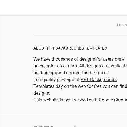
HOM
ABOUT PPT BACKGROUNDS TEMPLATES
We have thousands of designs for users draw
powerpoint as a team. All designs are availabl
our background needed for the sector.
Top quality powerpoint
PPT Backgrounds
Templates
day on the web for free you can fin
designs.
This website is best viewed with
Google Chro