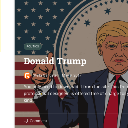
POLITICS
Donald Trump
Stella Gangster
·
May 9, 2017
You only need to download it from the site.This D
professional designers is offered free of charge for
kind…
Comment