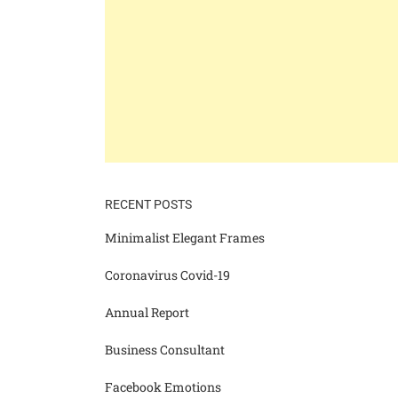
RECENT POSTS
Minimalist Elegant Frames
Coronavirus Covid-19
Annual Report
Business Consultant
Facebook Emotions