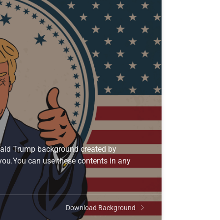
onald Trump background created by
 you.You can use these contents in any
Download Background