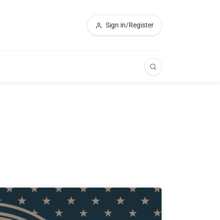
Sign in/Register