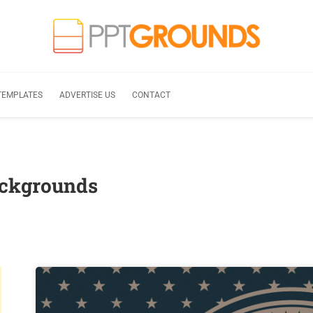
TEMPLATES
ADVERTISE US
CONTACT
ackgrounds