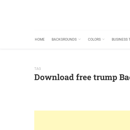
HOME
BACKGROUNDS
COLORS
BUSINESS 
TAG
Download free trump B