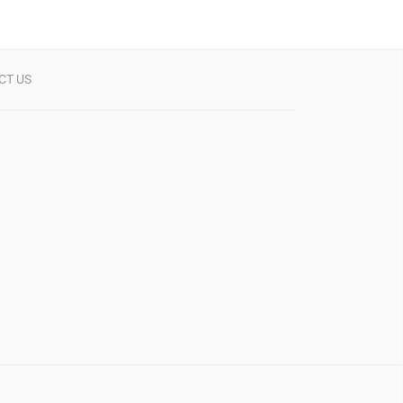
CT US