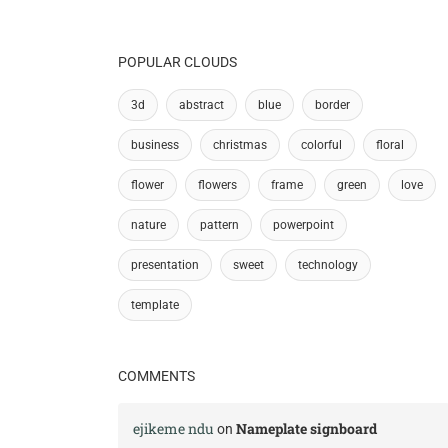
POPULAR CLOUDS
3d
abstract
blue
border
business
christmas
colorful
floral
flower
flowers
frame
green
love
nature
pattern
powerpoint
presentation
sweet
technology
template
COMMENTS
ejikeme ndu
Nameplate signboard
on