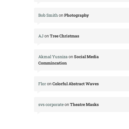
Bob Smith
Photography
on
AJ
Tree Christmas
on
Akmal Yusniza
Social Media
on
Commincation
Flor
Colorful Abstract Waves
on
svs corporate
Theatre Masks
on