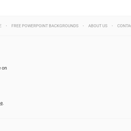
E
FREE POWERPOINT BACKGROUNDS
ABOUT US
CONTA
e on
d
me
.