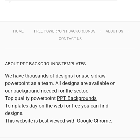
HOME
FREE POWERPOINT BACKGROUNDS
ABOUT US
CONTACT US
ABOUT PPT BACKGROUNDS TEMPLATES
We have thousands of designs for users draw
powerpoint as a team. All designs are available on
our background needed for the sector.
Top quality powerpoint
PPT Backgrounds
Templates
day on the web for free you can find
designs.
This website is best viewed with
Google Chrome
.