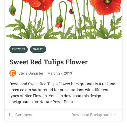
FLOWERS
NATURE
Sweet Red Tulips Flower
Stella Gangster
·
March 27, 2013
Download Sweet Red Tulips Flower backgrounds is a red and
green colors background for presentations with different
types of Nice Flowers. You can download this design
backgrounds for Nature PowerPoint…
Comment
Download Background