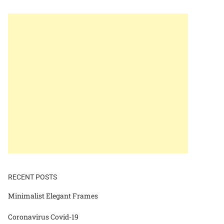
RECENT POSTS
Minimalist Elegant Frames
Coronavirus Covid-19