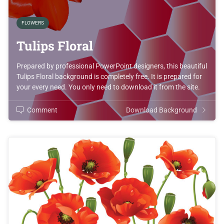
FLOWERS
Tulips Floral
Prepared by professional PowerPoint designers, this beautiful
Tulips Floral background is completely free. It is prepared for
your every need. You only need to download it from the site.
Comment
Download Background