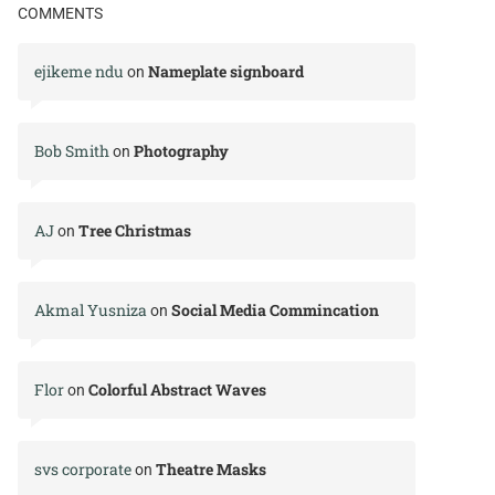
COMMENTS
ejikeme ndu
Nameplate signboard
on
Bob Smith
Photography
on
AJ
Tree Christmas
on
Akmal Yusniza
Social Media Commincation
on
Flor
Colorful Abstract Waves
on
svs corporate
Theatre Masks
on