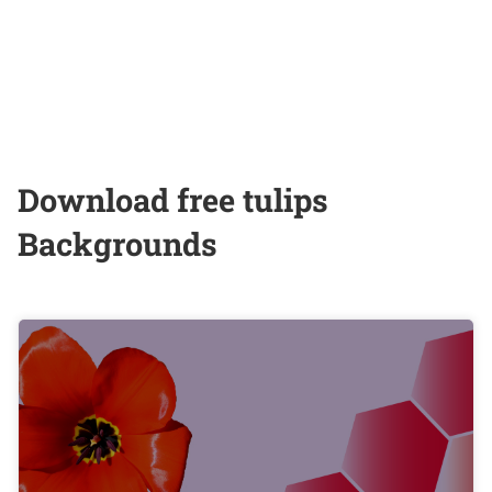
Download free tulips
Backgrounds