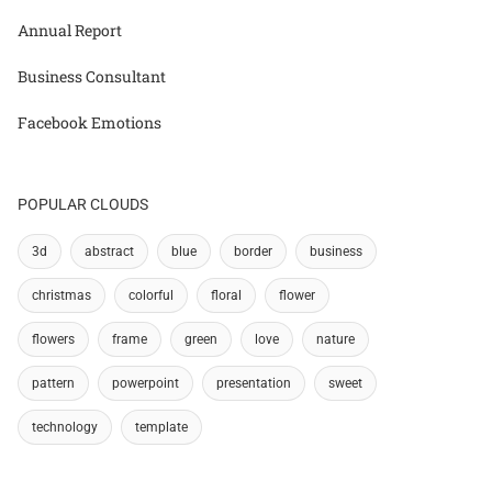
Annual Report
Business Consultant
Facebook Emotions
POPULAR CLOUDS
3d
abstract
blue
border
business
christmas
colorful
floral
flower
flowers
frame
green
love
nature
pattern
powerpoint
presentation
sweet
technology
template