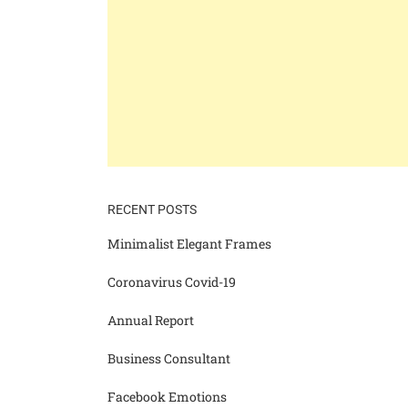
RECENT POSTS
Minimalist Elegant Frames
Coronavirus Covid-19
Annual Report
Business Consultant
Facebook Emotions