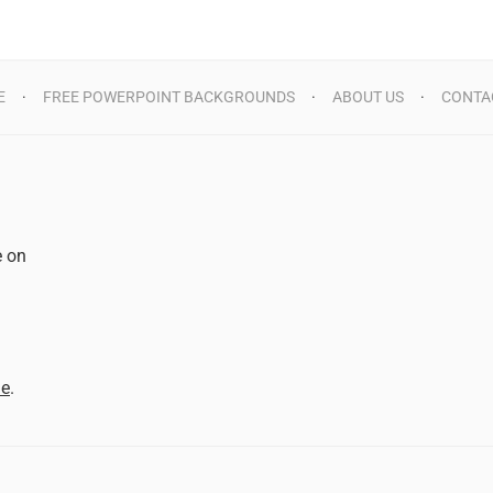
E
FREE POWERPOINT BACKGROUNDS
ABOUT US
CONTA
e on
d
me
.