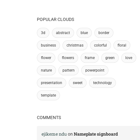
POPULAR CLOUDS
3d
abstract
blue
border
business
christmas
colorful
floral
flower
flowers
frame
green
love
nature
pattern
powerpoint
presentation
sweet
technology
template
COMMENTS
ejikeme ndu
Nameplate signboard
on