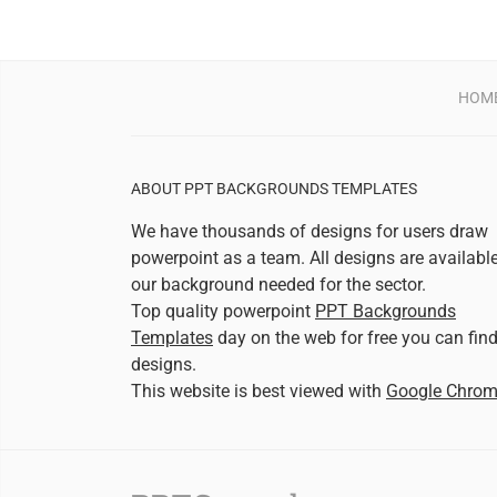
HOM
ABOUT PPT BACKGROUNDS TEMPLATES
We have thousands of designs for users draw
powerpoint as a team. All designs are availabl
our background needed for the sector.
Top quality powerpoint
PPT Backgrounds
Templates
day on the web for free you can fin
designs.
This website is best viewed with
Google Chro