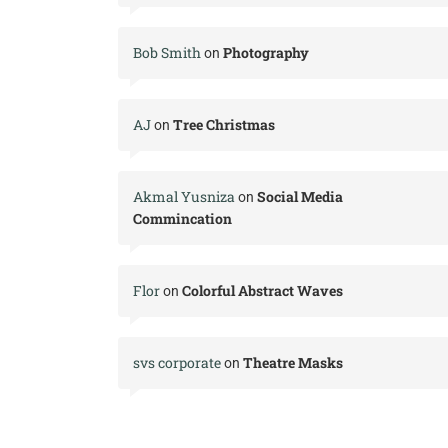
Bob Smith
Photography
on
AJ
Tree Christmas
on
Akmal Yusniza
Social Media
on
Commincation
Flor
Colorful Abstract Waves
on
svs corporate
Theatre Masks
on