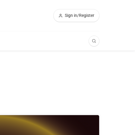
Sign in/Register