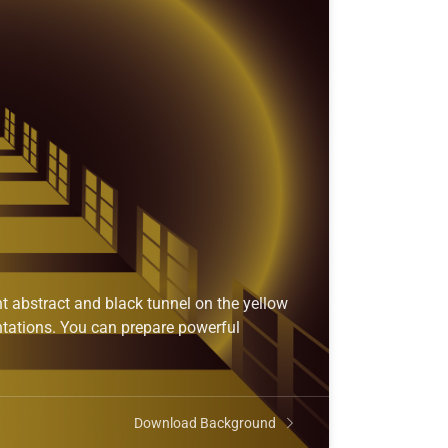
t abstract and black tunnel on the yellow
ntations. You can prepare powerful
Download Background