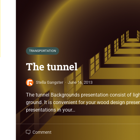
TRANSPORTATION
The tunnel
Stella Gangster
·
June 16, 2013
The tunnel Backgrounds presentation consist of ligh
ground. It is convenient for your wood design prese
presentations in your…
Comment