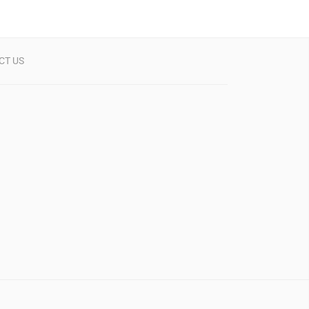
CT US