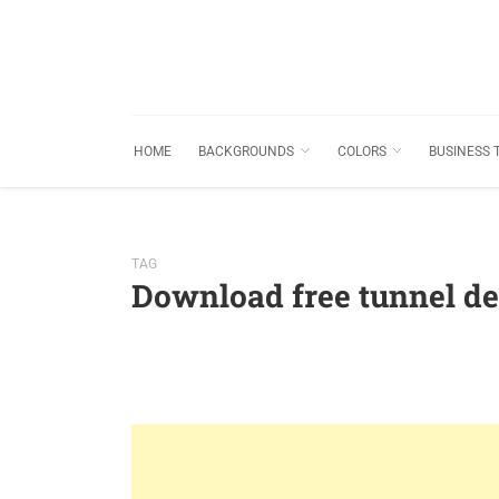
HOME
BACKGROUNDS
COLORS
BUSINESS 
TAG
Download free tunnel d