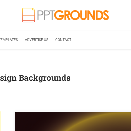
TEMPLATES
ADVERTISE US
CONTACT
esign Backgrounds