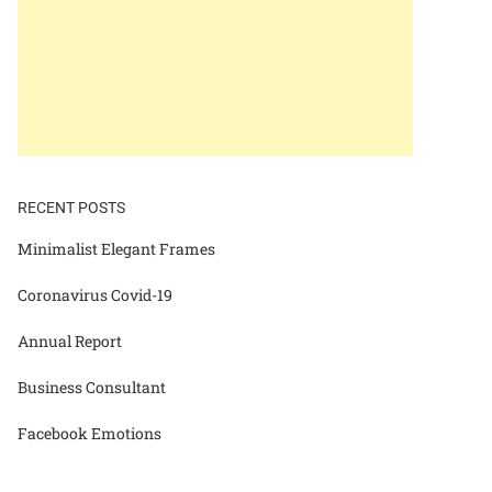
RECENT POSTS
Minimalist Elegant Frames
Coronavirus Covid-19
Annual Report
Business Consultant
Facebook Emotions