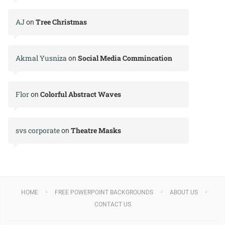
AJ
Tree Christmas
on
Akmal Yusniza
Social Media Commincation
on
Flor
Colorful Abstract Waves
on
svs corporate
Theatre Masks
on
HOME
FREE POWERPOINT BACKGROUNDS
ABOUT US
CONTACT US