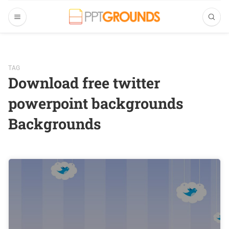
TAG
Download free twitter
powerpoint backgrounds
Backgrounds