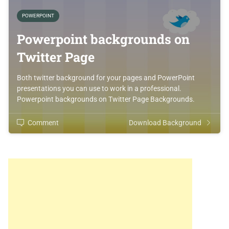
POWERPOINT
Powerpoint backgrounds on
Twitter Page
Both twitter background for your pages and PowerPoint
presentations you can use to work in a professional.
Powerpoint backgrounds on Twitter Page Backgrounds.
Comment
Download Background