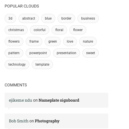
POPULAR CLOUDS
3d
abstract
blue
border
business
christmas
colorful
floral
flower
flowers
frame
green
love
nature
pattern
powerpoint
presentation
sweet
technology
template
COMMENTS
ejikeme ndu
Nameplate signboard
on
Bob Smith
Photography
on