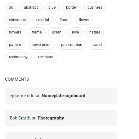
3d
abstract
blue
border
business
christmas
colorful
floral
flower
flowers
frame
green
love
nature
pattern
powerpoint
presentation
sweet
technology
template
COMMENTS
ejikeme ndu
Nameplate signboard
on
Bob Smith
Photography
on