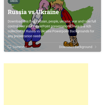
GREEN
Russia vs Ukraine
Download this flag, russian, people, ukraine, war and take full
control over your PowerPoint presentations. Here is a rich
collection of Russia vs Ukraine Powerpoint Backgrounds for
any presentation needs.
Comment
Download Background