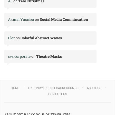
AJ
Tree Christmas
on
Akmal Yusniza
Social Media Commincation
on
Flor
Colorful Abstract Waves
on
svs corporate
Theatre Masks
on
HOME
FREE POWERPOINT BACKGROUNDS
ABOUT US
CONTACT US
ABOUT PPT BACKGROUNDS TEMPLATES