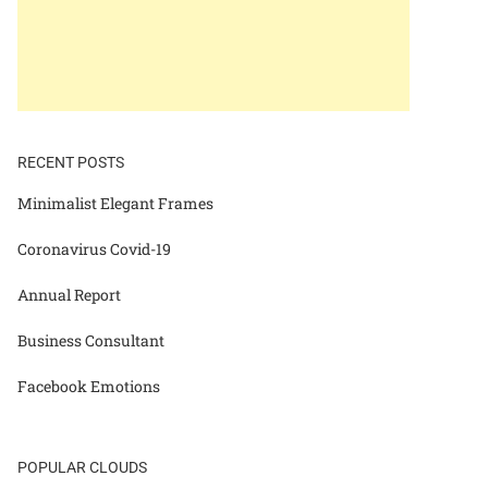
RECENT POSTS
Minimalist Elegant Frames
Coronavirus Covid-19
Annual Report
Business Consultant
Facebook Emotions
POPULAR CLOUDS