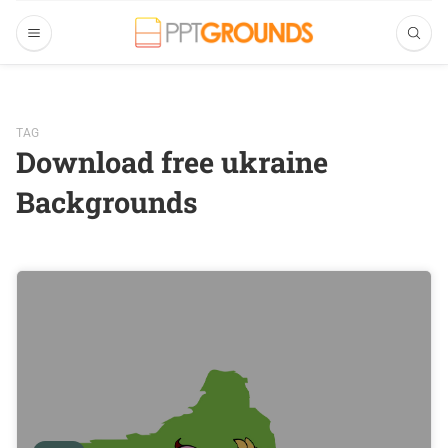
TAG
Download free ukraine
Backgrounds