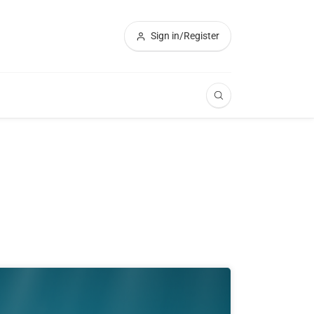
Sign in/Register