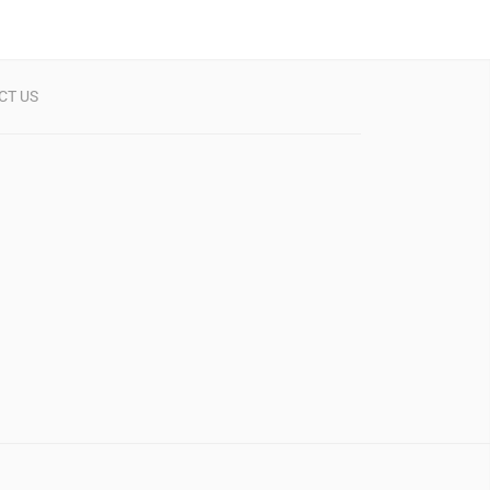
CT US