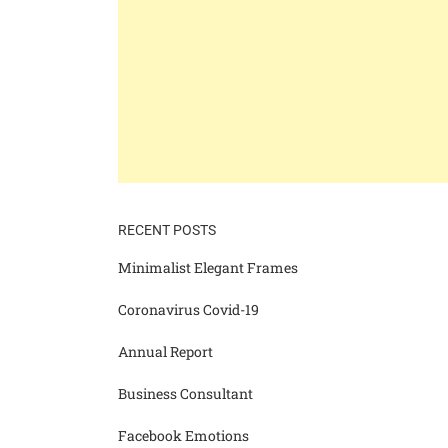
RECENT POSTS
Minimalist Elegant Frames
Coronavirus Covid-19
Annual Report
Business Consultant
Facebook Emotions