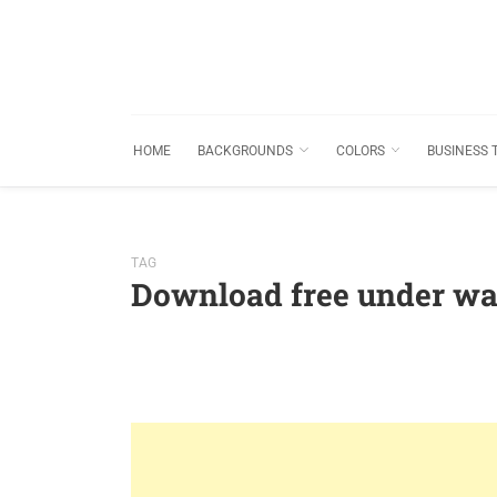
HOME
BACKGROUNDS
COLORS
BUSINESS 
TAG
Download free under wa