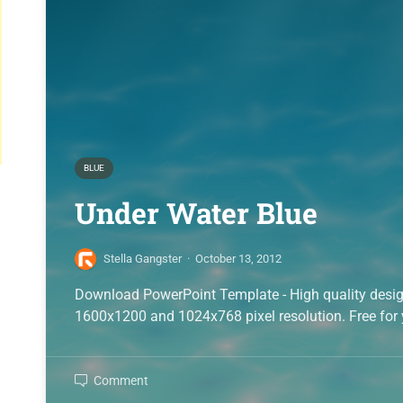
BLUE
Under Water Blue
Stella Gangster
·
October 13, 2012
Download PowerPoint Template - High quality desi
1600x1200 and 1024x768 pixel resolution. Free for 
Comment