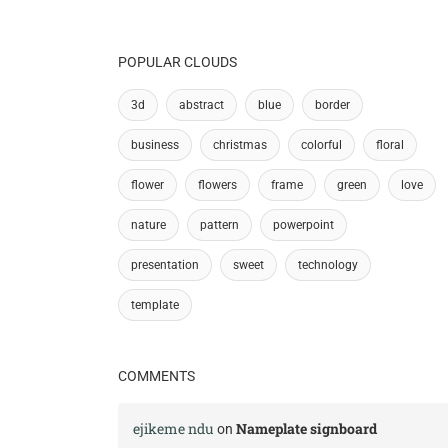
POPULAR CLOUDS
3d
abstract
blue
border
business
christmas
colorful
floral
flower
flowers
frame
green
love
nature
pattern
powerpoint
presentation
sweet
technology
template
COMMENTS
ejikeme ndu
Nameplate signboard
on