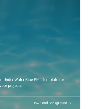
gn Under Water Blue PPT Template for
your projects.
Download Background