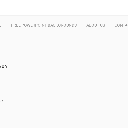
E
FREE POWERPOINT BACKGROUNDS
ABOUT US
CONTA
e on
d
me
.