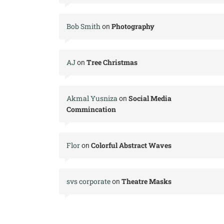
Bob Smith
Photography
on
AJ
Tree Christmas
on
Akmal Yusniza
Social Media
on
Commincation
Flor
Colorful Abstract Waves
on
svs corporate
Theatre Masks
on