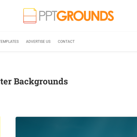
TEMPLATES
ADVERTISE US
CONTACT
ter Backgrounds