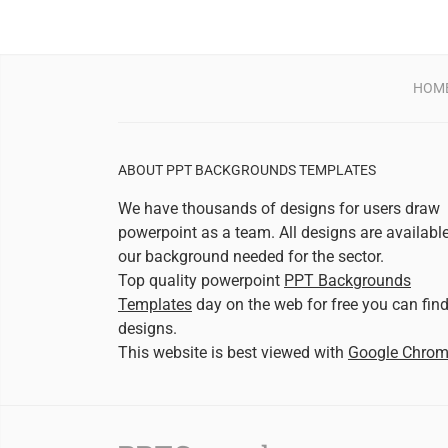
HOM
ABOUT PPT BACKGROUNDS TEMPLATES
We have thousands of designs for users draw
powerpoint as a team. All designs are availabl
our background needed for the sector.
Top quality powerpoint
PPT Backgrounds
Templates
day on the web for free you can fin
designs.
This website is best viewed with
Google Chro