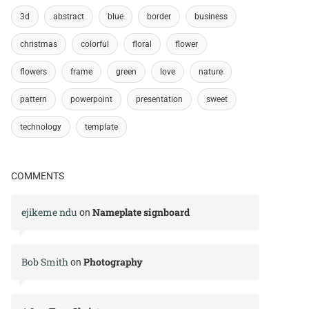
3d
abstract
blue
border
business
christmas
colorful
floral
flower
flowers
frame
green
love
nature
pattern
powerpoint
presentation
sweet
technology
template
COMMENTS
ejikeme ndu
Nameplate signboard
on
Bob Smith
Photography
on