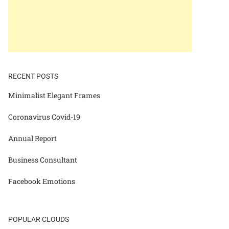
RECENT POSTS
Minimalist Elegant Frames
Coronavirus Covid-19
Annual Report
Business Consultant
Facebook Emotions
POPULAR CLOUDS