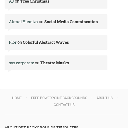
AJ
Tree Christmas
on
Akmal Yusniza
Social Media Commincation
on
Flor
Colorful Abstract Waves
on
svs corporate
Theatre Masks
on
HOME
FREE POWERPOINT BACKGROUNDS
ABOUT US
CONTACT US
ABOUT PPT BACKGROUNDS TEMPLATES