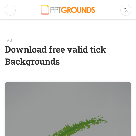
TAG
Download free valid tick
Backgrounds