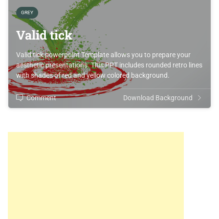
GREY
Valid tick
Valid tick powerpoint Template allows you to prepare your
aesthetic presentations. This PPT includes rounded retro lines
with shades of red and yellow colored background.
Comment
Download Background