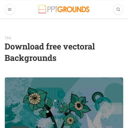
TAG
Download free vectoral
Backgrounds