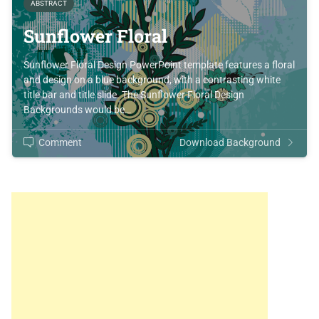
ABSTRACT
Sunflower Floral
Sunflower Floral Design PowerPoint template features a floral
and design on a blue background, with a contrasting white
title bar and title slide. The Sunflower Floral Design
Backgrounds would be…
Comment
Download Background