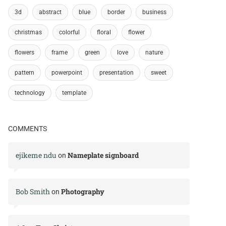
3d
abstract
blue
border
business
christmas
colorful
floral
flower
flowers
frame
green
love
nature
pattern
powerpoint
presentation
sweet
technology
template
COMMENTS
ejikeme ndu
Nameplate signboard
on
Bob Smith
Photography
on