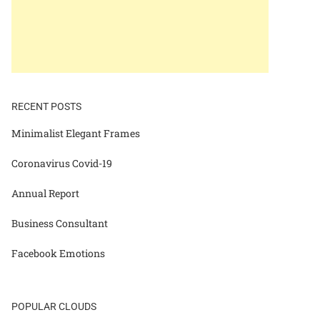
RECENT POSTS
Minimalist Elegant Frames
Coronavirus Covid-19
Annual Report
Business Consultant
Facebook Emotions
POPULAR CLOUDS