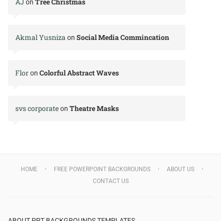
AJ
Tree Christmas
on
Akmal Yusniza
Social Media Commincation
on
Flor
Colorful Abstract Waves
on
svs corporate
Theatre Masks
on
HOME
FREE POWERPOINT BACKGROUNDS
ABOUT US
CONTACT US
ABOUT PPT BACKGROUNDS TEMPLATES