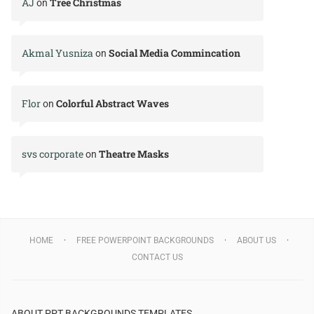
AJ
Tree Christmas
on
Akmal Yusniza
Social Media Commincation
on
Flor
Colorful Abstract Waves
on
svs corporate
Theatre Masks
on
HOME
FREE POWERPOINT BACKGROUNDS
ABOUT US
CONTACT US
ABOUT PPT BACKGROUNDS TEMPLATES