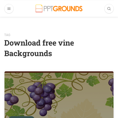
TAG
Download free vine
Backgrounds