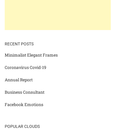
RECENT POSTS
Minimalist Elegant Frames
Coronavirus Covid-19
Annual Report
Business Consultant
Facebook Emotions
POPULAR CLOUDS