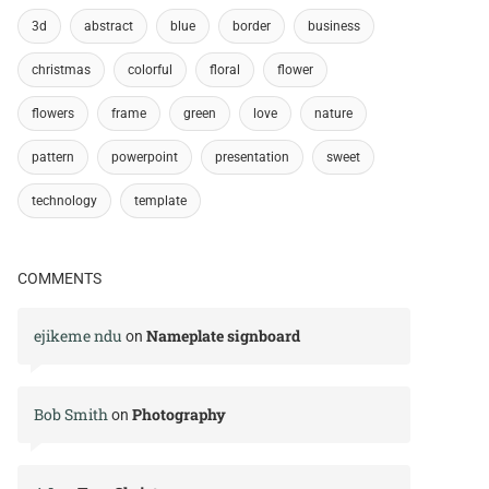
3d
abstract
blue
border
business
christmas
colorful
floral
flower
flowers
frame
green
love
nature
pattern
powerpoint
presentation
sweet
technology
template
COMMENTS
ejikeme ndu
Nameplate signboard
on
Bob Smith
Photography
on