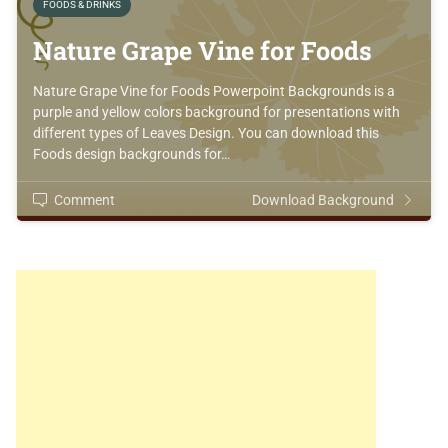
FOODS & DRINKS
Nature Grape Vine for Foods
Nature Grape Vine for Foods Powerpoint Backgrounds is a
purple and yellow colors background for presentations with
different types of Leaves Design. You can download this
Foods design backgrounds for…
Comment
Download Background