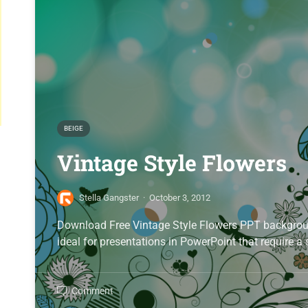
BEIGE
Vintage Style Flowers
Stella Gangster
·
October 3, 2012
Download Free Vintage Style Flowers PPT background
ideal for presentations in PowerPoint that require a
Comment