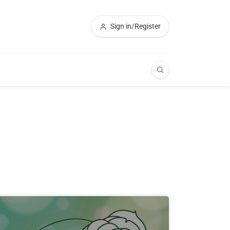
Sign in/Register