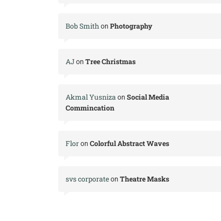
Bob Smith
Photography
on
AJ
Tree Christmas
on
Akmal Yusniza
Social Media
on
Commincation
Flor
Colorful Abstract Waves
on
svs corporate
Theatre Masks
on