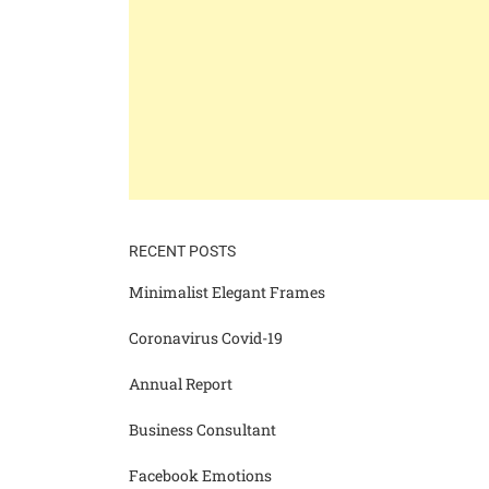
RECENT POSTS
Minimalist Elegant Frames
Coronavirus Covid-19
Annual Report
Business Consultant
Facebook Emotions