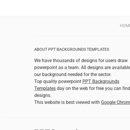
HOM
ABOUT PPT BACKGROUNDS TEMPLATES
We have thousands of designs for users draw
powerpoint as a team. All designs are availabl
our background needed for the sector.
Top quality powerpoint
PPT Backgrounds
Templates
day on the web for free you can fin
designs.
This website is best viewed with
Google Chro