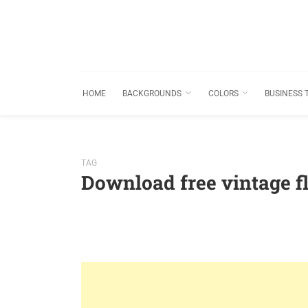
HOME
BACKGROUNDS
COLORS
BUSINESS 
TAG
Download free vintage 