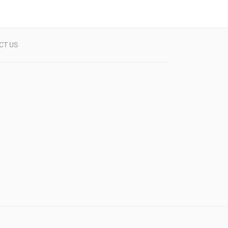
CT US