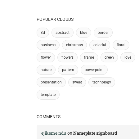
POPULAR CLOUDS
3d
abstract
blue
border
business
christmas
colorful
floral
flower
flowers
frame
green
love
nature
pattern
powerpoint
presentation
sweet
technology
template
COMMENTS
ejikeme ndu
Nameplate signboard
on