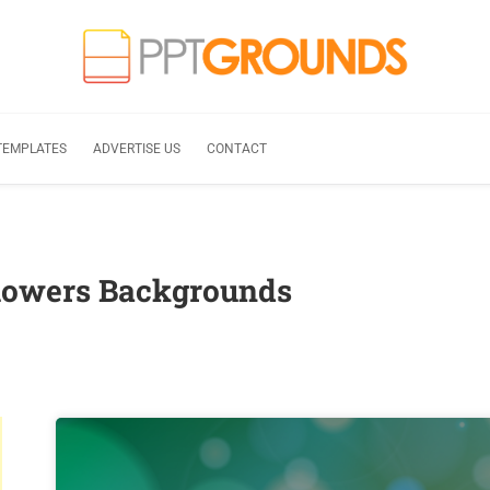
TEMPLATES
ADVERTISE US
CONTACT
flowers Backgrounds