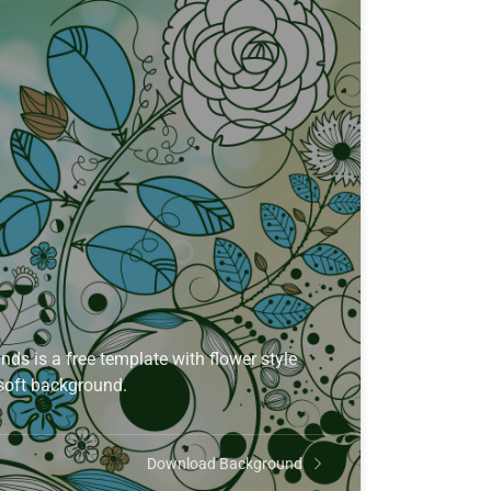
s is a free template with flower style
 soft background.
Download Background