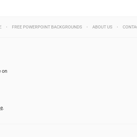
E
FREE POWERPOINT BACKGROUNDS
ABOUT US
CONTA
e on
d
me
.