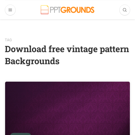
TAG
Download free vintage pattern
Backgrounds