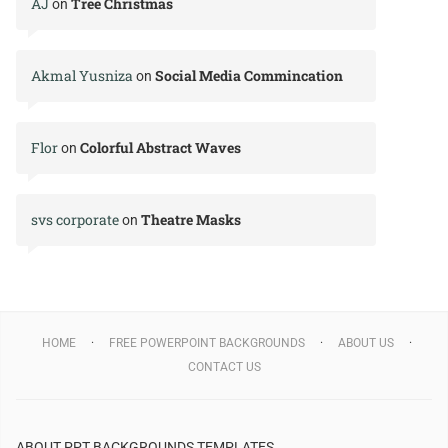
AJ
Tree Christmas
on
Akmal Yusniza
Social Media Commincation
on
Flor
Colorful Abstract Waves
on
svs corporate
Theatre Masks
on
HOME
FREE POWERPOINT BACKGROUNDS
ABOUT US
CONTACT US
ABOUT PPT BACKGROUNDS TEMPLATES