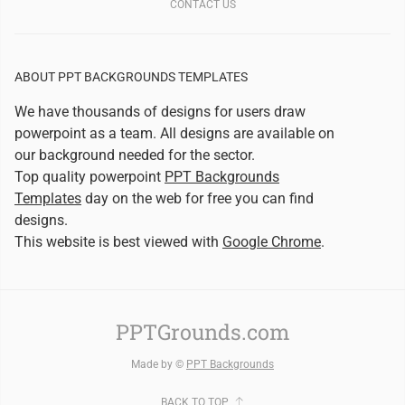
CONTACT US
ABOUT PPT BACKGROUNDS TEMPLATES
We have thousands of designs for users draw
powerpoint as a team. All designs are available on
our background needed for the sector.
Top quality powerpoint
PPT Backgrounds
Templates
day on the web for free you can find
designs.
This website is best viewed with
Google Chrome
.
PPTGrounds.com
Made by ©
PPT Backgrounds
BACK TO TOP