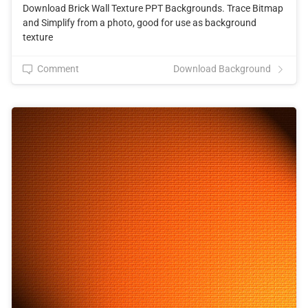
Download Brick Wall Texture PPT Backgrounds. Trace Bitmap
and Simplify from a photo, good for use as background
texture
Comment
Download Background