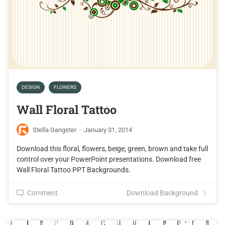
DESIGN
FLOWERS
Wall Floral Tattoo
Stella Gangster
·
January 31, 2014
Download this floral, flowers, beige, green, brown and take full
control over your PowerPoint presentations. Download free
Wall Floral Tattoo PPT Backgrounds.
Comment
Download Background