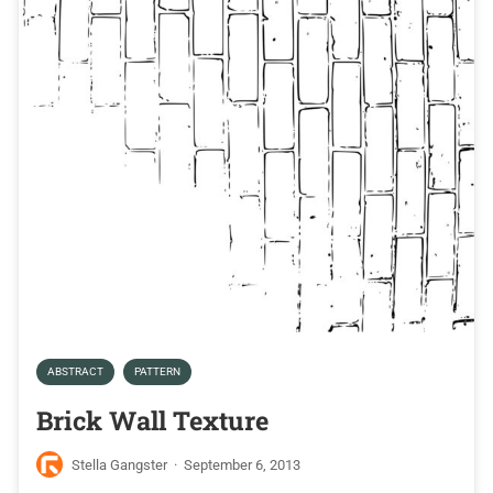
ABSTRACT
PATTERN
Brick Wall Texture
Stella Gangster
·
September 6, 2013