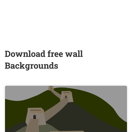
Download free wall
Backgrounds