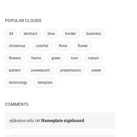
POPULAR CLOUDS
3d
abstract
blue
border
business
christmas
colorful
floral
flower
flowers
frame
green
love
nature
pattern
powerpoint
presentation
sweet
technology
template
COMMENTS
ejikeme ndu
Nameplate signboard
on