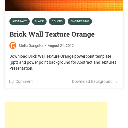
ABSTRACT
BLACK
COLORS
ENGINEERING
Brick Wall Texture Orange
Stella Gangster
·
August 21, 2012
Download Brick Wall Texture Orange powerpoint template
(ppt) and power point background for Abstract and Textures
Presentation.
Comment
Download Background