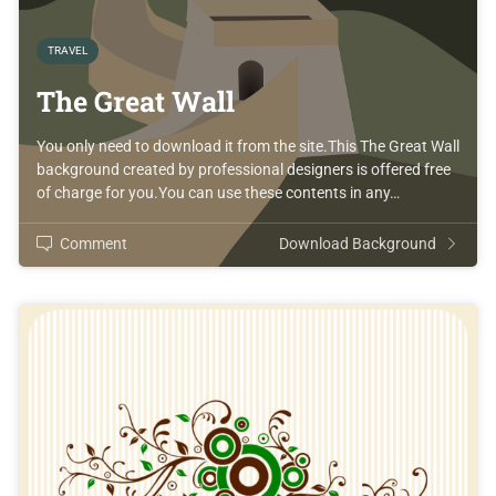
TRAVEL
The Great Wall
You only need to download it from the site.This The Great Wall
background created by professional designers is offered free
of charge for you.You can use these contents in any…
Comment
Download Background