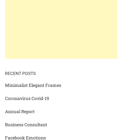
RECENT POSTS
Minimalist Elegant Frames
Coronavirus Covid-19
Annual Report
Business Consultant
Facebook Emotions