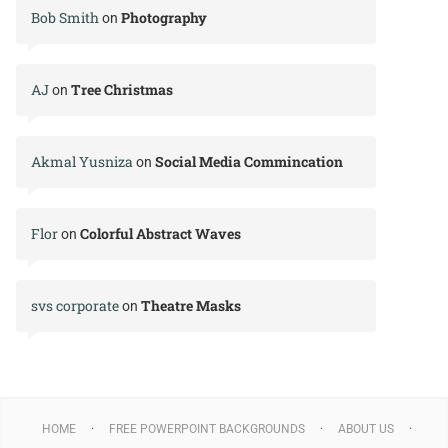
Bob Smith
Photography
on
AJ
Tree Christmas
on
Akmal Yusniza
Social Media Commincation
on
Flor
Colorful Abstract Waves
on
svs corporate
Theatre Masks
on
HOME
FREE POWERPOINT BACKGROUNDS
ABOUT US