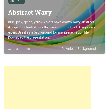
ABSTRACT
Abstract Wavy
Blue, pink, green, yellow colors have drawn wavy abstract
design. Fluctuated over the transparent effect design was
given. Use it as a background for any presentation file.
Download the presentation…
1 comment
Download Background