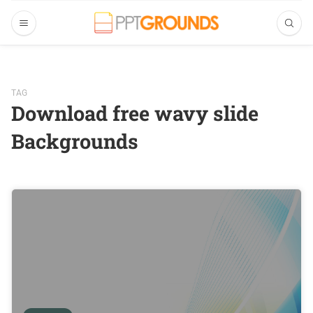
TAG
Download free wavy slide
Backgrounds