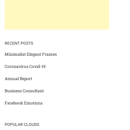
RECENT POSTS
Minimalist Elegant Frames
Coronavirus Covid-19
Annual Report
Business Consultant
Facebook Emotions
POPULAR CLOUDS