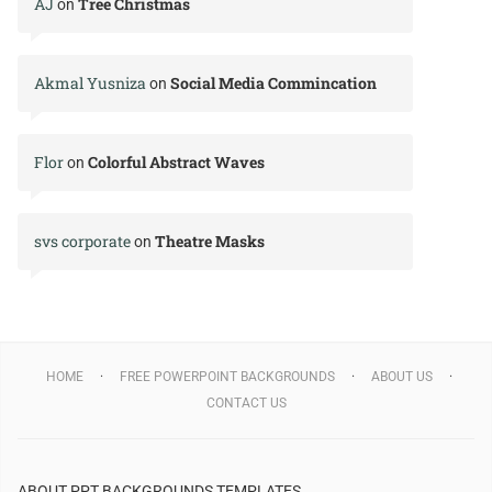
AJ
Tree Christmas
on
Akmal Yusniza
Social Media Commincation
on
Flor
Colorful Abstract Waves
on
svs corporate
Theatre Masks
on
HOME
FREE POWERPOINT BACKGROUNDS
ABOUT US
CONTACT US
ABOUT PPT BACKGROUNDS TEMPLATES