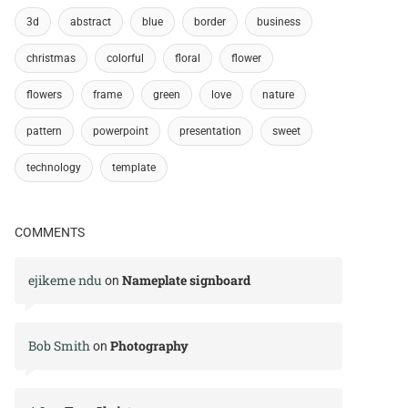
3d
abstract
blue
border
business
christmas
colorful
floral
flower
flowers
frame
green
love
nature
pattern
powerpoint
presentation
sweet
technology
template
COMMENTS
ejikeme ndu
Nameplate signboard
on
Bob Smith
Photography
on