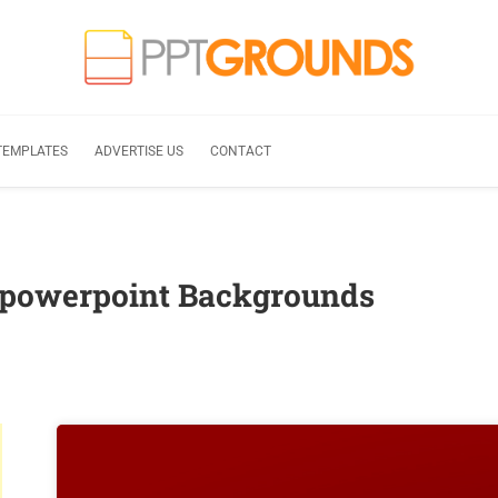
TEMPLATES
ADVERTISE US
CONTACT
 powerpoint Backgrounds