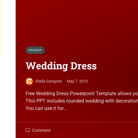
HOLIDAY
Wedding Dress
Stella Gangster
·
May 7, 2013
Free Wedding Dress Powerpoint Template allows you 
This PPT includes rounded wedding with decoration
You can use it for…
Comment