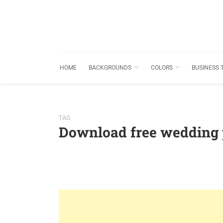
HOME
BACKGROUNDS
COLORS
BUSINESS 
TAG
Download free wedding