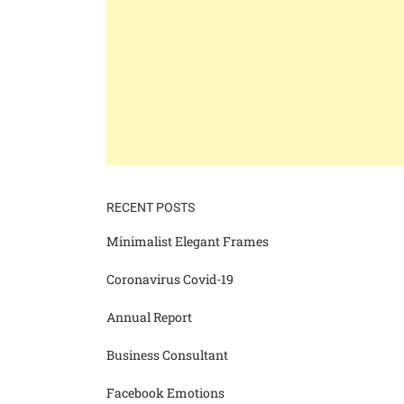
RECENT POSTS
Minimalist Elegant Frames
Coronavirus Covid-19
Annual Report
Business Consultant
Facebook Emotions