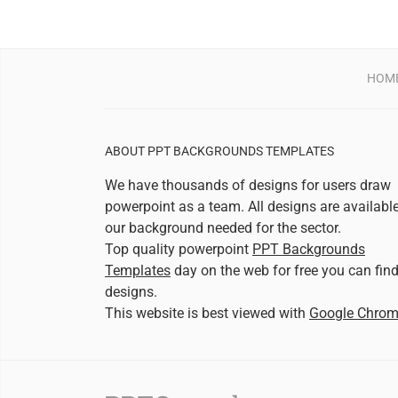
HOM
ABOUT PPT BACKGROUNDS TEMPLATES
We have thousands of designs for users draw
powerpoint as a team. All designs are availabl
our background needed for the sector.
Top quality powerpoint
PPT Backgrounds
Templates
day on the web for free you can fin
designs.
This website is best viewed with
Google Chro