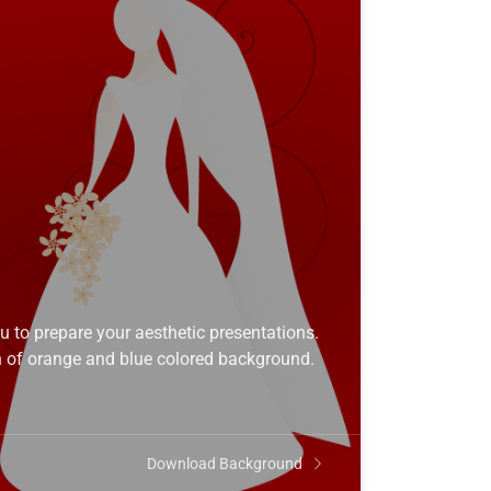
to prepare your aesthetic presentations.
 of orange and blue colored background.
Download Background