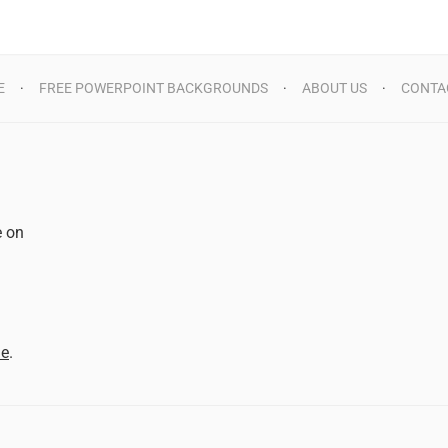
E
FREE POWERPOINT BACKGROUNDS
ABOUT US
CONTA
e on
d
me
.