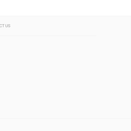
CT US