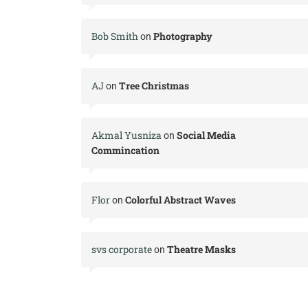
Bob Smith
Photography
on
AJ
Tree Christmas
on
Akmal Yusniza
Social Media
on
Commincation
Flor
Colorful Abstract Waves
on
svs corporate
Theatre Masks
on