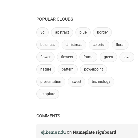
POPULAR CLOUDS
3d
abstract
blue
border
business
christmas
colorful
floral
flower
flowers
frame
green
love
nature
pattern
powerpoint
presentation
sweet
technology
template
COMMENTS
ejikeme ndu
Nameplate signboard
on