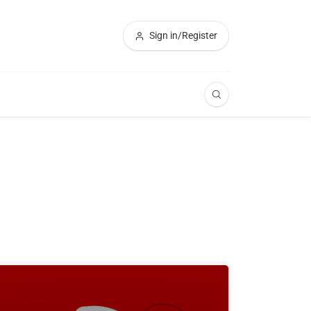
Sign in/Register