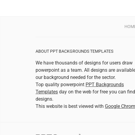
HOM
ABOUT PPT BACKGROUNDS TEMPLATES
We have thousands of designs for users draw
powerpoint as a team. All designs are availabl
our background needed for the sector.
Top quality powerpoint
PPT Backgrounds
Templates
day on the web for free you can fin
designs.
This website is best viewed with
Google Chro