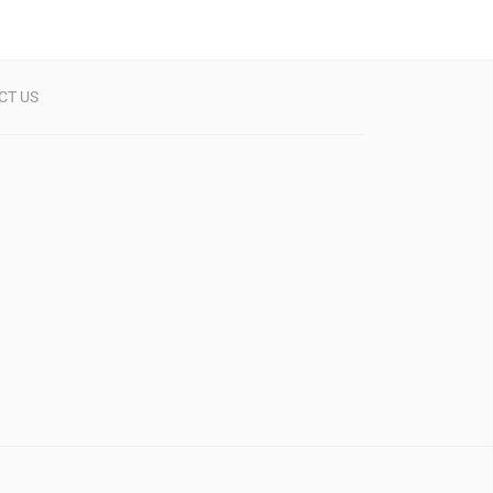
CT US