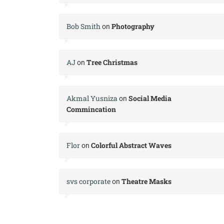
Bob Smith
Photography
on
AJ
Tree Christmas
on
Akmal Yusniza
Social Media
on
Commincation
Flor
Colorful Abstract Waves
on
svs corporate
Theatre Masks
on