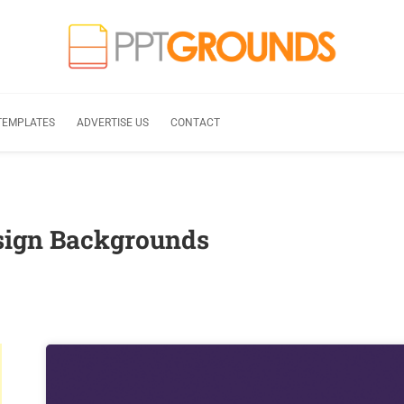
TEMPLATES
ADVERTISE US
CONTACT
sign Backgrounds