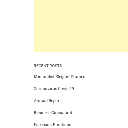
RECENT POSTS
Minimalist Elegant Frames
Coronavirus Covid-19
Annual Report
Business Consultant
Facebook Emotions