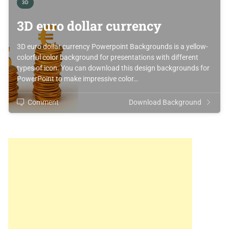
3D
3D euro dollar currency
3D euro dollar currency Powerpoint Backgrounds is a yellow-
colorful color background for presentations with different
types of icon. You can download this design backgrounds for
PowerPoint to make impressive color…
Comment
Download Background