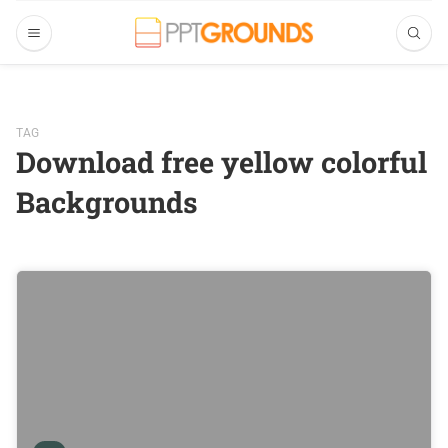
TAG
Download free yellow colorful
Backgrounds