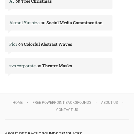
AJ
Tree Christmas
on
Akmal Yusniza
Social Media Commincation
on
Flor
Colorful Abstract Waves
on
svs corporate
Theatre Masks
on
HOME
FREE POWERPOINT BACKGROUNDS
ABOUT US
CONTACT US
ABOUT PPT BACKGROUNDS TEMPLATES