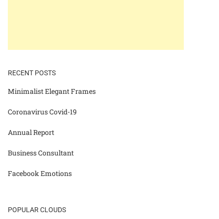
RECENT POSTS
Minimalist Elegant Frames
Coronavirus Covid-19
Annual Report
Business Consultant
Facebook Emotions
POPULAR CLOUDS