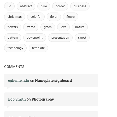
3d
abstract
blue
border
business
christmas
colorful
floral
flower
flowers
frame
green
love
nature
pattern
powerpoint
presentation
sweet
technology
template
COMMENTS
ejikeme ndu
Nameplate signboard
on
Bob Smith
Photography
on