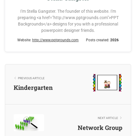
I'm Stella Gangster. The founder of this website. I'm
preparing <a href="http://www.pptgrounds.com">PPT
Backgrounds</a> designs for you with a professional
powerpoint designer friends.
Website:
http://www.pptgrounds.com
Posts created:
2026
PREVIOUS ARTICLE
Kindergarten
NEXT ARTICLE
Network Group