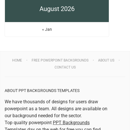
August 2026
« Jan
HOME
FREE POWERPOINT BACKGROUNDS
ABOUT US
CONTACT US
ABOUT PPT BACKGROUNDS TEMPLATES
We have thousands of designs for users draw
powerpoint as a team. All designs are available on
our background needed for the sector.
Top quality powerpoint
PPT Backgrounds
Templates
day on the web for free you can find