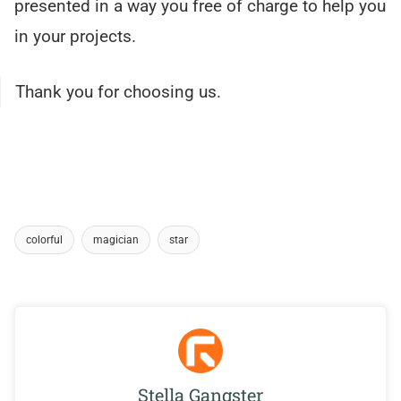
presented in a way you free of charge to help you
in your projects.
Thank you for choosing us.
colorful
magician
star
Stella Gangster