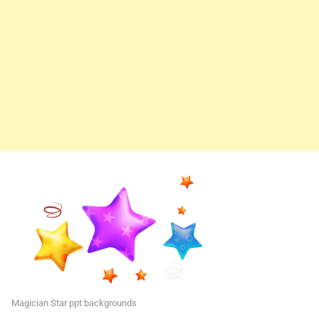
Magician Star ppt backgrounds