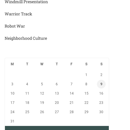
Windmill Presentation
Warrior Track
Robot War
Neighborhood Culture
M
T
W
T
F
S
S
1
2
3
4
5
6
7
8
9
10
11
12
13
14
15
16
17
18
19
20
21
22
23
24
25
26
27
28
29
30
31