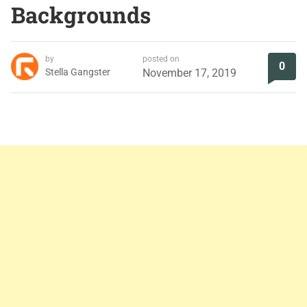
Backgrounds
by
posted on
0
Stella Gangster
November 17, 2019