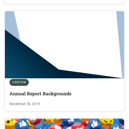
CARTOON
Annual Report Backgrounds
November 30, 2019