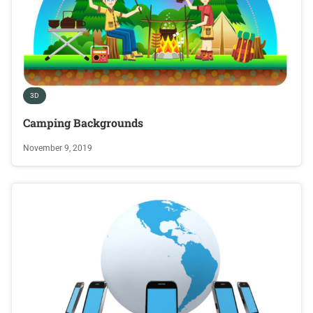
3D
Camping Backgrounds
November 9, 2019