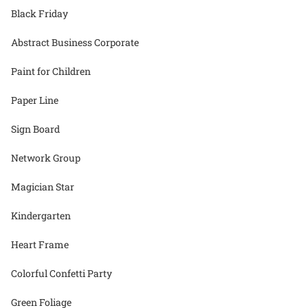
Black Friday
Abstract Business Corporate
Paint for Children
Paper Line
Sign Board
Network Group
Magician Star
Kindergarten
Heart Frame
Colorful Confetti Party
Green Foliage