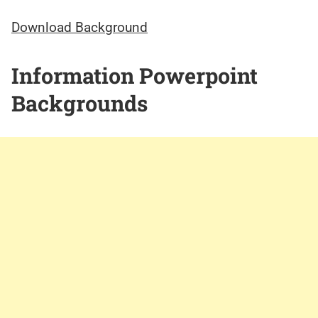
Download Background
Information Powerpoint
Backgrounds