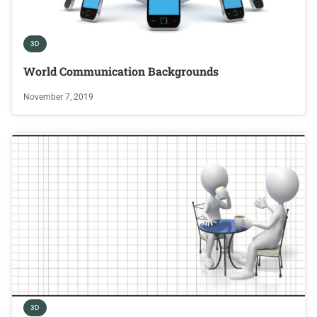
3D
World Communication Backgrounds
November 7, 2019
3D