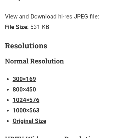
View and Download hi-res JPEG file:
File Size:
531 KB
Resolutions
Normal Resolution
300×169
800×450
1024×576
1000×563
Original Size