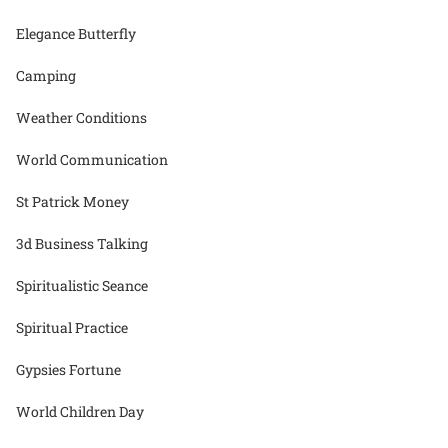
Elegance Butterfly
Camping
Weather Conditions
World Communication
St Patrick Money
3d Business Talking
Spiritualistic Seance
Spiritual Practice
Gypsies Fortune
World Children Day