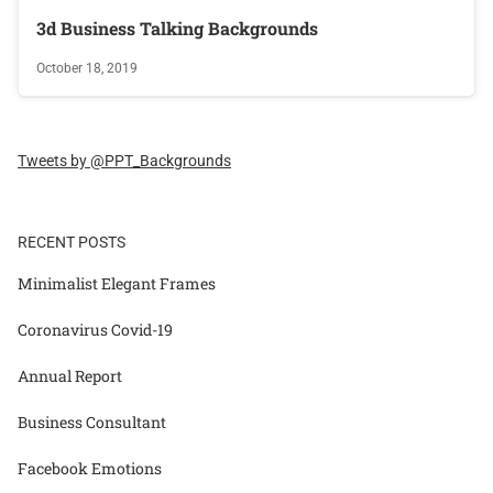
3d Business Talking Backgrounds
October 18, 2019
Tweets by @PPT_Backgrounds
RECENT POSTS
Minimalist Elegant Frames
Coronavirus Covid-19
Annual Report
Business Consultant
Facebook Emotions