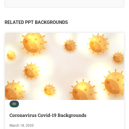
RELATED PPT BACKGROUNDS
3D
Coronavirus Covid-19 Backgrounds
March 18, 2020