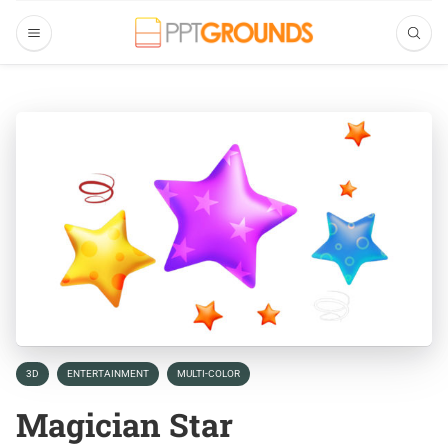
3D
ENTERTAINMENT
MULTI-COLOR
Magician Star