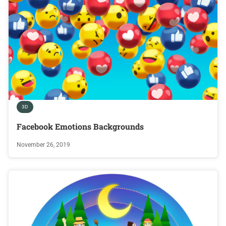
3D
Facebook Emotions Backgrounds
November 26, 2019