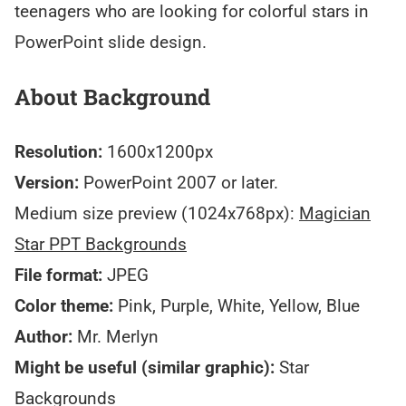
teenagers who are looking for colorful stars in
PowerPoint slide design.
About Background
Resolution:
1600x1200px
Version:
PowerPoint 2007 or later.
Medium size preview (1024x768px):
Magician
Star PPT Backgrounds
File format:
JPEG
Color theme:
Pink, Purple, White, Yellow, Blue
Author:
Mr. Merlyn
Might be useful (similar graphic):
Star
Backgrounds