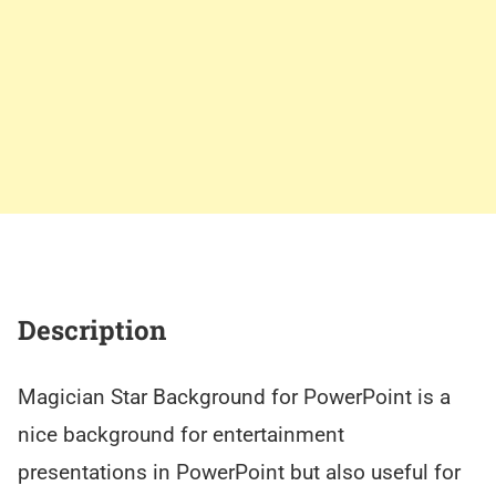
Description
Magician Star Background for PowerPoint is a
nice background for entertainment
presentations in PowerPoint but also useful for