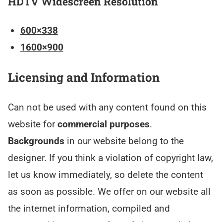
HDTV Widescreen Resolution
600×338
1600×900
Licensing and Information
Can not be used with any content found on this
website for
commercial purposes
.
Backgrounds
in our website belong to the
designer. If you think a violation of copyright law,
let us know immediately, so delete the content
as soon as possible. We offer on our website all
the internet information, compiled and