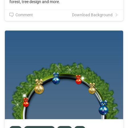
forest, tree design and more.
Comment
Download Background