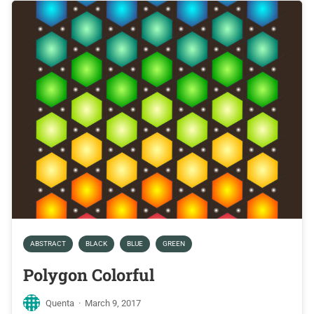
ABSTRACT
BLACK
BLUE
GREEN
Polygon Colorful
Quenta
·
March 9, 2017