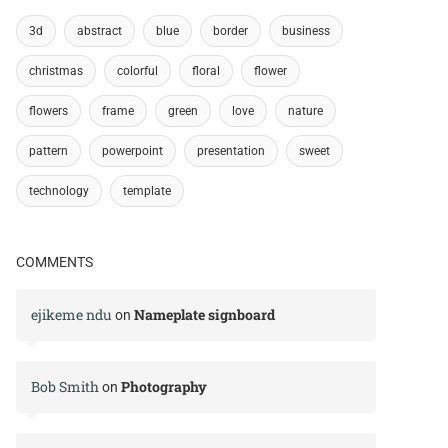
3d
abstract
blue
border
business
christmas
colorful
floral
flower
flowers
frame
green
love
nature
pattern
powerpoint
presentation
sweet
technology
template
COMMENTS
ejikeme ndu
Nameplate signboard
on
Bob Smith
Photography
on