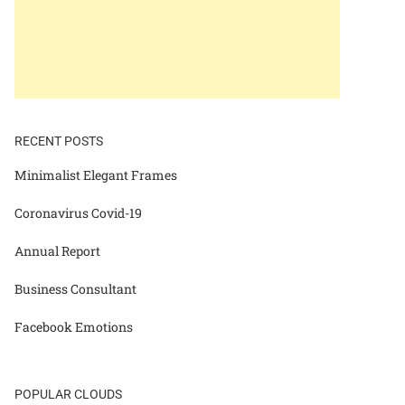
RECENT POSTS
Minimalist Elegant Frames
Coronavirus Covid-19
Annual Report
Business Consultant
Facebook Emotions
POPULAR CLOUDS