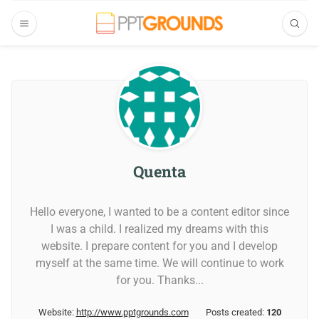
Quenta
Hello everyone, I wanted to be a content editor since
I was a child. I realized my dreams with this
website. I prepare content for you and I develop
myself at the same time. We will continue to work
for you. Thanks...
Website:
http://www.pptgrounds.com
Posts created:
120