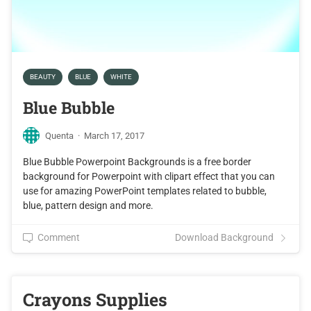
BEAUTY
BLUE
WHITE
Blue Bubble
Quenta
·
March 17, 2017
Blue Bubble Powerpoint Backgrounds is a free border
background for Powerpoint with clipart effect that you can
use for amazing PowerPoint templates related to bubble,
blue, pattern design and more.
Comment
Download Background
Crayons Supplies