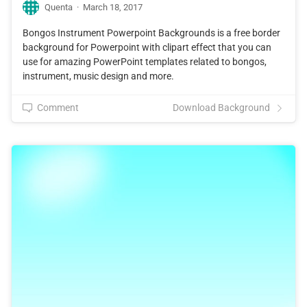
Quenta
·
March 18, 2017
Bongos Instrument Powerpoint Backgrounds is a free border
background for Powerpoint with clipart effect that you can
use for amazing PowerPoint templates related to bongos,
instrument, music design and more.
Comment
Download Background