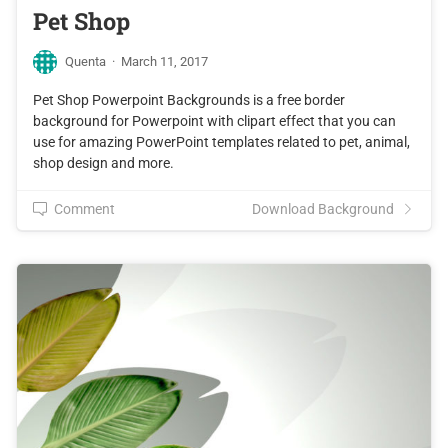
Pet Shop
Quenta
·
March 11, 2017
Pet Shop Powerpoint Backgrounds is a free border
background for Powerpoint with clipart effect that you can
use for amazing PowerPoint templates related to pet, animal,
shop design and more.
Comment
Download Background