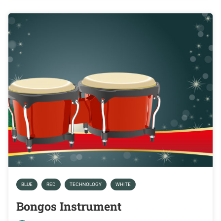
BLUE
RED
TECHNOLOGY
WHITE
Bongos Instrument