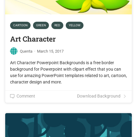
CARTOON
GREEN
RED
YELLOW
Art Character
Quenta
·
March 15, 2017
Art Character Powerpoint Backgrounds is a free border
background for Powerpoint with clipart effect that you can
use for amazing PowerPoint templates related to art, cartoon,
character design and more.
Comment
Download Background