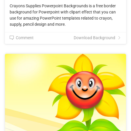
Crayons Supplies Powerpoint Backgrounds is a free border
background for Powerpoint with clipart effect that you can
use for amazing PowerPoint templates related to crayon,
supply, pencil design and more.
Comment
Download Background