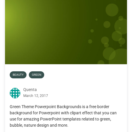
BEAUTY
GREEN
Quenta
March 12, 2017
Green Theme Powerpoint Backgrounds is a free border
background for Powerpoint with clipart effect that you can
use for amazing PowerPoint templates related to green,
bubble, nature design and more.