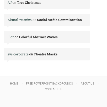
AJ
Tree Christmas
on
Akmal Yusniza
Social Media Commincation
on
Flor
Colorful Abstract Waves
on
svs corporate
Theatre Masks
on
HOME
FREE POWERPOINT BACKGROUNDS
ABOUT US
CONTACT US