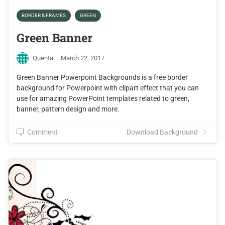
BORDER & FRAMES
GREEN
Green Banner
Quenta
·
March 22, 2017
Green Banner Powerpoint Backgrounds is a free border
background for Powerpoint with clipart effect that you can
use for amazing PowerPoint templates related to green,
banner, pattern design and more.
Comment
Download Background