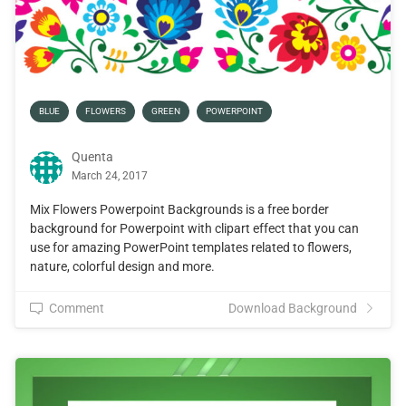
BLUE
FLOWERS
GREEN
POWERPOINT
Quenta
March 24, 2017
Mix Flowers Powerpoint Backgrounds is a free border
background for Powerpoint with clipart effect that you can
use for amazing PowerPoint templates related to flowers,
nature, colorful design and more.
Comment
Download Background