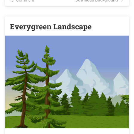
Everygreen Landscape