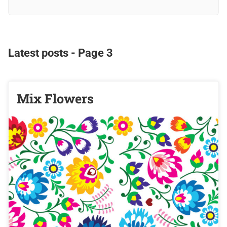
Latest posts - Page 3
Mix Flowers