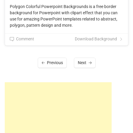
Polygon Colorful Powerpoint Backgrounds is a free border
background for Powerpoint with clipart effect that you can
use for amazing PowerPoint templates related to abstract,
polygon, pattern design and more.
Comment
Download Background
Previous
Next