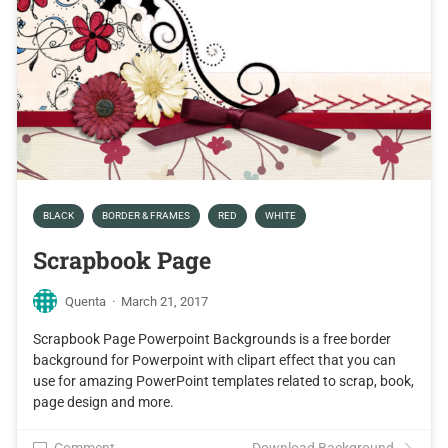
BLACK
BORDER & FRAMES
RED
WHITE
Scrapbook Page
Quenta
·
March 21, 2017
Scrapbook Page Powerpoint Backgrounds is a free border
background for Powerpoint with clipart effect that you can
use for amazing PowerPoint templates related to scrap, book,
page design and more.
Comment
Download Background