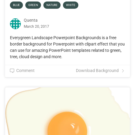
BLUE
GREEN
NATURE
WHITE
Quenta
March 20, 2017
Everygreen Landscape Powerpoint Backgrounds is a free
border background for Powerpoint with clipart effect that you
can use for amazing PowerPoint templates related to green,
tree, cloud design and more.
Comment
Download Background