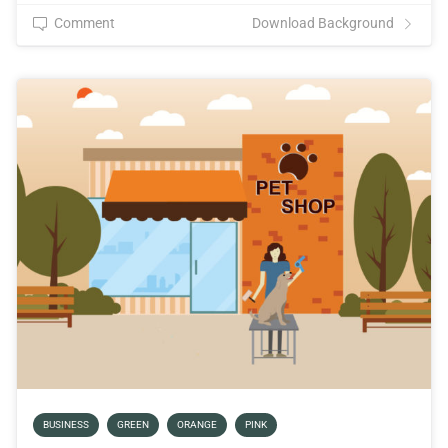
Comment
Download Background
BUSINESS
GREEN
ORANGE
PINK