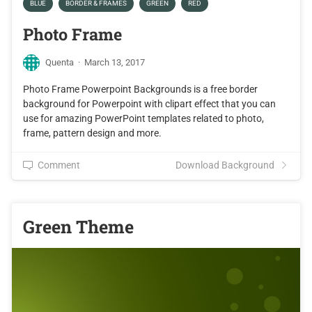
BLUE
BORDER & FRAMES
GREEN
RED
Photo Frame
Quenta
·
March 13, 2017
Photo Frame Powerpoint Backgrounds is a free border
background for Powerpoint with clipart effect that you can
use for amazing PowerPoint templates related to photo,
frame, pattern design and more.
Comment
Download Background
Green Theme