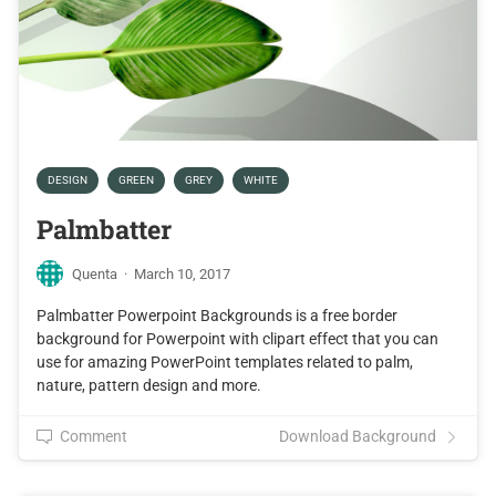
DESIGN
GREEN
GREY
WHITE
Palmbatter
Quenta
·
March 10, 2017
Palmbatter Powerpoint Backgrounds is a free border
background for Powerpoint with clipart effect that you can
use for amazing PowerPoint templates related to palm,
nature, pattern design and more.
Comment
Download Background