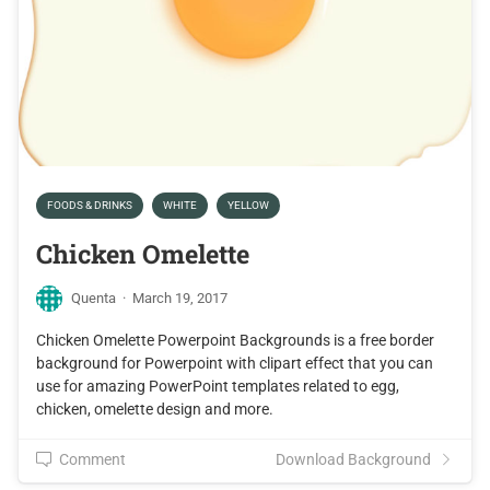
FOODS & DRINKS
WHITE
YELLOW
Chicken Omelette
Quenta
·
March 19, 2017
Chicken Omelette Powerpoint Backgrounds is a free border
background for Powerpoint with clipart effect that you can
use for amazing PowerPoint templates related to egg,
chicken, omelette design and more.
Comment
Download Background