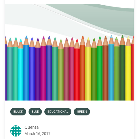
BLACK
BLUE
EDUCATIONAL
GREEN
Quenta
March 16, 2017