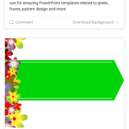
use for amazing PowerPoint templates related to green,
frame, pattern design and more.
Comment
Download Background