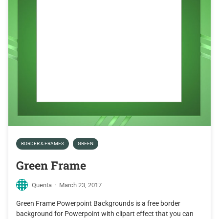
BORDER & FRAMES
GREEN
Green Frame
Quenta
·
March 23, 2017
Green Frame Powerpoint Backgrounds is a free border
background for Powerpoint with clipart effect that you can