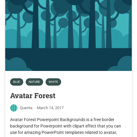
BLUE
NATURE
WHITE
Avatar Forest
Quenta
·
March 14, 2017
Avatar Forest Powerpoint Backgrounds is a free border
background for Powerpoint with clipart effect that you can
use for amazing PowerPoint templates related to avatar,