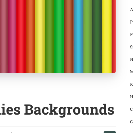
A
P
P
S
N
M
K
H
lies Backgrounds
C
G