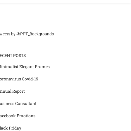
weets by @PPT_Backgrounds
ECENT POSTS
inimalist Elegant Frames
oronavirus Covid-19
nnual Report
usiness Consultant
acebook Emotions
lack Friday