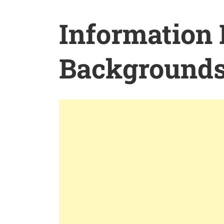
Information
Background