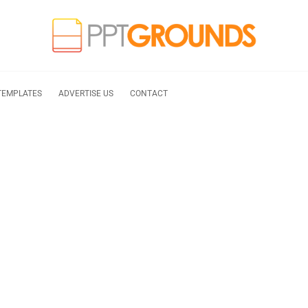
TEMPLATES
ADVERTISE US
CONTACT