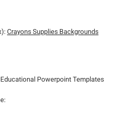
.
x):
Crayons Supplies Backgrounds
:
Educational Powerpoint Templates
e: