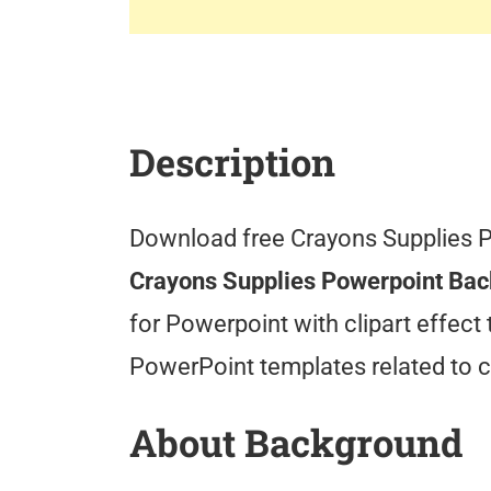
Description
Download free Crayons Supplies 
Crayons Supplies Powerpoint Ba
for Powerpoint with clipart effect
PowerPoint templates related to c
About Background