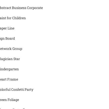
bstract Business Corporate
aint for Children
aper Line
ign Board
etwork Group
agician Star
indergarten
eart Frame
olorful Confetti Party
reen Foliage