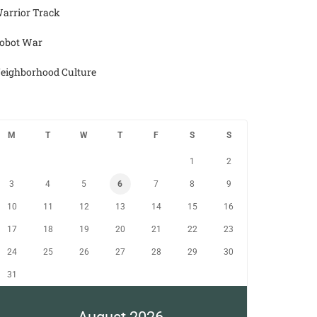
arrior Track
obot War
eighborhood Culture
M
T
W
T
F
S
S
1
2
3
4
5
6
7
8
9
10
11
12
13
14
15
16
17
18
19
20
21
22
23
24
25
26
27
28
29
30
31