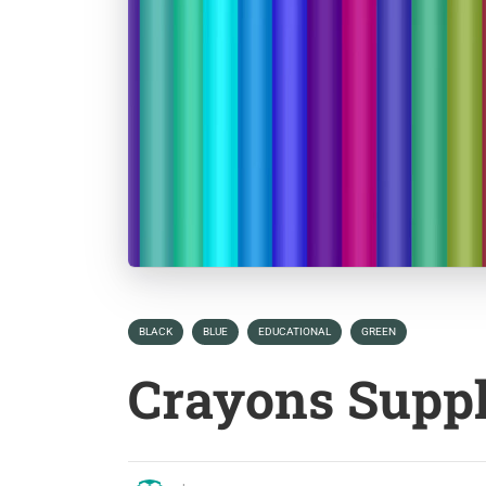
BLACK
BLUE
EDUCATIONAL
GREEN
Crayons Supp