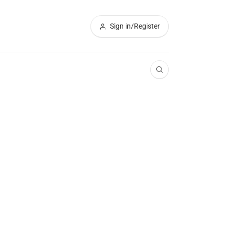
Sign in/Register