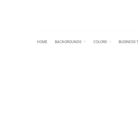
HOME
BACKGROUNDS
COLORS
BUSINESS 