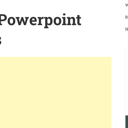
W
 Powerpoint
R
N
s