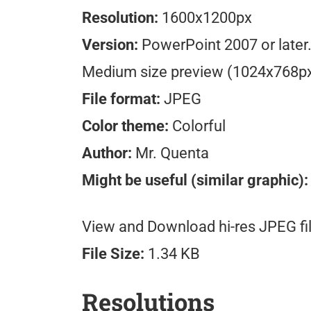
Resolution:
1600x1200px
Version:
PowerPoint 2007 or later
Medium size preview (1024x768p
File format:
JPEG
Color theme:
Colorful
Author:
Mr. Quenta
Might be useful (similar graphic)
View and Download hi-res JPEG fil
File Size:
1.34 KB
Resolutions