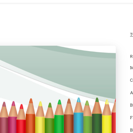
T
R
M
C
A
B
F
B