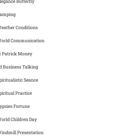
legance Butterfly
amping
eather Conditions
orld Communication
t Patrick Money
d Business Talking
piritualistic Seance
piritual Practice
ypsies Fortune
orld Children Day
indmill Presentation