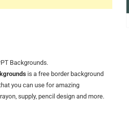
PPT Backgrounds.
ckgrounds
is a free border background
 that you can use for amazing
rayon, supply, pencil design and more.