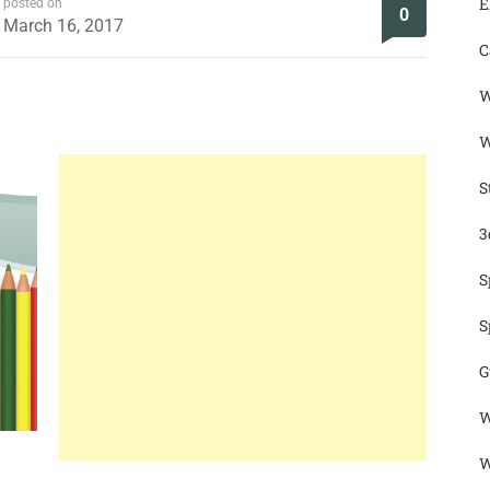
E
posted on
0
March 16, 2017
C
W
W
S
3
S
S
G
W
W