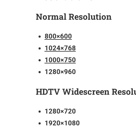
Normal Resolution
800×600
1024×768
1000×750
1280×960
HDTV Widescreen Resol
1280×720
1920×1080