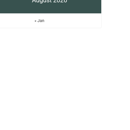
August 2026
« Jan