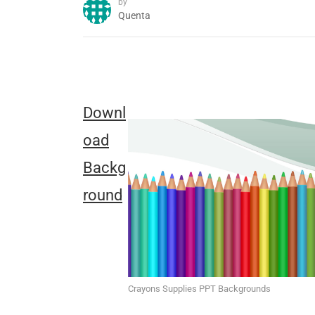
by
Quenta
Downl
oad
Backg
round
Crayons Supplies PPT Backgrounds