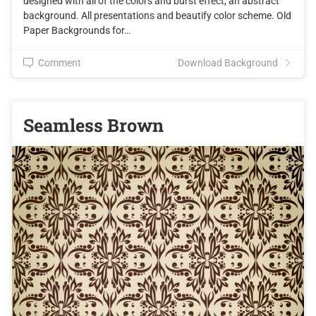
designed with all of the colors and burst effect, an abstract
background. All presentations and beautify color scheme. Old
Paper Backgrounds for…
Comment
Download Background
Seamless Brown