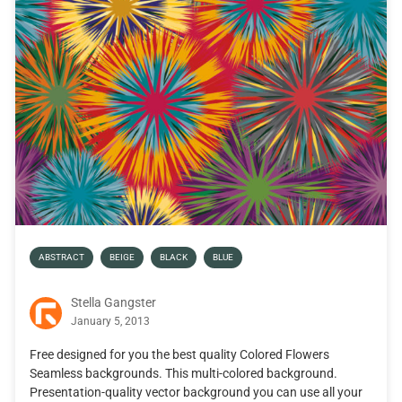
ABSTRACT
BEIGE
BLACK
BLUE
Stella Gangster
January 5, 2013
Free designed for you the best quality Colored Flowers
Seamless backgrounds. This multi-colored background.
Presentation-quality vector background you can use all your