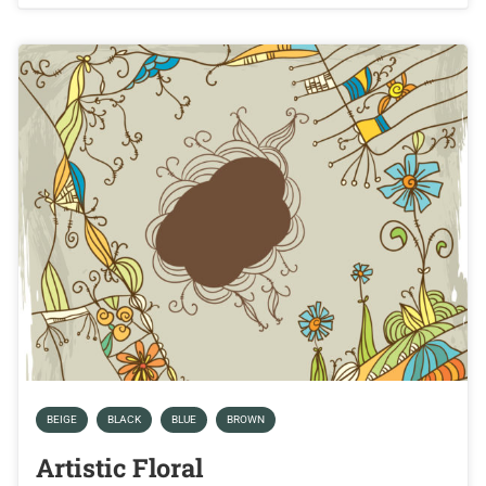
BEIGE
BLACK
BLUE
BROWN
Artistic Floral