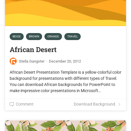
BEIGE
BROWN
ORANGE
TRAVEL
African Desert
Stella Gangster
·
December 20, 2012
African Desert Presentation Template is a yellow-colorful color
background for presentations with different types of Travel.
You can download African backgrounds for PowerPoint to
make impressive color presentations in Microsoft…
Comment
Download Background