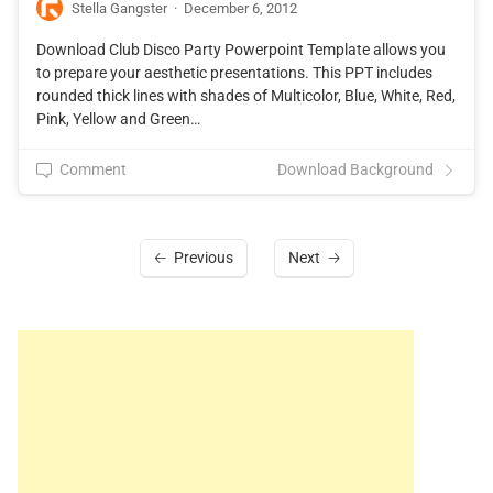
Stella Gangster
·
December 6, 2012
Download Club Disco Party Powerpoint Template allows you
to prepare your aesthetic presentations. This PPT includes
rounded thick lines with shades of Multicolor, Blue, White, Red,
Pink, Yellow and Green…
Comment
Download Background
Previous
Next