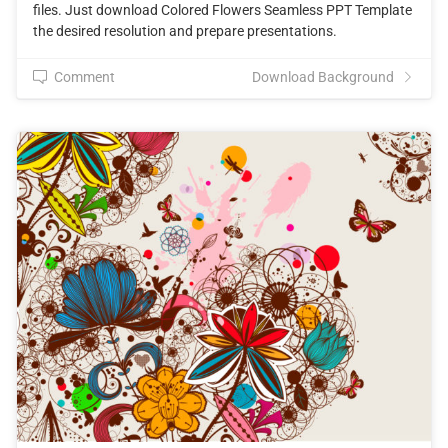
files. Just download Colored Flowers Seamless PPT Template
the desired resolution and prepare presentations.
Comment
Download Background