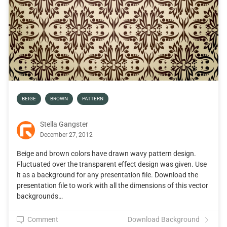
BEIGE
BROWN
PATTERN
Stella Gangster
December 27, 2012
Beige and brown colors have drawn wavy pattern design.
Fluctuated over the transparent effect design was given. Use
it as a background for any presentation file. Download the
presentation file to work with all the dimensions of this vector
backgrounds…
Comment
Download Background