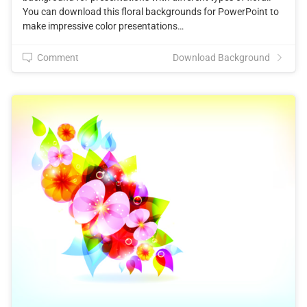
You can download this floral backgrounds for PowerPoint to
make impressive color presentations…
Comment
Download Background