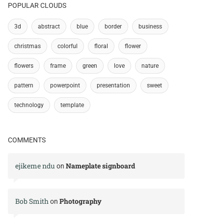
POPULAR CLOUDS
3d
abstract
blue
border
business
christmas
colorful
floral
flower
flowers
frame
green
love
nature
pattern
powerpoint
presentation
sweet
technology
template
COMMENTS
ejikeme ndu
Nameplate signboard
on
Bob Smith
Photography
on