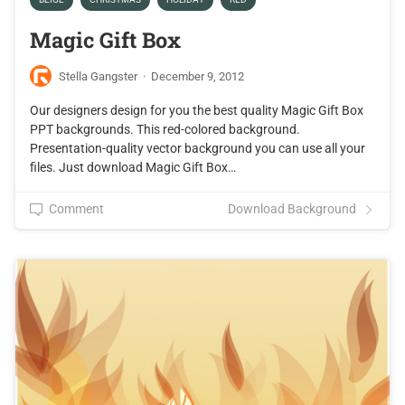
Magic Gift Box
Stella Gangster
·
December 9, 2012
Our designers design for you the best quality Magic Gift Box
PPT backgrounds. This red-colored background.
Presentation-quality vector background you can use all your
files. Just download Magic Gift Box…
Comment
Download Background