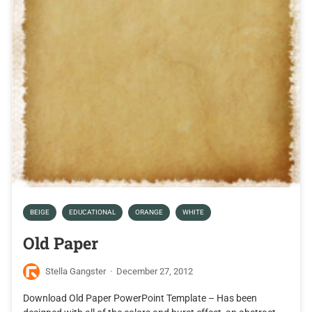
BEIGE
EDUCATIONAL
ORANGE
WHITE
Old Paper
Stella Gangster
·
December 27, 2012
Download Old Paper PowerPoint Template – Has been