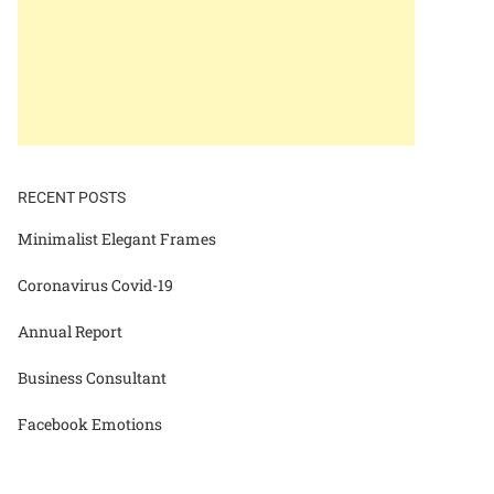
RECENT POSTS
Minimalist Elegant Frames
Coronavirus Covid-19
Annual Report
Business Consultant
Facebook Emotions