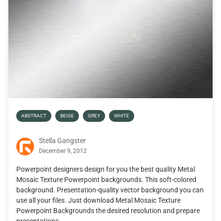
ABSTRACT
BEIGE
GREY
WHITE
Stella Gangster
December 9, 2012
Powerpoint designers design for you the best quality Metal
Mosaic Texture Powerpoint backgrounds. This soft-colored
background. Presentation-quality vector background you can
use all your files. Just download Metal Mosaic Texture
Powerpoint Backgrounds the desired resolution and prepare