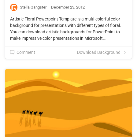
Stella Gangster
·
December 23, 2012
Artistic Floral Powerpoint Template is a multi-colorful color
background for presentations with different types of floral.
You can download artistic backgrounds for PowerPoint to
make impressive color presentations in Microsoft…
Comment
Download Background