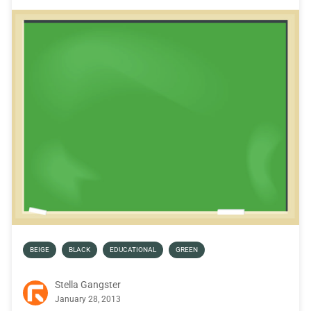
BEIGE
BLACK
EDUCATIONAL
GREEN
Stella Gangster
January 28, 2013