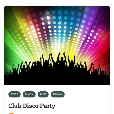
BEIGE
BLACK
BLUE
BROWN
Club Disco Party