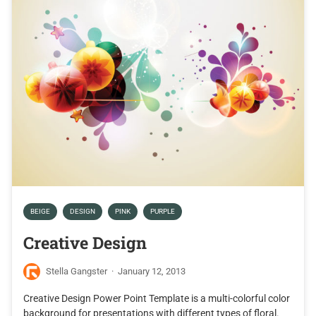
BEIGE
DESIGN
PINK
PURPLE
Creative Design
Stella Gangster
·
January 12, 2013
Creative Design Power Point Template is a multi-colorful color
background for presentations with different types of floral.