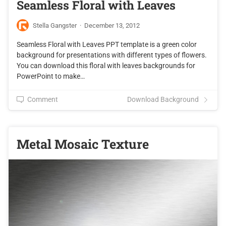
Seamless Floral with Leaves
Stella Gangster
·
December 13, 2012
Seamless Floral with Leaves PPT template is a green color
background for presentations with different types of flowers.
You can download this floral with leaves backgrounds for
PowerPoint to make…
Comment
Download Background
Metal Mosaic Texture