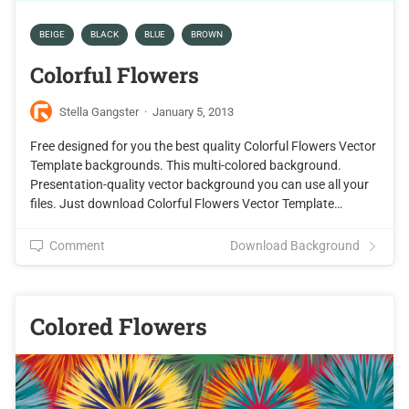
BEIGE
BLACK
BLUE
BROWN
Colorful Flowers
Stella Gangster
·
January 5, 2013
Free designed for you the best quality Colorful Flowers Vector
Template backgrounds. This multi-colored background.
Presentation-quality vector background you can use all your
files. Just download Colorful Flowers Vector Template…
Comment
Download Background
Colored Flowers