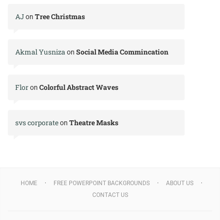
AJ
Tree Christmas
on
Akmal Yusniza
Social Media Commincation
on
Flor
Colorful Abstract Waves
on
svs corporate
Theatre Masks
on
HOME
FREE POWERPOINT BACKGROUNDS
ABOUT US
CONTACT US