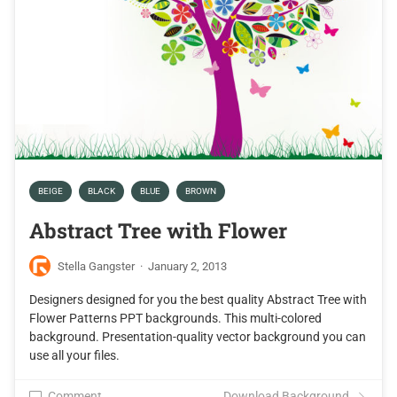
BEIGE
BLACK
BLUE
BROWN
Abstract Tree with Flower
Stella Gangster
·
January 2, 2013
Designers designed for you the best quality Abstract Tree with
Flower Patterns PPT backgrounds. This multi-colored
background. Presentation-quality vector background you can
use all your files.
Comment
Download Background