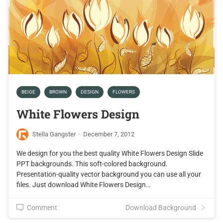
BEIGE
BROWN
DESIGN
FLOWERS
White Flowers Design
Stella Gangster
·
December 7, 2012
We design for you the best quality White Flowers Design Slide
PPT backgrounds. This soft-colored background.
Presentation-quality vector background you can use all your
files. Just download White Flowers Design…
Comment
Download Background