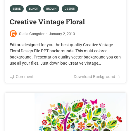
BEIGE
BLACK
BROWN
DESIGN
Creative Vintage Floral
Stella Gangster
·
January 2, 2013
Editors designed for you the best quality Creative Vintage
Floral Design File PPT backgrounds. This multi-colored
background. Presentation-quality vector background you can
use all your files. Just download Creative Vintage…
Comment
Download Background