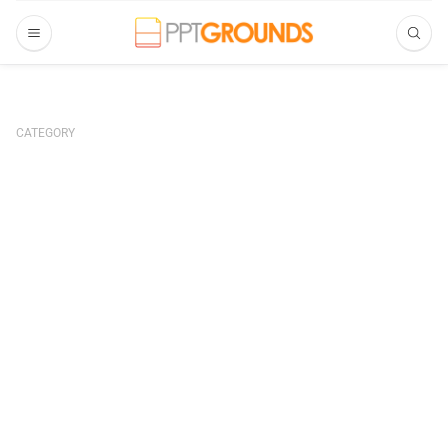
CATEGORY