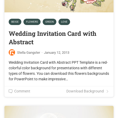
BEIGE
FLOWERS
GREEN
LOVE
Wedding Invitation Card with
Abstract
Stella Gangster
·
January 12, 2013
Wedding Invitation Card with Abstract PPT Template is a red-
colorful color background for presentations with different
types of flowers. You can download this flowers backgrounds
for PowerPoint to make impressive…
Comment
Download Background