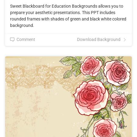
Sweet Blackboard for Education Backgrounds allows you to
prepare your aesthetic presentations. This PPT includes
rounded frames with shades of green and black white colored
background.
Comment
Download Background