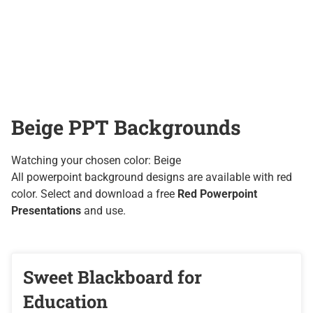
Beige PPT Backgrounds
Watching your chosen color: Beige
All powerpoint background designs are available with red
color. Select and download a free
Red Powerpoint
Presentations
and use.
Sweet Blackboard for
Education