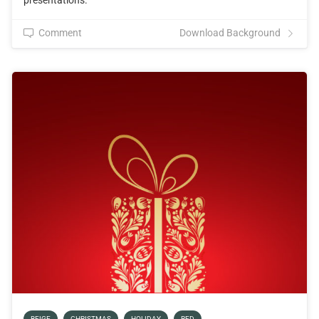
presentations.
Comment
Download Background
BEIGE
CHRISTMAS
HOLIDAY
RED