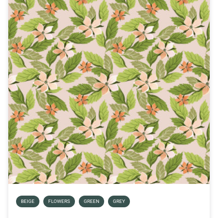
BEIGE
FLOWERS
GREEN
GREY