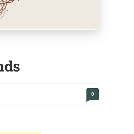
nds
0