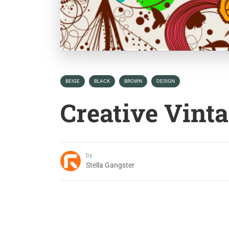
BEIGE
BLACK
BROWN
DESIGN
Creative Vint
by
Stella Gangster