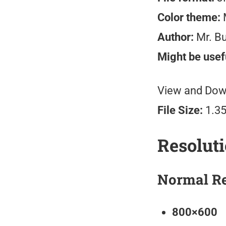
Color theme:
M
Author:
Mr. B
Might be usefu
View and Down
File Size:
1.3
Resolut
Normal Re
800×600