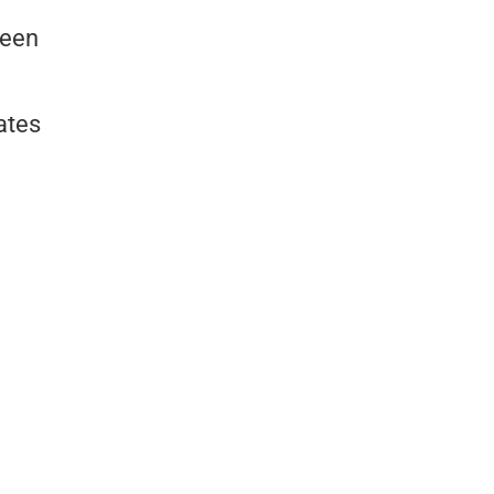
reen
ates