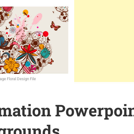
age Floral Design File
rmation Powerpoi
grounds