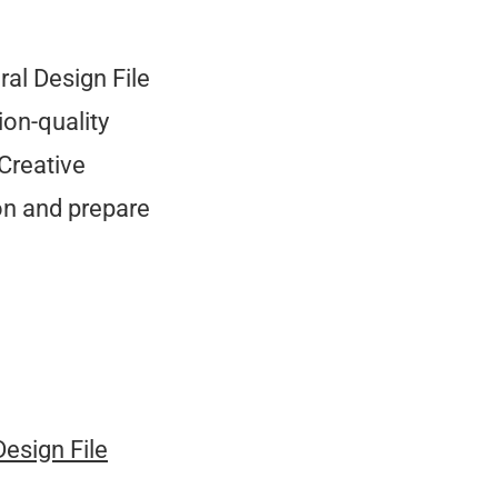
ral Design File
on-quality
Creative
on and prepare
Design File