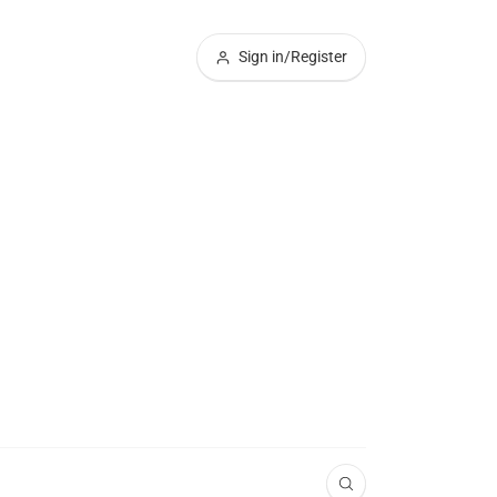
Sign in/Register