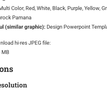
ulti Color, Red, White, Black, Purple, Yellow, G
urock Pamana
l (similar graphic):
Design Powerpoint Templ
load hi-res JPEG file:
5 MB
ions
solution