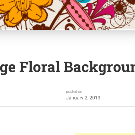
age Floral Backgrou
posted on
January 2, 2013