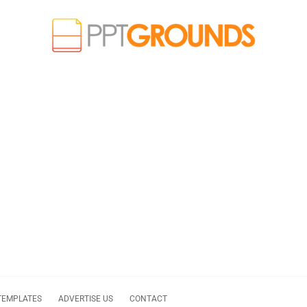
TEMPLATES
ADVERTISE US
CONTACT