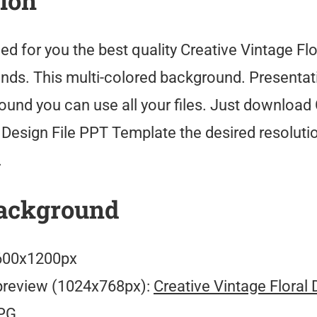
tion
ed for you the best quality Creative Vintage Flo
ds. This multi-colored background. Presentati
ound you can use all your files. Just download 
l Design File PPT Template the desired resoluti
.
ackground
00x1200px
preview (1024x768px):
Creative Vintage Floral 
PG