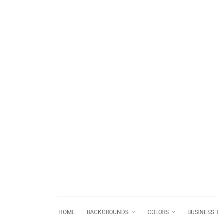
HOME
BACKGROUNDS
COLORS
BUSINESS 