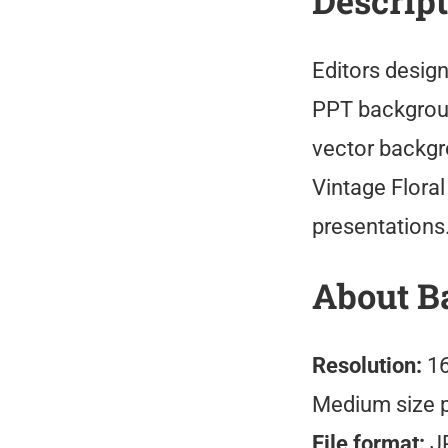
Descrip
Editors design
PPT backgroun
vector backgr
Vintage Flora
presentations
About B
Resolution:
16
Medium size 
File format:
J