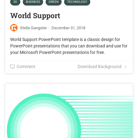
3D
BUSINESS
GREEN
TECHNOLOGY
World Support
Stella Gangster
·
December 31, 2018
World Support PowerPoint template is a classic design for
PowerPoint presentations that you can download and use for
your Microsoft PowerPoint presentations for free.
Comment
Download Background