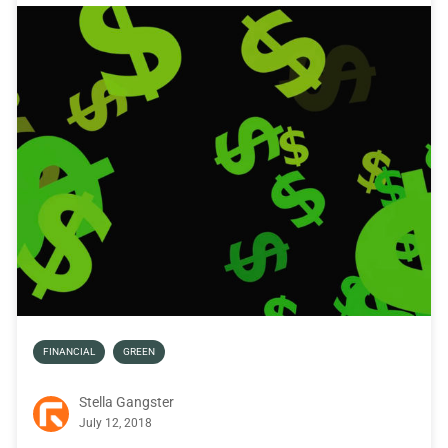
FINANCIAL
GREEN
Stella Gangster
July 12, 2018