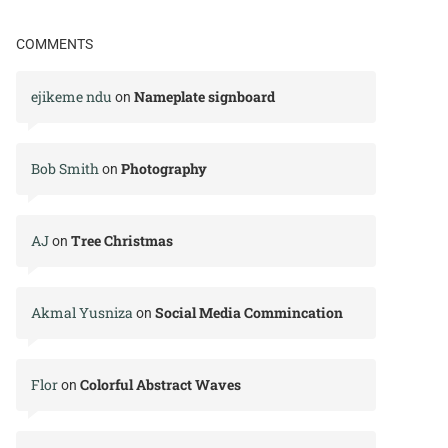
COMMENTS
ejikeme ndu
Nameplate signboard
on
Bob Smith
Photography
on
AJ
Tree Christmas
on
Akmal Yusniza
Social Media Commincation
on
Flor
Colorful Abstract Waves
on