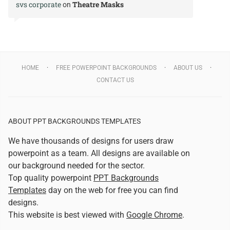
svs corporate
Theatre Masks
on
HOME
FREE POWERPOINT BACKGROUNDS
ABOUT US
CONTACT US
ABOUT PPT BACKGROUNDS TEMPLATES
We have thousands of designs for users draw
powerpoint as a team. All designs are available on
our background needed for the sector.
Top quality powerpoint
PPT Backgrounds
Templates
day on the web for free you can find
designs.
This website is best viewed with
Google Chrome
.