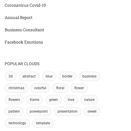
Coronavirus Covid-19
Annual Report
Business Consultant
Facebook Emotions
POPULAR CLOUDS
3d
abstract
blue
border
business
christmas
colorful
floral
flower
flowers
frame
green
love
nature
pattern
powerpoint
presentation
sweet
technology
template