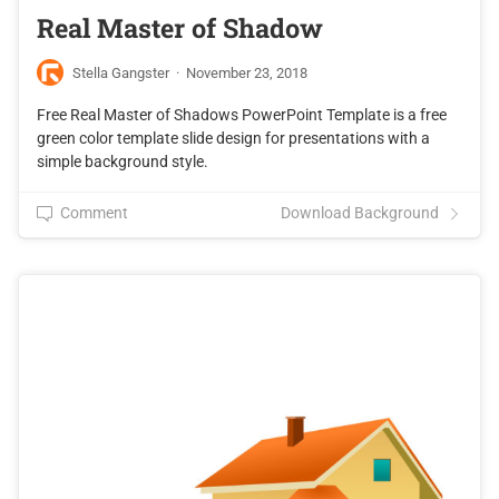
Real Master of Shadow
Stella Gangster
·
November 23, 2018
Free Real Master of Shadows PowerPoint Template is a free
green color template slide design for presentations with a
simple background style.
Comment
Download Background