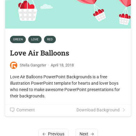
GREEN
LOVE
RED
Love Air Balloons
Stella Gangster
·
April 18, 2018
Love Air Balloons PowerPoint Backgrounds is a free
illustration PowerPoint template for hearts and lover boys
who need to make awesome PowerPoint presentations for
their backgrounds.
Comment
Download Background
Previous
Next