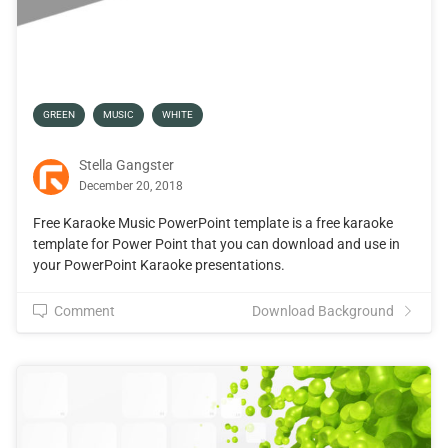
GREEN
MUSIC
WHITE
Stella Gangster
December 20, 2018
Free Karaoke Music PowerPoint template is a free karaoke
template for Power Point that you can download and use in
your PowerPoint Karaoke presentations.
Comment
Download Background