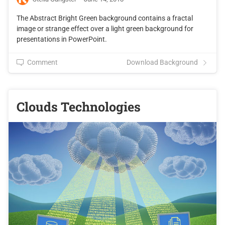
The Abstract Bright Green background contains a fractal
image or strange effect over a light green background for
presentations in PowerPoint.
Comment
Download Background
Clouds Technologies