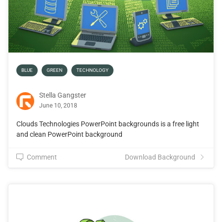
BLUE
GREEN
TECHNOLOGY
Stella Gangster
June 10, 2018
Clouds Technologies PowerPoint backgrounds is a free light
and clean PowerPoint background
Comment
Download Background