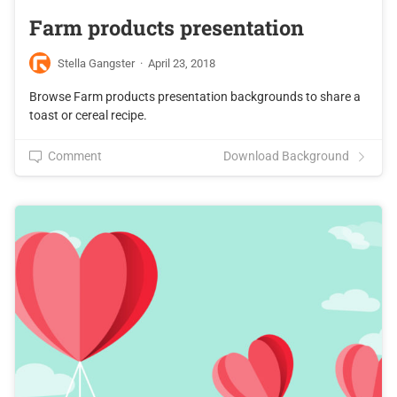
Farm products presentation
Stella Gangster
·
April 23, 2018
Browse Farm products presentation backgrounds to share a
toast or cereal recipe.
Comment
Download Background