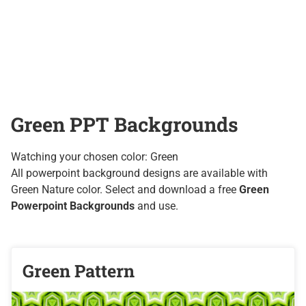
Green PPT Backgrounds
Watching your chosen color: Green
All powerpoint background designs are available with
Green Nature color. Select and download a free
Green
Powerpoint Backgrounds
and use.
Green Pattern