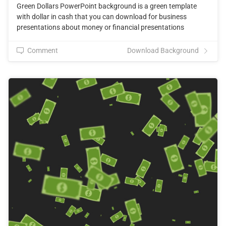
Green Dollars PowerPoint background is a green template
with dollar in cash that you can download for business
presentations about money or financial presentations
Comment
Download Background