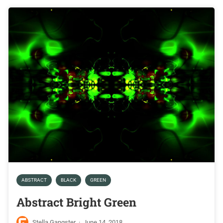
ABSTRACT
BLACK
GREEN
Abstract Bright Green
Stella Gangster
·
June 14, 2018