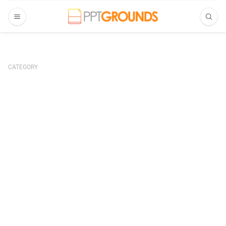
CATEGORY