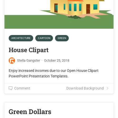
ARCHITECTURE
CARTOON
GREEN
House Clipart
Stella Gangster
·
October 25, 2018
Enjoy increased incomes due to our Open House Clipart
PowerPoint Presentation Templates.
Comment
Download Background
Green Dollars