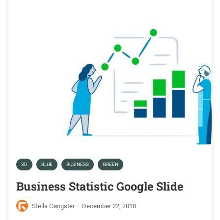
3D
BLUE
BUSINESS
GREEN
Business Statistic Google Slide
Stella Gangster
·
December 22, 2018