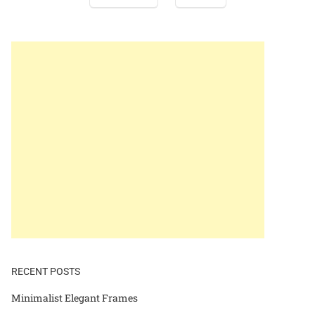
RECENT POSTS
Minimalist Elegant Frames