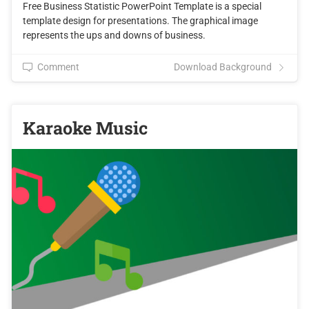
Free Business Statistic PowerPoint Template is a special
template design for presentations. The graphical image
represents the ups and downs of business.
Comment
Download Background
Karaoke Music