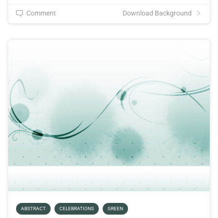
Comment
Download Background
ABSTRACT
CELEBRATIONS
GREEN