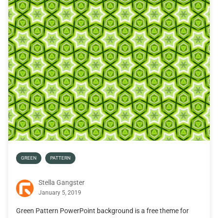
GREEN
PATTERN
Stella Gangster
January 5, 2019
Green Pattern PowerPoint background is a free theme for