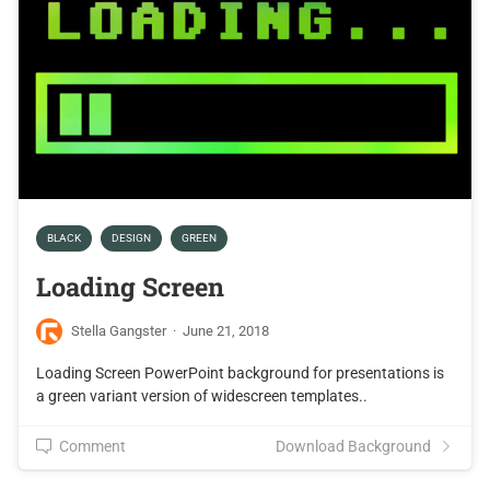
BLACK
DESIGN
GREEN
Loading Screen
Stella Gangster
·
June 21, 2018
Loading Screen PowerPoint background for presentations is
a green variant version of widescreen templates..
Comment
Download Background