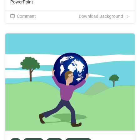
PowerPoint
Comment
Download Background