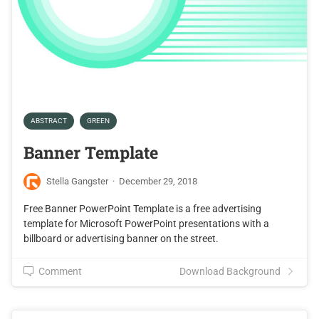
ABSTRACT
GREEN
Banner Template
Stella Gangster
·
December 29, 2018
Free Banner PowerPoint Template is a free advertising
template for Microsoft PowerPoint presentations with a
billboard or advertising banner on the street.
Comment
Download Background