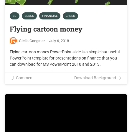
3D
BLACK
FINANCIAL
GREEN
Flying cartoon money
Stella Gangster
·
July 6, 2018
Flying cartoon money PowerPoint slide is a simple but useful
PowerPoint template for presentations on finance that you
can download for MS PowerPoint 2010 and 2013.
Comment
Download Background