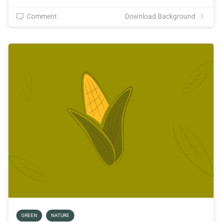
Comment
Download Background
GREEN
NATURE