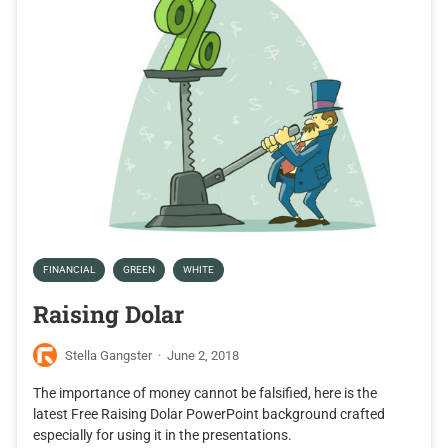
FINANCIAL
GREEN
WHITE
Raising Dolar
Stella Gangster
·
June 2, 2018
The importance of money cannot be falsified, here is the
latest Free Raising Dolar PowerPoint background crafted
especially for using it in the presentations.