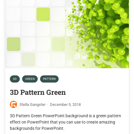
3D
GREEN
PATTERN
3D Pattern Green
Stella Gangster
·
December 5, 2018
3D Pattern Green PowerPoint background is a green pattern
effect on PowerPoint that you can use to create amazing
backgrounds for PowerPoint.